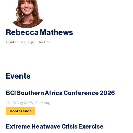
Rebecca Mathews
Content Manager, The BCI
Events
BCI Southern Africa Conference 2026
12 - 13 Aug 2026 , 12-13 Aug
Conference
Extreme Heatwave Crisis Exercise