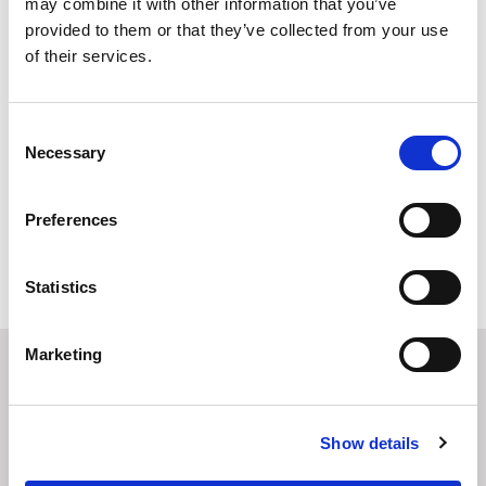
may combine it with other information that you’ve
03 August 2026
provided to them or that they’ve collected from your use
Stefano Barboni Spotlight: New Italy
of their services.
Chapter Leader
30 July 2026
Consent
Ecosystem Resilience Starts at Home
Necessary
Selection
24 July 2026
Preferences
MORE
Statistics
Marketing
You may also be interested
in
Show details