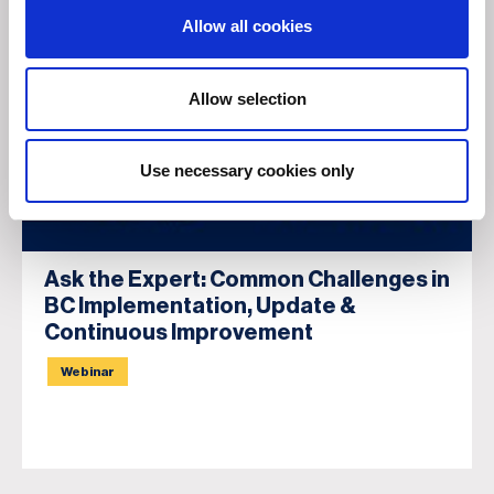
Allow all cookies
Allow selection
Use necessary cookies only
Ask the Expert: Common Challenges in
BC Implementation, Update &
Continuous Improvement
Webinar