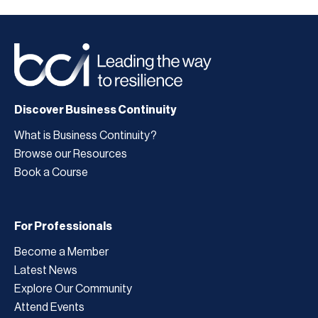
Discover Business Continuity
What is Business Continuity?
Browse our Resources
Book a Course
For Professionals
Become a Member
Latest News
Explore Our Community
Attend Events