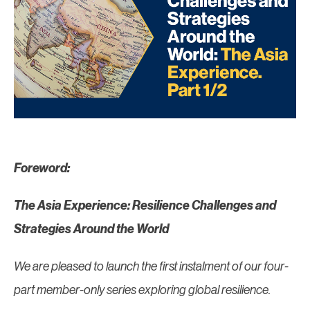
Foreword:
The Asia Experience: Resilience Challenges and
Strategies Around the World
We are pleased to launch the first instalment of our four-
part member-only series exploring global resilience.