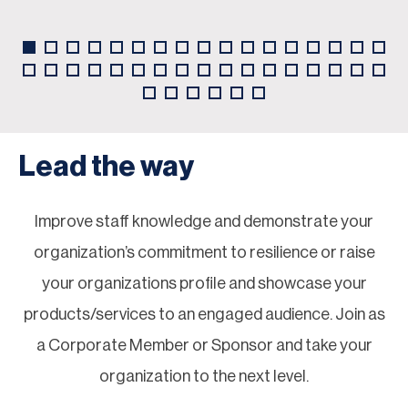
Lead the way
Improve staff knowledge and demonstrate your
organization’s commitment to resilience or raise
your organizations profile and showcase your
products/services to an engaged audience. Join as
a Corporate Member or Sponsor and take your
organization to the next level.