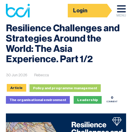
Login
News
MENU
Resilience Challenges and
Strategies Around the
World: The Asia
Experience. Part 1/2
30 Jun 2026
Rebecca
Article
Policy and programme management
0
The organisational environment
Leadership
COMMENT