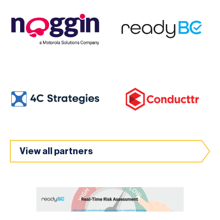
View all partners