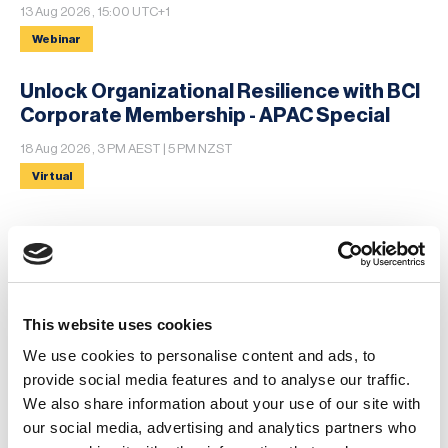
13 Aug 2026 , 15:00 UTC+1
Webinar
Unlock Organizational Resilience with BCI
Corporate Membership - APAC Special
18 Aug 2026 , 3 PM AEST | 5 PM NZST
Virtual
MORE
News
This website uses cookies
We use cookies to personalise content and ads, to
Business Continuity Software Reviews:
provide social media features and to analyse our traffic.
What Users Reveal About the BCM Market
We also share information about your use of our site with
in 2026
our social media, advertising and analytics partners who