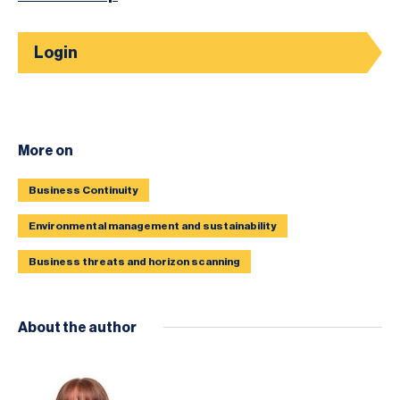
Login
More on
Business Continuity
Environmental management and sustainability
Business threats and horizon scanning
About the author