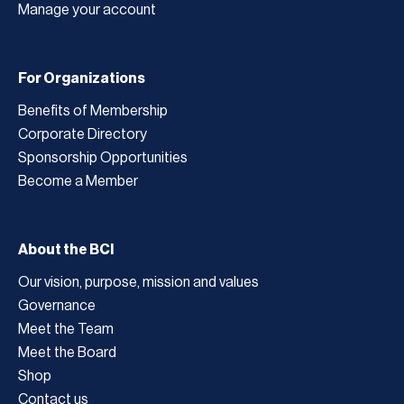
Manage your account
For Organizations
Benefits of Membership
Corporate Directory
Sponsorship Opportunities
Become a Member
About the BCI
Our vision, purpose, mission and values
Governance
Meet the Team
Meet the Board
Shop
Contact us