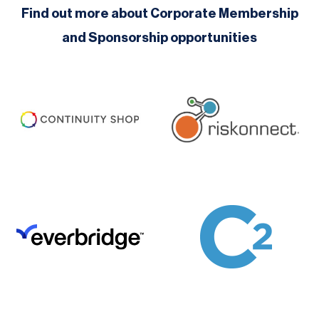
Find out more about Corporate Membership
and Sponsorship opportunities