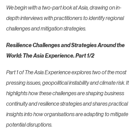
We begin with a two-part look at Asia, drawing on in-
depth interviews with practitioners to identify regional
challenges and mitigation strategies.
Resilience Challenges and Strategies Around the
World: The Asia Experience. Part 1/2
Part 1 of The Asia Experience explores two of the most
pressing issues, geopolitical instability and climate risk. It
highlights how these challenges are shaping business
continuity and resilience strategies and shares practical
insights into how organisations are adapting to mitigate
potential disruptions.