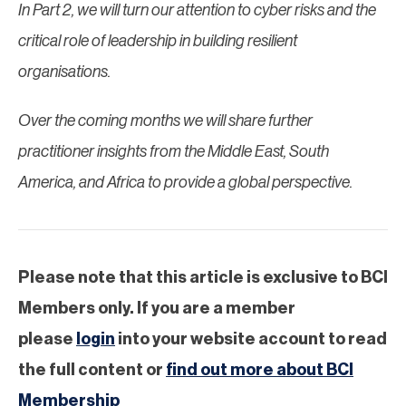
In Part 2, we will turn our attention to cyber risks and the
critical role of leadership in building resilient
organisations.
Over the coming months we will share further
practitioner insights from the Middle East, South
America, and Africa to provide a global perspective.
Please note that this article is exclusive to BCI
Members only. If you are a member
please
login
into your website account to read
the full content or
find out more about BCI
Membership