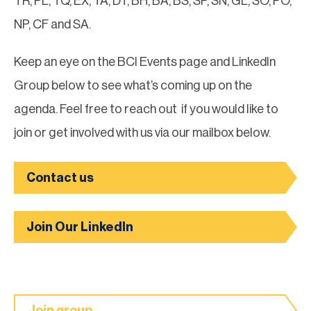
TR, PL, TQ, EX, TA, DT, BH, BA, BS, SP, SN, GL, SO, PO,
NP, CF and SA.
Keep an eye on the BCI Events page and LinkedIn
Group below to see what’s coming up on the
agenda. Feel free to reach out if you would like to
join or get involved with us via our mailbox below.
Contact us
Join Our LinkedIn
Join group