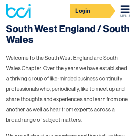
Login
Groups
MENU
South West England / South
Wales
Welcome to the South West England and South
Wales Chapter. Over the years we have established
a thriving group of like-minded business continuity
professionals who, periodically, like to meet up and
share thoughts and experiences and learn from one
another as well as hear from experts across a
broad range of subject matters.