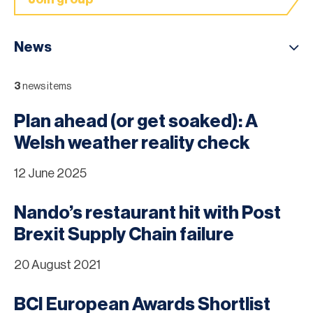
News
3
news items
Plan ahead (or get soaked): A
Welsh weather reality check
12 June 2025
Nando’s restaurant hit with Post
Brexit Supply Chain failure
20 August 2021
BCI European Awards Shortlist