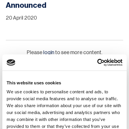
Announced
20 April 2020
Please
login
to see more content.
This website uses cookies
We use cookies to personalise content and ads, to
provide social media features and to analyse our traffic.
We also share information about your use of our site with
our social media, advertising and analytics partners who
may combine it with other information that you’ve
Chapter Committee
provided to them or that they’ve collected from your use