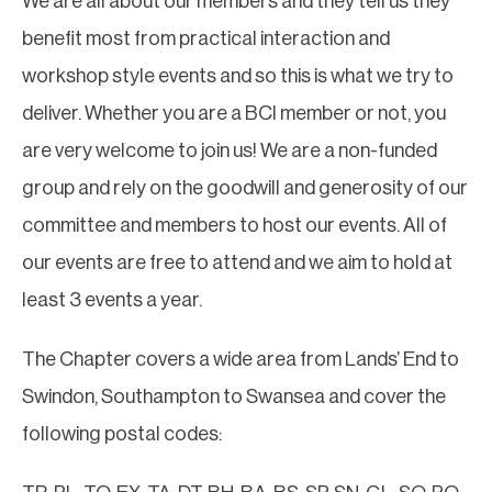
We are all about our members and they tell us they
benefit most from practical interaction and
workshop style events and so this is what we try to
deliver. Whether you are a BCI member or not, you
are very welcome to join us! We are a non-funded
group and rely on the goodwill and generosity of our
committee and members to host our events. All of
our events are free to attend and we aim to hold at
least 3 events a year.
The Chapter covers a wide area from Lands’ End to
Swindon, Southampton to Swansea and cover the
following postal codes: