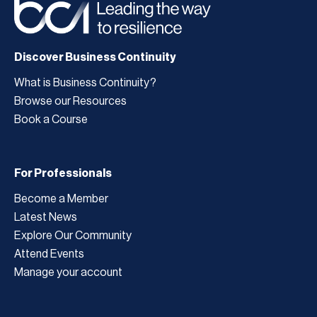
Discover Business Continuity
What is Business Continuity?
Browse our Resources
Book a Course
For Professionals
Become a Member
Latest News
Explore Our Community
Attend Events
Manage your account