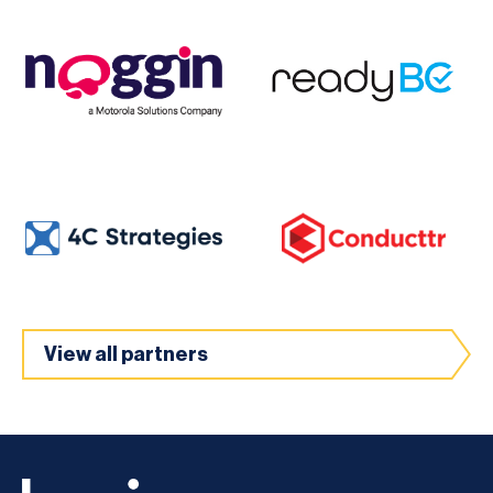
View all partners