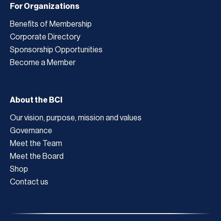
For Organizations
Benefits of Membership
Corporate Directory
Sponsorship Opportunities
Become a Member
About the BCI
Our vision, purpose, mission and values
Governance
Meet the Team
Meet the Board
Shop
Contact us