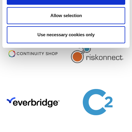
Find out more about Corporate Membership
Allow selection
and Sponsorship opportunities
Use necessary cookies only