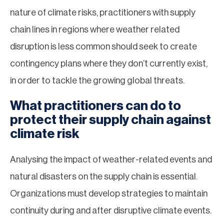
nature of climate risks, practitioners with supply
chain lines in regions where weather related
disruption is less common should seek to create
contingency plans where they don’t currently exist,
in order to tackle the growing global threats.
What practitioners can do to
protect their supply chain against
climate risk
Analysing the impact of weather-related events and
natural disasters on the supply chain is essential.
Organizations must develop strategies to maintain
continuity during and after disruptive climate events.