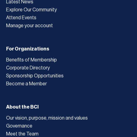
Latest News
Explore Our Community
Attend Events
Manage your account
For Organizations
Benefits of Membership
Corporate Directory
Sponsorship Opportunities
Become a Member
About the BCI
Our vision, purpose, mission and values
Governance
Meet the Team