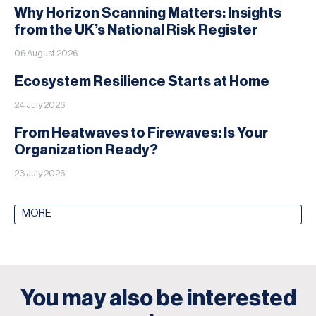
Why Horizon Scanning Matters: Insights
from the UK’s National Risk Register
06 August 2026
Ecosystem Resilience Starts at Home
24 July 2026
From Heatwaves to Firewaves: Is Your
Organization Ready?
23 July 2026
MORE
You may also be interested