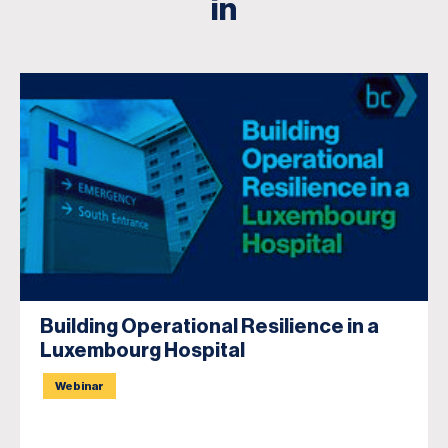
in
Building Operational Resilience in a
Luxembourg Hospital
Webinar