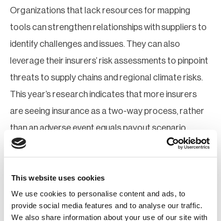
Organizations that lack resources for mapping
tools can strengthen relationships with suppliers to
identify challenges and issues. They can also
leverage their insurers’ risk assessments to pinpoint
threats to supply chains and regional climate risks.
This year’s research indicates that more insurers
are seeing insurance as a two-way process, rather
than an adverse event equals payout scenario.
Once visibility and modelling are established,
practitioners can inform stakeholders within their
This website uses cookies
organization to raise awareness and develop
We use cookies to personalise content and ads, to
mitigation, adaptation, and contingency plans to
provide social media features and to analyse our traffic.
We also share information about your use of our site with