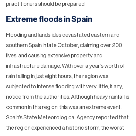
practitioners should be prepared.
Extreme floods in Spain
Flooding and landslides devastated eastern and
southern Spain in late October, claiming over 200
lives, and causing extensive property and
infrastructure damage. With over a year’s worth of
rain falling in just eight hours, the region was
subjected to intense flooding with very little, if any,
notice from the authorities. Although heavy rainfall is
common in this region, this was an extreme event.
Spain’s State Meteorological Agency reported that
the region experienced a historic storm, the worst