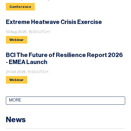
Conference
Extreme Heatwave Crisis Exercise
13 Aug 2026 , 15:00 UTC+1
Webinar
BCI The Future of Resilience Report 2026
- EMEA Launch
21 Oct 2026 , 11:00 UTC+1
Webinar
MORE
News