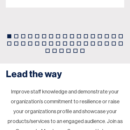
Lead the way
Improve staff knowledge and demonstrate your
organization’s commitment to resilience or raise
your organizations profile and showcase your
products/services to an engaged audience. Join as