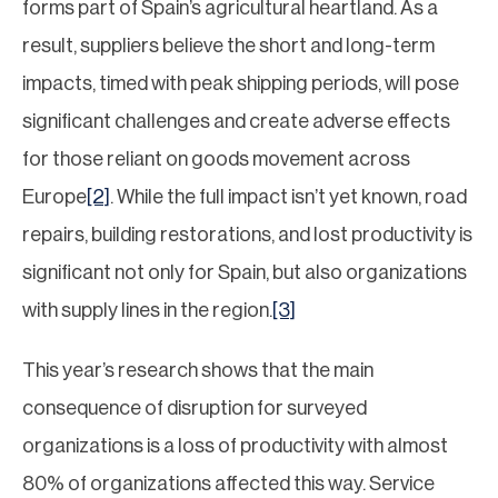
forms part of Spain’s agricultural heartland. As a
result, suppliers believe the short and long-term
impacts, timed with peak shipping periods, will pose
significant challenges and create adverse effects
for those reliant on goods movement across
Europe
[2]
. While the full impact isn’t yet known, road
repairs, building restorations, and lost productivity is
significant not only for Spain, but also organizations
with supply lines in the region.
[3]
This year’s research shows that the main
consequence of disruption for surveyed
organizations is a loss of productivity with almost
80% of organizations affected this way. Service