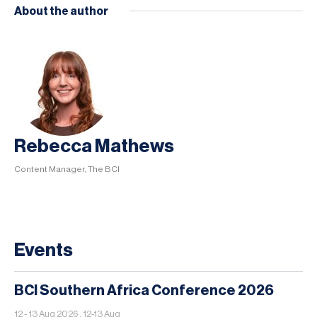
About the author
Rebecca Mathews
Content Manager, The BCI
Events
BCI Southern Africa Conference 2026
12 - 13 Aug 2026 , 12-13 Aug