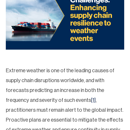
Extreme weather is one of the leading causes of
supply chain disruptions worldwide, and with
forecasts predicting an increase in both the
frequency and severity of such events
[1]
,
practitioners must remain alert to the global impact.
Proactive plans are essential to mitigate the effects
of extreme weather and ensure continuity in supply