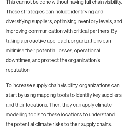
This cannot be done without having full chain visibility.
These strategies can include identifying and
diversifying suppliers, optimising inventory levels, and
improving communication with critical partners. By
taking a proactive approach, organizations can
minimise their potential losses, operational
downtimes, and protect the organization's
reputation.
To increase supply chain visibility, organizations can
start by using mapping tools to identify key suppliers
and their locations. Then, they can apply climate
modelling tools to these locations to understand
the potential climate risks to their supply chains.