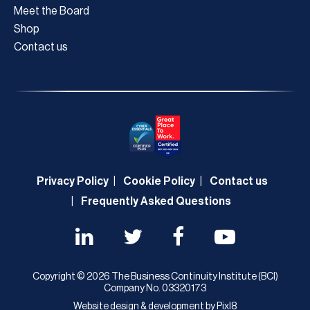
Meet the Board
Shop
Contact us
Privacy Policy
Cookie Policy
Contact us
Frequently Asked Questions
Copyright © 2026 The Business Continuity Institute (BCI)
Company No. 03320173
Website design & development by
Pixl8