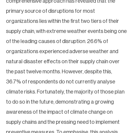
comprehensive approach has revealed that the
primary source of disruptions for most
organizations lies within the first two tiers of their
supply chain, with extreme weather events being one
of the leading causes of disruption. 26.6% of
organizations experienced adverse weather and
natural disaster effects on their supply chain over
the past twelve months. However, despite this,
36.7% of respondents do not currently analyse
climate risks. Fortunately, the majority of those plan
to do so in the future, demonstrating a growing
awareness of the impact of climate change on
supply chains and the pressing need to implement
preventive measures. To emphasise, this analysis