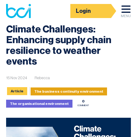
Login
News
MENU
Climate Challenges:
Enhancing supply chain
resilience to weather
events
15 Nov 2024
Rebecca
Article
The business continuity environment
0
The organisational environment
COMMENT