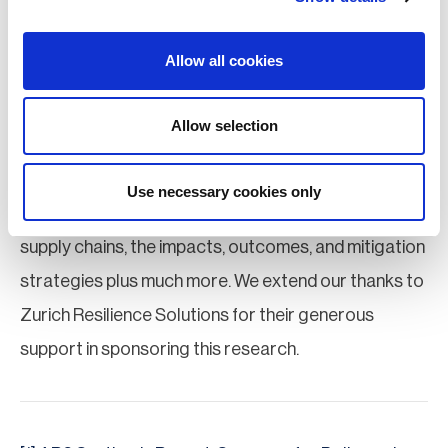
take steps, such as those mentioned above, to
enhance supply chain visibility, identify climate
Allow all cookies
threats to the regions they operate in, and develop
mitigation plans to address these risks.
Allow selection
The full
BCI Supply Chain Resilience Report 2024
Use necessary cookies only
examines growing climate-related risks to global
supply chains, the impacts, outcomes, and mitigation
strategies plus much more. We extend our thanks to
Zurich Resilience Solutions for their generous
support in sponsoring this research.