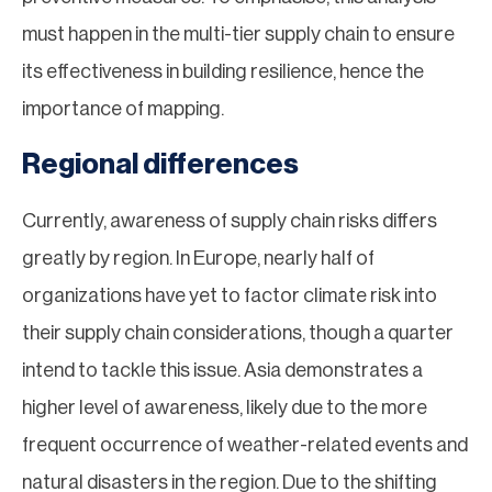
must happen in the multi-tier supply chain to ensure
its effectiveness in building resilience, hence the
importance of mapping.
Regional differences
Currently, awareness of supply chain risks differs
greatly by region. In Europe, nearly half of
organizations have yet to factor climate risk into
their supply chain considerations, though a quarter
intend to tackle this issue. Asia demonstrates a
higher level of awareness, likely due to the more
frequent occurrence of weather-related events and
natural disasters in the region. Due to the shifting