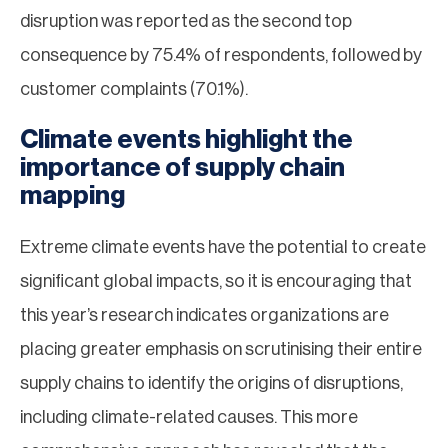
disruption was reported as the second top
consequence by 75.4% of respondents, followed by
customer complaints (70.1%).
Climate events highlight the
importance of supply chain
mapping
Extreme climate events have the potential to create
significant global impacts, so it is encouraging that
this year’s research indicates organizations are
placing greater emphasis on scrutinising their entire
supply chains to identify the origins of disruptions,
including climate-related causes. This more