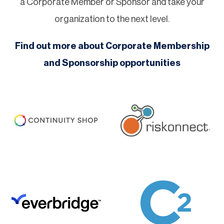
a Corporate Member or Sponsor and take your
organization to the next level.
Find out more about Corporate Membership
and Sponsorship opportunities