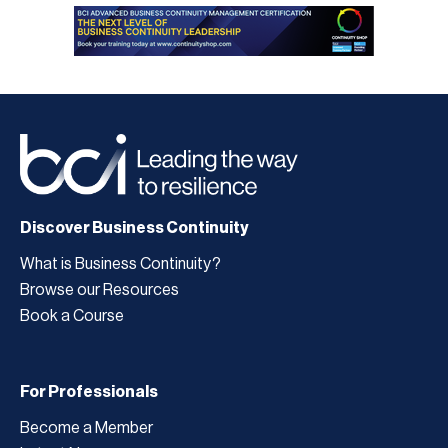
Discover Business Continuity
What is Business Continuity?
Browse our Resources
Book a Course
For Professionals
Become a Member