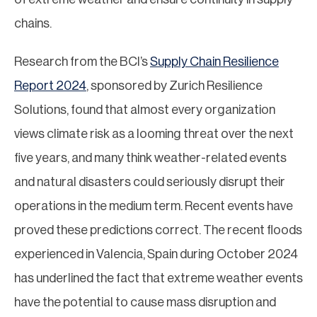
chains.
Research from the BCI’s
Supply Chain Resilience
Report 2024
, sponsored by Zurich Resilience
Solutions, found that almost every organization
views climate risk as a looming threat over the next
five years, and many think weather-related events
and natural disasters could seriously disrupt their
operations in the medium term. Recent events have
proved these predictions correct. The recent floods
experienced in Valencia, Spain during October 2024
has underlined the fact that extreme weather events
have the potential to cause mass disruption and