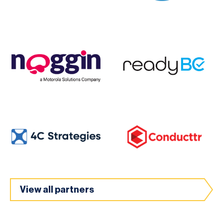
View all partners