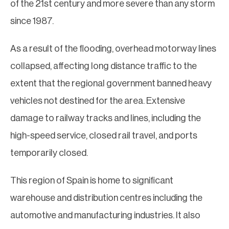
of the 21st century and more severe than any storm
since 1987.
As a result of the flooding, overhead motorway lines
collapsed, affecting long distance traffic to the
extent that the regional government banned heavy
vehicles not destined for the area. Extensive
damage to railway tracks and lines, including the
high-speed service, closed rail travel, and ports
temporarily closed.
This region of Spain is home to significant
warehouse and distribution centres including the
automotive and manufacturing industries. It also