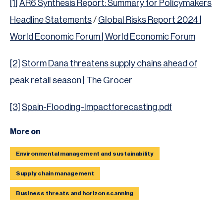
[1]
AR6 Synthesis Report: Summary for Policymakers
Headline Statements
/
Global Risks Report 2024 |
World Economic Forum | World Economic Forum
[2]
Storm Dana threatens supply chains ahead of
peak retail season | The Grocer
[3]
Spain-Flooding-Impactforecasting.pdf
More on
Environmental management and sustainability
Supply chain management
Business threats and horizon scanning