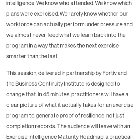
intelligence. We know who attended. We know which
plans were exercised. We rarely know whether our
workforce can actually perform under pressure and
we almost never feed what we learn back into the
program in a way that makes the next exercise
smarter than the last.
This session, delivered in partnership by Fortiv and
the Business Continuity Institute, is designed to
change that. In 45 minutes, practitioners will have a
clear picture of what it actually takes for an exercise
program to generate proof of resilience, not just
completion records. The audience will leave with an
Exercise Intelligence Maturity Roadmap, a practical