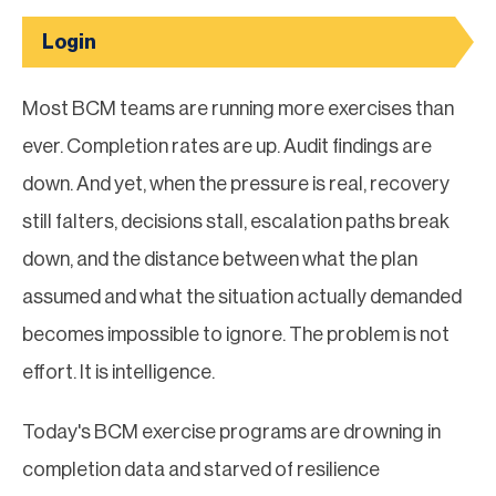
Login
Most BCM teams are running more exercises than
ever. Completion rates are up. Audit findings are
down. And yet, when the pressure is real, recovery
still falters, decisions stall, escalation paths break
down, and the distance between what the plan
assumed and what the situation actually demanded
becomes impossible to ignore. The problem is not
effort. It is intelligence.
Today's BCM exercise programs are drowning in
completion data and starved of resilience