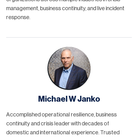
management, business continuity, and live incident
response.
Michael W Janko
Accomplished operational resilience, business
continuity and crisis leader with decades of
domestic and international experience. Trusted