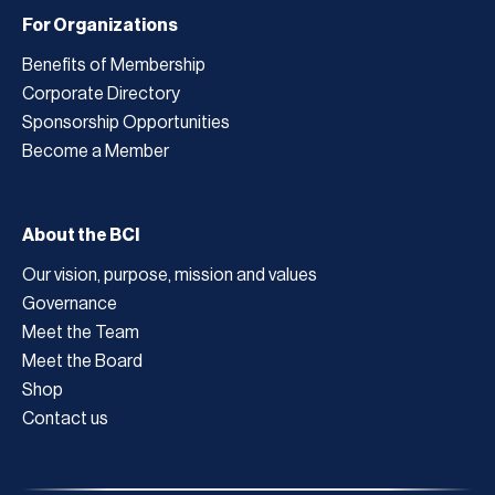
For Organizations
Benefits of Membership
Corporate Directory
Sponsorship Opportunities
Become a Member
About the BCI
Our vision, purpose, mission and values
Governance
Meet the Team
Meet the Board
Shop
Contact us