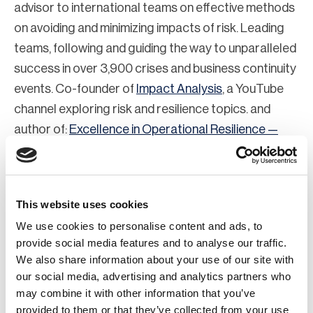
advisor to international teams on effective methods
on avoiding and minimizing impacts of risk. Leading
teams, following and guiding the way to unparalleled
success in over 3,900 crises and business continuity
events. Co-founder of
Impact Analysis
, a YouTube
channel exploring risk and resilience topics. and
author of:
Excellence in Operational Resilience —
How to Lead, Follow and Guide the Way
(Routledge,
March 25, 2024)
This website uses cookies
We use cookies to personalise content and ads, to
provide social media features and to analyse our traffic.
We also share information about your use of our site with
our social media, advertising and analytics partners who
may combine it with other information that you’ve
provided to them or that they’ve collected from your use