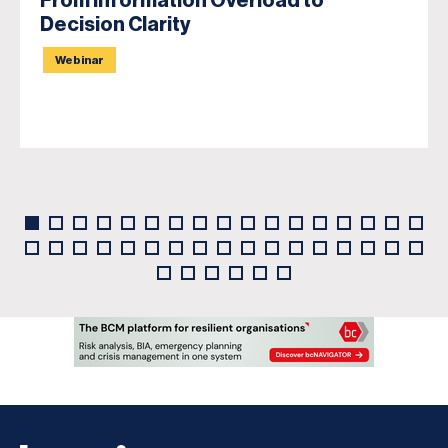
From Information Overload to
Decision Clarity
Webinar