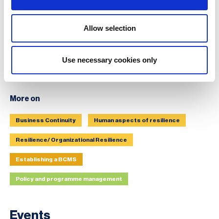
Allow selection
Use necessary cookies only
More on
Business Continuity
Human aspects of resilience
Resilience/ Organizational Resilience
Establishing a BCMS
Policy and programme management
Events