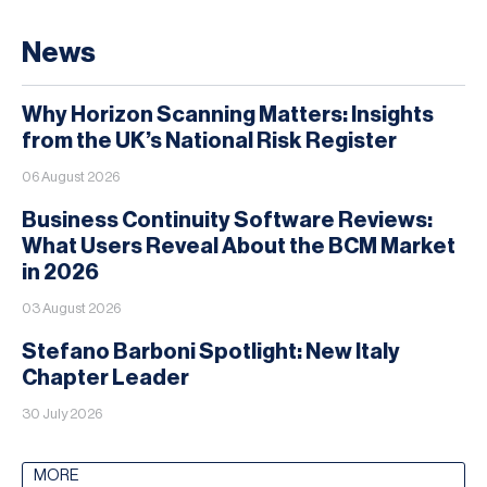
News
Why Horizon Scanning Matters: Insights
from the UK’s National Risk Register
06 August 2026
Business Continuity Software Reviews:
What Users Reveal About the BCM Market
in 2026
03 August 2026
Stefano Barboni Spotlight: New Italy
Chapter Leader
30 July 2026
MORE