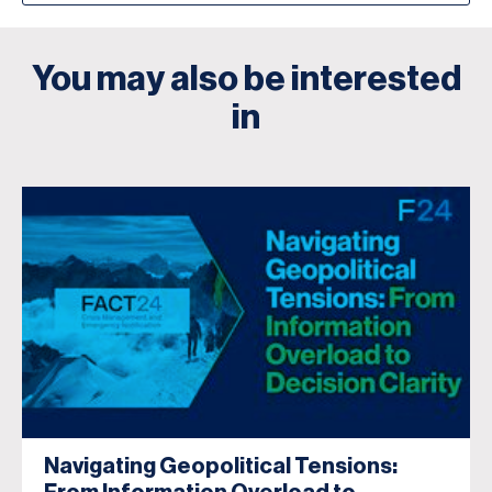
You may also be interested
in
Navigating Geopolitical Tensions: