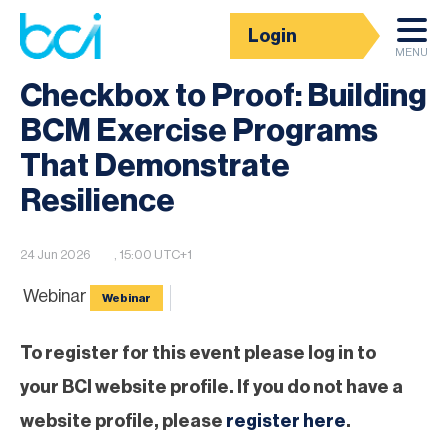
Login
BCI Event calendar
MENU
Checkbox to Proof: Building
BCM Exercise Programs
That Demonstrate
Resilience
24 Jun 2026
, 15:00 UTC+1
Webinar
Webinar
To register for this event please log in to
your BCI website profile. If you do not have a
website profile, please
register here
.