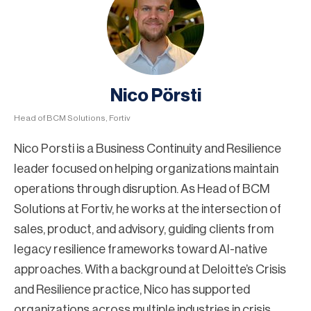
Nico Pörsti
Head of BCM Solutions, Fortiv
Nico Porsti is a Business Continuity and Resilience
leader focused on helping organizations maintain
operations through disruption. As Head of BCM
Solutions at Fortiv, he works at the intersection of
sales, product, and advisory, guiding clients from
legacy resilience frameworks toward AI-native
approaches. With a background at Deloitte’s Crisis
and Resilience practice, Nico has supported
organizations across multiple industries in crisis