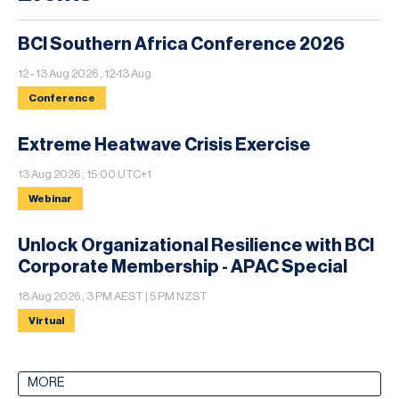
BCI Southern Africa Conference 2026
12 - 13 Aug 2026 , 12-13 Aug
Conference
Extreme Heatwave Crisis Exercise
13 Aug 2026 , 15:00 UTC+1
Webinar
Unlock Organizational Resilience with BCI
Corporate Membership - APAC Special
18 Aug 2026 , 3 PM AEST | 5 PM NZST
Virtual
MORE