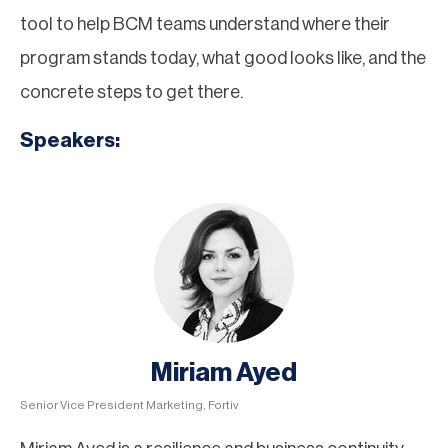
tool to help BCM teams understand where their
program stands today, what good looks like, and the
concrete steps to get there.
Speakers:
Miriam Ayed
Senior Vice President Marketing, Fortiv