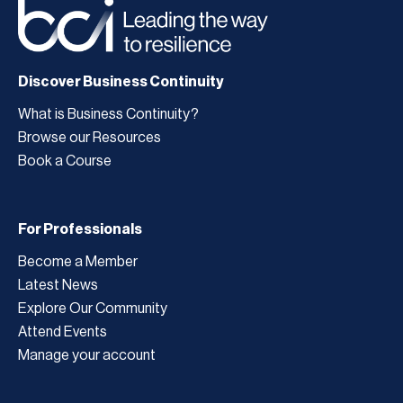
Discover Business Continuity
What is Business Continuity?
Browse our Resources
Book a Course
For Professionals
Become a Member
Latest News
Explore Our Community
Attend Events
Manage your account