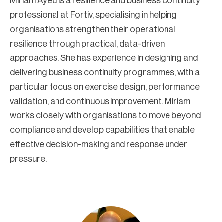
Miriam Ayed is a resilience and business continuity
professional at Fortiv, specialising in helping
organisations strengthen their operational
resilience through practical, data-driven
approaches. She has experience in designing and
delivering business continuity programmes, with a
particular focus on exercise design, performance
validation, and continuous improvement. Miriam
works closely with organisations to move beyond
compliance and develop capabilities that enable
effective decision-making and response under
pressure.