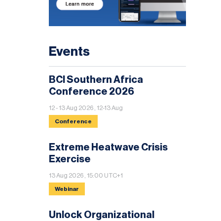
Events
BCI Southern Africa
Conference 2026
12 - 13 Aug 2026 , 12-13 Aug
Conference
Extreme Heatwave Crisis
Exercise
13 Aug 2026 , 15:00 UTC+1
Webinar
Unlock Organizational