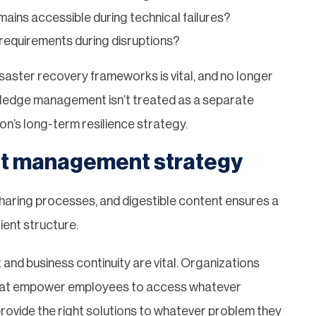
mains accessible during technical failures?
requirements during disruptions?
disaster recovery frameworks is vital, and no longer
wledge management isn’t treated as a separate
ion’s long-term resilience strategy.
ent management strategy
haring processes, and digestible content ensures a
ient structure.
and business continuity are vital. Organizations
y that empower employees to access whatever
rovide the right solutions to whatever problem they