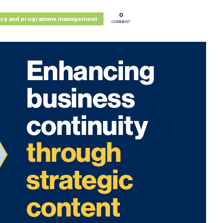
0
icy and programme management
COMMENT