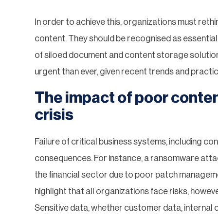
In order to achieve this, organizations must ret
content. They should be recognised as essential
of siloed document and content storage solutions
urgent than ever, given recent trends and practi
The impact of poor conte
crisis
Failure of critical business systems, including c
consequences. For instance, a ransomware attack
the financial sector due to poor patch manageme
highlight that all organizations face risks, how
Sensitive data, whether customer data, internal 