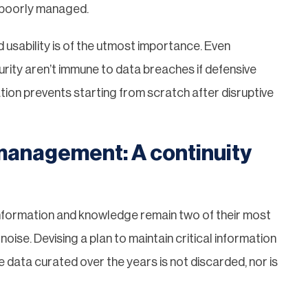
f poorly managed.
nd usability is of the utmost importance. Even
rity aren’t immune to data breaches if defensive
tion prevents starting from scratch after disruptive
management: A continuity
nformation and knowledge remain two of their most
oise. Devising a plan to maintain critical information
e data curated over the years is not discarded, nor is