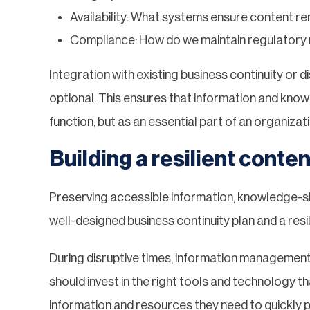
Availability: What systems ensure content re
Compliance: How do we maintain regulatory 
Integration with existing business continuity or 
optional. This ensures that information and kno
function, but as an essential part of an organizat
Building a resilient cont
Preserving accessible information, knowledge-s
well-designed business continuity plan and a resil
During disruptive times, information management 
should invest in the right tools and technolog
information and resources they need to quickly p