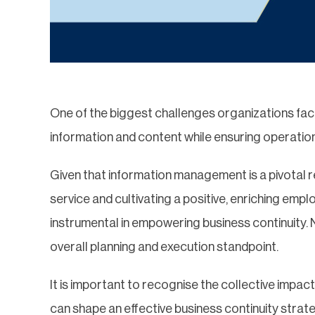
One of the biggest challenges organizations face 
information and content while ensuring operatio
Given that information management is a pivotal 
service and cultivating a positive, enriching empl
instrumental in empowering business continuity. 
overall planning and execution standpoint.
It is important to recognise the collective impa
can shape an effective business continuity strat