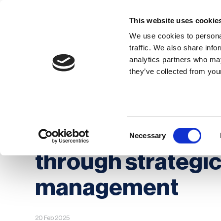
This website uses cookie
We use cookies to personal
traffic. We also share info
analytics partners who may
Membership
Thought Leaders
they’ve collected from your
Homepage
News
Enhancing business con
Enhancing busine
Consent
Necessary
Selection
through strategi
management
20 Feb 2025