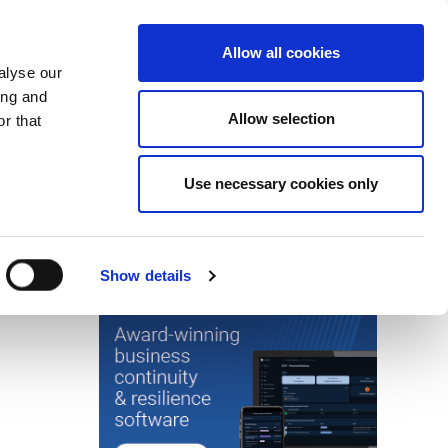
Search
Login / Register
EU
Allow all cookies
alyse our
ing and
Allow selection
r that
fication & Training
Community
Use necessary cookies only
Save page
Advertisment
Show details