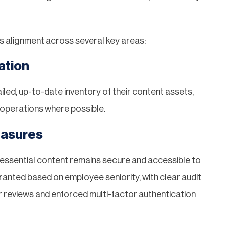
s alignment across several key areas:
ation
iled, up-to-date inventory of their content assets,
s operations where possible.
easures
ssential content remains secure and accessible to
anted based on employee seniority, with clear audit
ar reviews and enforced multi-factor authentication