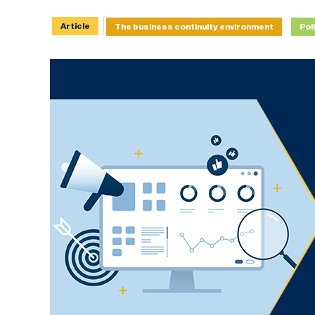
Article
The business continuity environment
Pol