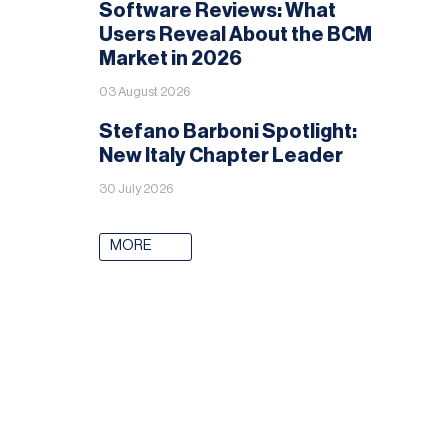
Software Reviews: What
Users Reveal About the BCM
Market in 2026
03 August 2026
Stefano Barboni Spotlight:
New Italy Chapter Leader
30 July 2026
MORE