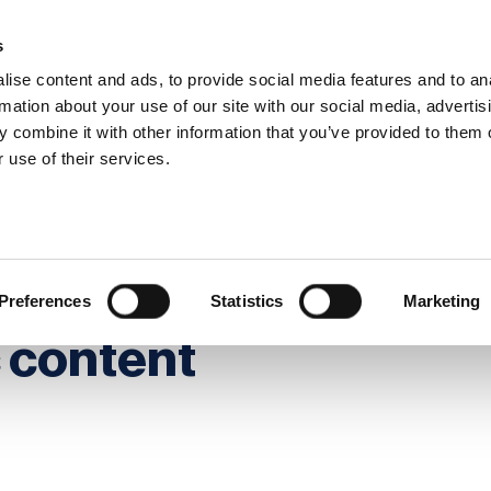
s
ise content and ads, to provide social media features and to an
rmation about your use of our site with our social media, advertis
 combine it with other information that you’ve provided to them o
hip
Events
News
Certi
 use of their services.
tinuity through strategic content management
ss continuity
Preferences
Statistics
Marketing
c content