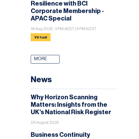
Resilience with BCI
Corporate Membership -
APAC Special
18 Aug 2026 , 3 PM AEST | 5 PM NZST
Virtual
MORE
News
Why Horizon Scanning
Matters: Insights from the
UK’s National Risk Register
06 August 2026
Business Continuity