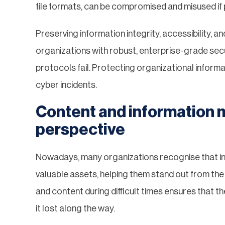
file formats, can be compromised and misused i
Preserving information integrity, accessibility, a
organizations with robust, enterprise-grade secu
protocols fail. Protecting organizational informa
cyber incidents.
Content and information 
perspective
Nowadays, many organizations recognise that i
valuable assets, helping them stand out from the n
and content during difficult times ensures that th
it lost along the way.