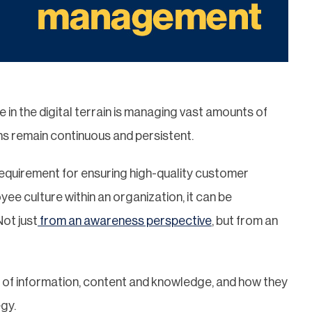
in the digital terrain is managing vast amounts of
ns remain continuous and persistent.
requirement for ensuring high-quality customer
oyee culture within an organization, it can be
Not just
from an awareness perspective
, but from an
ct of information, content and knowledge, and how they
egy.