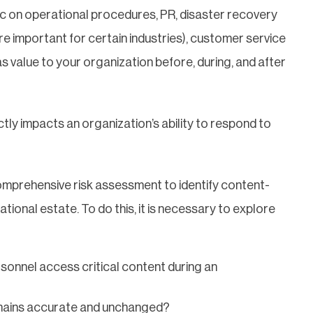
hic on operational procedures, PR, disaster recovery
e important for certain industries), customer service
has value to your organization before, during, and after
ectly impacts an organization’s ability to respond to
comprehensive risk assessment to identify content-
ational estate. To do this, it is necessary to explore
rsonnel access critical content during an
emains accurate and unchanged?