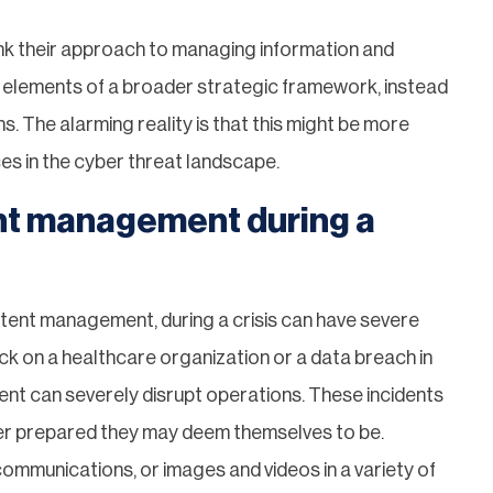
hink their approach to managing information and
 elements of a broader strategic framework, instead
. The alarming reality is that this might be more
ces in the cyber threat landscape.
nt management during a
ontent management, during a crisis can have severe
 on a healthcare organization or a data breach in
nt can severely disrupt operations. These incidents
ever prepared they may deem themselves to be.
communications, or images and videos in a variety of