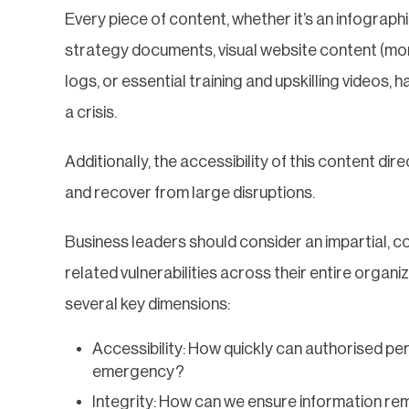
Every piece of content, whether it’s an infograp
strategy documents, visual website content (mor
logs, or essential training and upskilling videos, 
a crisis.
Additionally, the accessibility of this content dir
and recover from large disruptions.
Business leaders should consider an impartial, 
related vulnerabilities across their entire organiz
several key dimensions:
Accessibility: How quickly can authorised pe
emergency?
Integrity: How can we ensure information r