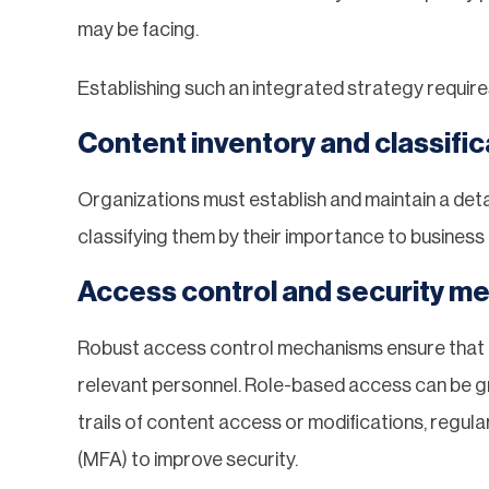
may be facing.
Establishing such an integrated strategy require
Content inventory and classific
Organizations must establish and maintain a deta
classifying them by their importance to busines
Access control and security m
Robust access control mechanisms ensure that e
relevant personnel. Role-based access can be gr
trails of content access or modifications, regul
(MFA) to improve security.