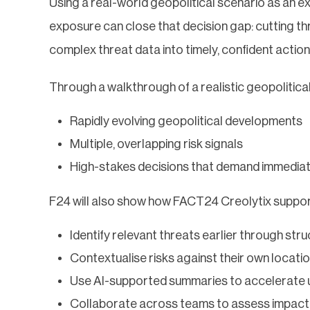
Using a real-world geopolitical scenario as an e
exposure can close that decision gap: cutting thr
complex threat data into timely, confident action
Through a walkthrough of a realistic geopolitica
Rapidly evolving geopolitical developments
Multiple, overlapping risk signals
High-stakes decisions that demand immediat
F24 will also show how FACT24 Creolytix support
Identify relevant threats earlier through str
Contextualise risks against their own locati
Use AI-supported summaries to accelerate 
Collaborate across teams to assess impact 