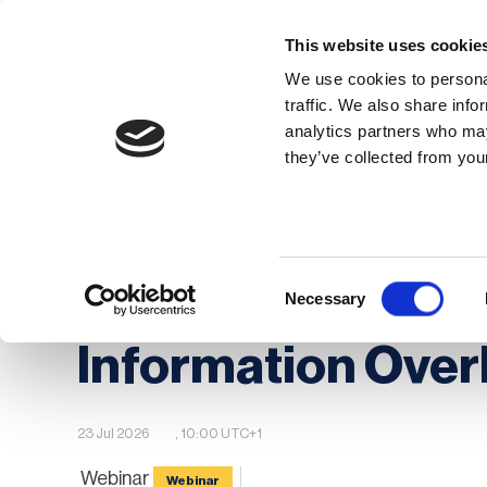
This website uses cookie
We use cookies to personal
traffic. We also share info
analytics partners who may
Membership
Thought Leaders
they’ve collected from your
Homepage
Events
BCI Event calendar
Navigating Geopolitical Tensions: From Informat
Consent
Navigating Geopo
Necessary
Selection
Information Overl
23 Jul 2026
, 10:00 UTC+1
Webinar
Webinar