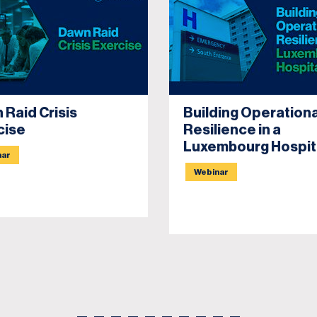
 Raid Crisis
Building Operationa
cise
Resilience in a
Luxembourg Hospit
nar
Webinar