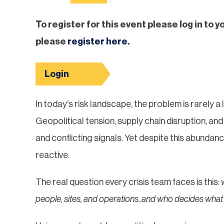
To register for this event please log in to y
please
register here
.
Login
In today's risk landscape, the problem is rarely a 
Geopolitical tension, supply chain disruption, 
and conflicting signals. Yet despite this abundan
reactive.
The real question every crisis team faces is this:
people, sites, and operations..and who decides wha