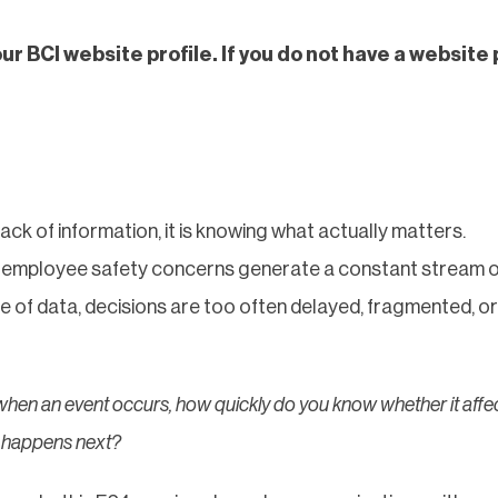
our BCI website profile. If you do not have a website 
lack of information, it is knowing what actually matters.
and employee safety concerns generate a constant stream o
ce of data, decisions are too often delayed, fragmented, or
when an event occurs, how quickly do you know whether it affe
t happens next?