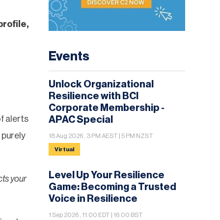
profile,
Events
Unlock Organizational
Resilience with BCI
Corporate Membership -
f alerts
APAC Special
 purely
18 Aug 2026 , 3 PM AEST | 5 PM NZST
Virtual
Level Up Your Resilience
cts your
Game: Becoming a Trusted
Voice in Resilience
1 Sep 2026 , 11:00 EDT | 16:00 BST