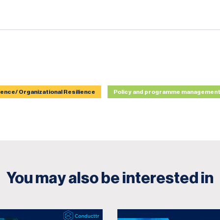
ience/ Organizational Resilience
Policy and programme managemen
You may also be interested in