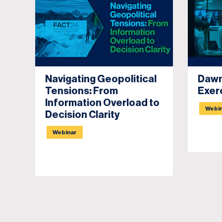
Navigating Geopolitical
Dawn
Tensions: From
Exer
Information Overload to
Webi
Decision Clarity
Webinar