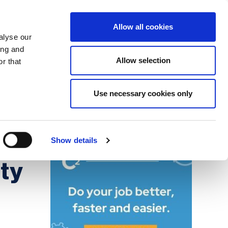
Search
Login / Register
EU
Allow all cookies
alyse our
ing and
Allow selection
r that
fication & Training
Community
Use necessary cookies only
Save page
Advertisment
m
Show details
ity