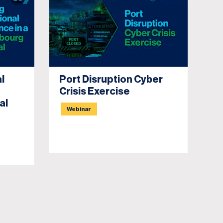
l
Port Disruption Cyber
Un
Crisis Exercise
Re
al
C
Webinar