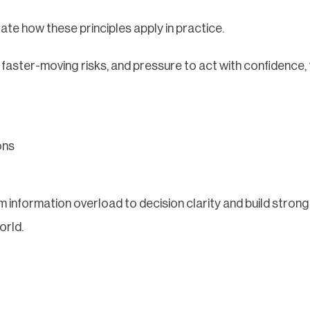
ate how these principles apply in practice.
 faster-moving risks, and pressure to act with confidence, 
ons
 information overload to decision clarity and build stron
orld.