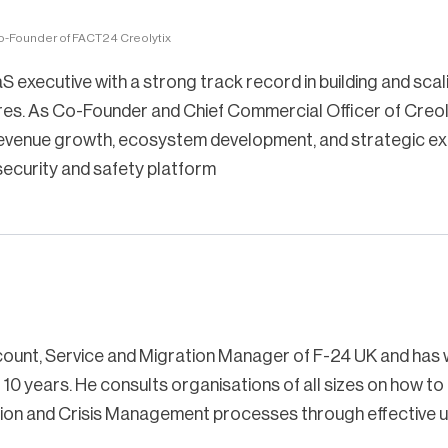
o-Founder of FACT24 Creolytix
S executive with a strong track record in building and scal
es. As Co-Founder and Chief Commercial Officer of Creol
 revenue growth, ecosystem development, and strategic e
 security and safety platform
count, Service and Migration Manager of F-24 UK and has
10 years. He consults organisations of all sizes on how to
tion and Crisis Management processes through effective u