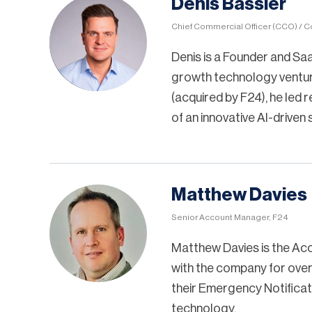
Denis Bassler
Chief Commercial Officer (CCO) / C
Denis is a Founder and Saa
growth technology ventur
(acquired by F24), he led
of an innovative AI-driven
Matthew Davies
Senior Account Manager, F24
Matthew Davies is the Ac
with the company for over 
their Emergency Notifica
technology.