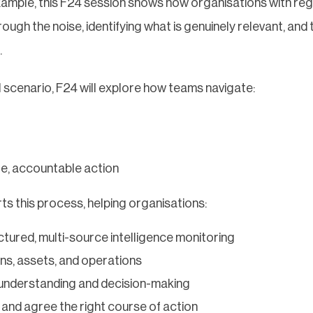
xample, this F24 session shows how organisations with reg
ough the noise, identifying what is genuinely relevant, and 
.
l scenario, F24 will explore how teams navigate:
e, accountable action
s this process, helping organisations:
uctured, multi-source intelligence monitoring
ons, assets, and operations
understanding and decision-making
and agree the right course of action