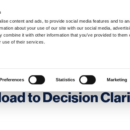
s
ise content and ads, to provide social media features and to an
rmation about your use of our site with our social media, advertis
 combine it with other information that you’ve provided to them o
hip
Events
News
Certi
 use of their services.
ion Overload to Decision Clarity
litical Tensions: Fro
Preferences
Statistics
Marketing
oad to Decision Clar