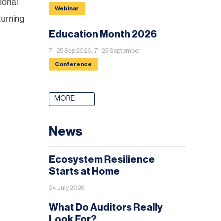
ional
Webinar
turning
Education Month 2026
7 - 25 Sep 2026 , 7 - 25 September
Conference
MORE
News
Ecosystem Resilience
Starts at Home
24 July 2026
What Do Auditors Really
Look For?