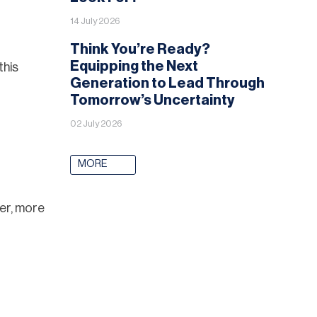
14 July 2026
Think You’re Ready?
Equipping the Next
this
Generation to Lead Through
Tomorrow’s Uncertainty
02 July 2026
MORE
ger, more