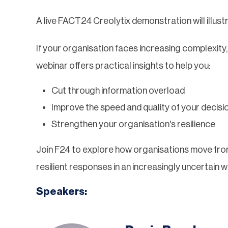
A live FACT24 Creolytix demonstration will illustr
If your organisation faces increasing complexity,
webinar offers practical insights to help you:
Cut through information overload
Improve the speed and quality of your decisi
Strengthen your organisation's resilience
Join F24 to explore how organisations move from
resilient responses in an increasingly uncertain w
Speakers: