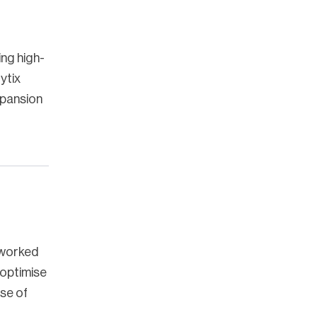
ing high-
ytix
xpansion
 worked
 optimise
se of