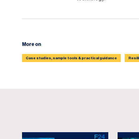
More on
Case studies, sample tools & practical guidance
Resil