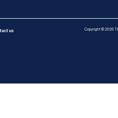
Copyright © 2026 Th
tact us