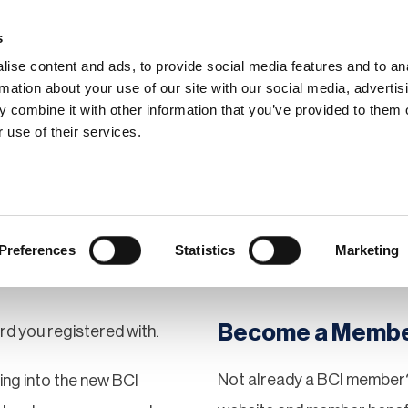
s
ise content and ads, to provide social media features and to an
rmation about your use of our site with our social media, advertis
 combine it with other information that you’ve provided to them o
hip
Events
News
Certi
 use of their services.
Preferences
Statistics
Marketing
Become a Memb
rd you registered with.
Not already a BCI member?
gging into the new BCI