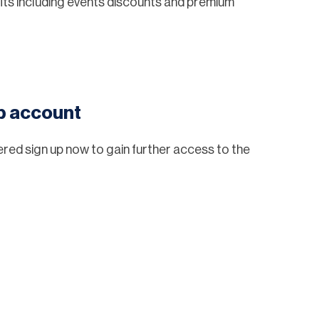
ts including events discounts and premium
eb account
tered sign up now to gain further access to the