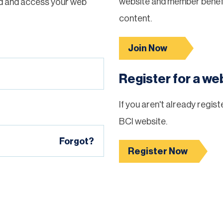
website and member benefi
d and access your web
content.
Join Now
Register for a w
If you aren't already regis
BCI website.
Forgot?
Register Now