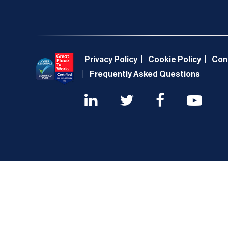
Privacy Policy
Cookie Policy
Con
Frequently Asked Questions