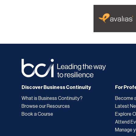
Discover Business Continuity
For Prof
What is Business Continuity?
Become 
Browse our Resources
Latest N
Book a Course
Explore 
Attend Ev
Manage y