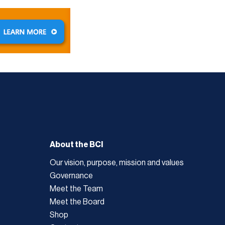
About the BCI
Our vision, purpose, mission and values
Governance
Meet the Team
Meet the Board
Shop