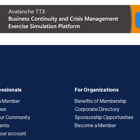
essionals
For Organizations
a Member
Benefits of Membership
ews
Corporate Directory
Our Community
Sponsorship Opportunities
ents
Become a Member
our account