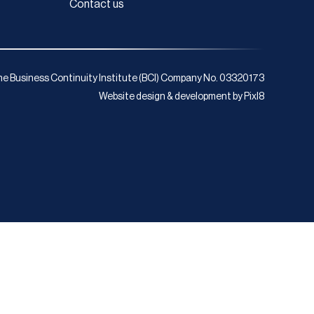
Contact us
e Business Continuity Institute (BCI) Company No. 03320173
Website design & development by
Pixl8