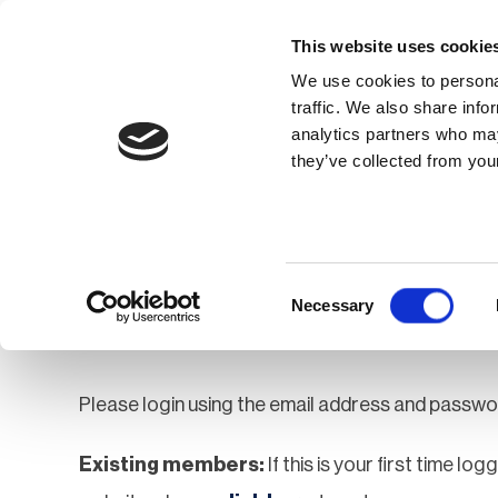
This website uses cookie
We use cookies to personal
traffic. We also share info
analytics partners who may
Membership
Thought Leaders
they’ve collected from your
Homepage
Login
Login
Consent
Necessary
Selection
Please login using the email address and passwo
Existing members:
If this is your first time lo