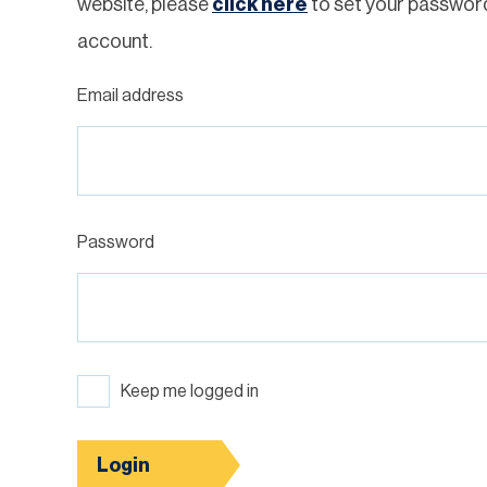
website, please
click here
to set your passwor
account.
Email address
Password
Keep me logged in
Login