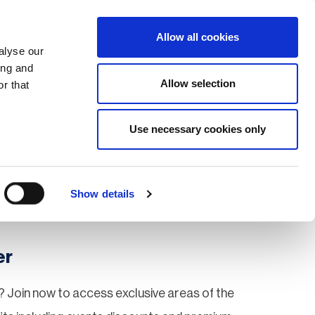
Search
Login / Register
EU
Allow all cookies
alyse our
ing and
Allow selection
r that
fication & Training
Community
Use necessary cookies only
Save page
Show details
er
 Join now to access exclusive areas of the