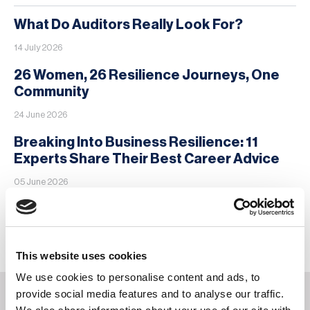
What Do Auditors Really Look For?
14 July 2026
26 Women, 26 Resilience Journeys, One
Community
24 June 2026
Breaking Into Business Resilience: 11
Experts Share Their Best Career Advice
05 June 2026
MORE
This website uses cookies
We use cookies to personalise content and ads, to
provide social media features and to analyse our traffic.
You may also be interested