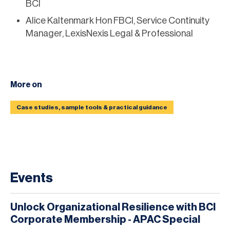
BCI
Alice Kaltenmark Hon FBCI, Service Continuity
Manager, LexisNexis Legal & Professional
More on
Case studies, sample tools & practical guidance
Events
Unlock Organizational Resilience with BCI
Corporate Membership - APAC Special