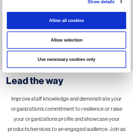
Show details
Allow all cookies
Allow selection
Use necessary cookies only
Lead the way
Improve staff knowledge and demonstrate your
organization’s commitment to resilience or raise
your organizations profile and showcase your
products/services to an engaged audience. Join as