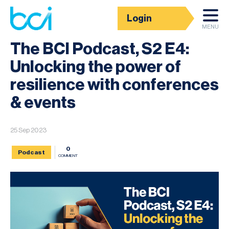
Login
News
MENU
The BCI Podcast, S2 E4:
Unlocking the power of
resilience with conferences
& events
25 Sep 2023
0
Podcast
COMMENT