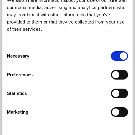
We also share information about your use of our site with
in
our social media, advertising and analytics partners who
may combine it with other information that you’ve
provided to them or that they’ve collected from your use
of their services.
Consent
Necessary
Selection
Preferences
Statistics
Navigating Geopolitical Tensions:
From Information Overload to
Marketing
Decision Clarity
Webinar