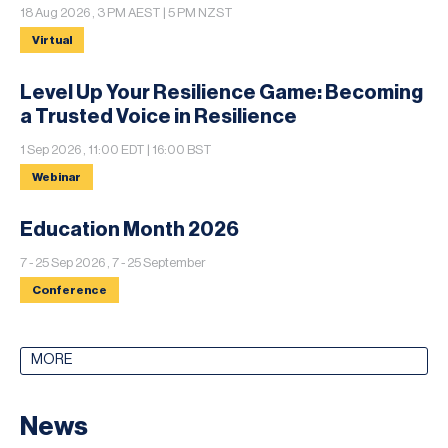
18 Aug 2026 , 3 PM AEST | 5 PM NZST
Virtual
Level Up Your Resilience Game: Becoming
a Trusted Voice in Resilience
1 Sep 2026 , 11:00 EDT | 16:00 BST
Webinar
Education Month 2026
7 - 25 Sep 2026 , 7 - 25 September
Conference
MORE
News