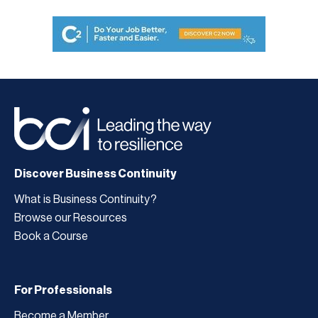
Discover Business Continuity
What is Business Continuity?
Browse our Resources
Book a Course
For Professionals
Become a Member