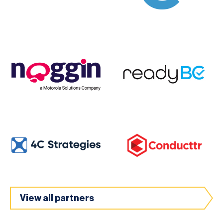
View all partners