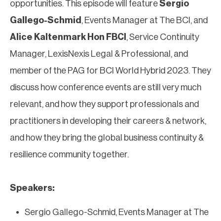
opportunities. This episode will feature
Sergio
Gallego-Schmid
, Events Manager at The BCI, and
Alice Kaltenmark Hon FBCI
, Service Continuity
Manager, LexisNexis Legal & Professional, and
member of the PAG for BCI World Hybrid 2023. They
discuss how conference events are still very much
relevant, and how they support professionals and
practitioners in developing their careers & network,
and how they bring the global business continuity &
resilience community together.
Speakers:​​​​​​​
Sergio Gallego-Schmid, Events Manager at The