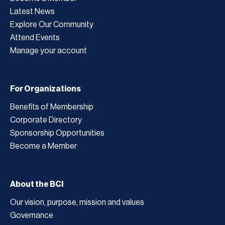
Latest News
Explore Our Community
Attend Events
Manage your account
For Organizations
Benefits of Membership
Corporate Directory
Sponsorship Opportunities
Become a Member
About the BCI
Our vision, purpose, mission and values
Governance