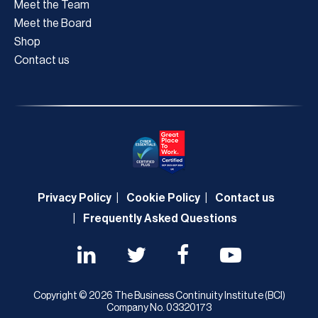
Meet the Team
Meet the Board
Shop
Contact us
Privacy Policy
Cookie Policy
Contact us
Frequently Asked Questions
Copyright © 2026 The Business Continuity Institute (BCI)
Company No. 03320173