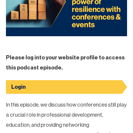
Please log into your website profile to access
this podcast episode.
Login
In this episode, we discuss how conferences still play
a crucial role in professional development,
education, and providing networking