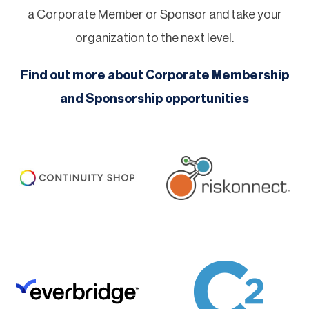
a Corporate Member or Sponsor and take your
organization to the next level.
Find out more about Corporate Membership
and Sponsorship opportunities