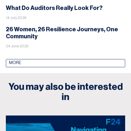
What Do Auditors Really Look For?
14 July 2026
26 Women, 26 Resilience Journeys, One
Community
24 June 2026
MORE
You may also be interested
in