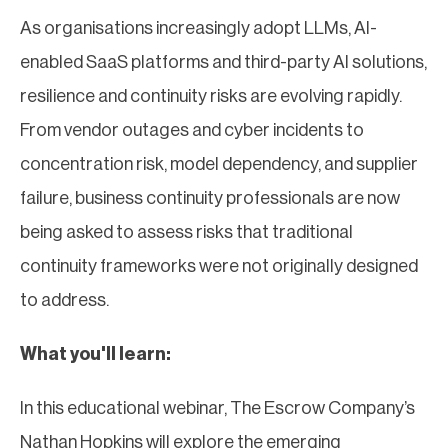
As organisations increasingly adopt LLMs, AI-
enabled SaaS platforms and third-party AI solutions,
resilience and continuity risks are evolving rapidly.
From vendor outages and cyber incidents to
concentration risk, model dependency, and supplier
failure, business continuity professionals are now
being asked to assess risks that traditional
continuity frameworks were not originally designed
to address.
What you'll learn:
In this educational webinar, The Escrow Company’s
Nathan Hopkins will explore the emerging