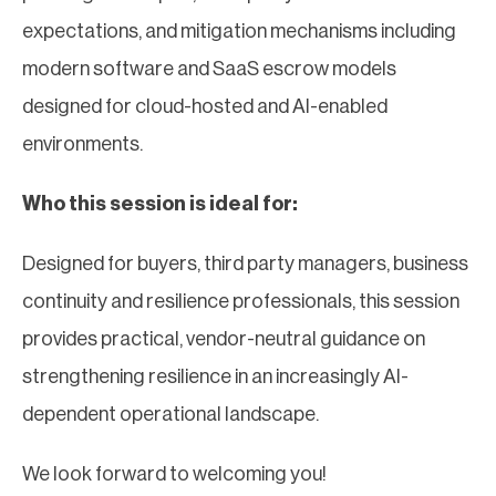
expectations, and mitigation mechanisms including
modern software and SaaS escrow models
designed for cloud-hosted and AI-enabled
environments.
Who this session is ideal for:
Designed for buyers, third party managers, business
continuity and resilience professionals, this session
provides practical, vendor-neutral guidance on
strengthening resilience in an increasingly AI-
dependent operational landscape.
We look forward to welcoming you!