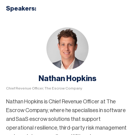
Speakers:
Nathan Hopkins
Chief Revenue Officer, The Escrow Company
Nathan Hopkins is Chief Revenue Officer at The
Escrow Company, where he specialises in software
and SaaS escrow solutions that support
operational resilience, third-party risk management