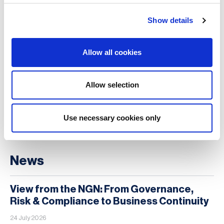
18 Aug 2026 , 3 PM AEST | 5 PM NZST
Show details
Virtual
Level Up Your Resilience Game: Becoming
Allow all cookies
a Trusted Voice in Resilience
1 Sep 2026 , 11:00 EDT | 16:00 BST
Allow selection
Webinar
Use necessary cookies only
MORE
News
View from the NGN: From Governance,
Risk & Compliance to Business Continuity
24 July 2026