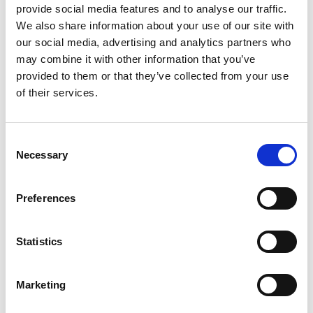
More on
provide social media features and to analyse our traffic.
We also share information about your use of our site with
Finance, insurance and risk management
our social media, advertising and analytics partners who
may combine it with other information that you’ve
Case studies, sample tools & practical guidance
provided to them or that they’ve collected from your use
Information technology and Cyber Security
of their services.
Solutions Design
Policy and programme management
Consent
Necessary
Selection
Events
Preferences
BCI Southern Africa Conference 2026
12 - 13 Aug 2026 , 12-13 Aug
Statistics
Conference
Marketing
Unlock Organizational Resilience with BCI
Corporate Membership - APAC Special