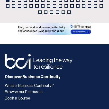
Discover Business Continuity
What is Business Continuity?
Browse our Resources
Book a Course