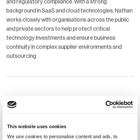
and regulatory compliance. With a strong
background in SaaS and cloud technologies, Nathan
works closely with organisations across the public
and private sectors to help protect critical
technology investments and ensure business
continuity in complex supplier environments and
outsourcing.
This website uses cookies
We use cookies to personalise content and ads, to