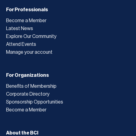
For Professionals
Become a Member
Latest News
Explore Our Community
Attend Events
Manage your account
For Organizations
Benefits of Membership
Corporate Directory
Sponsorship Opportunities
Become a Member
About the BCI