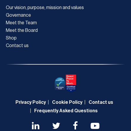
Our vision, purpose, mission and values
Governance
Meet the Team
Meet the Board
Shop
Contact us
Privacy Policy
Cookie Policy
Contact us
Frequently Asked Questions