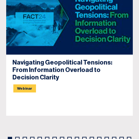
Navigating Geopolitical Tensions:
From Information Overload to
Decision Clarity
Webinar