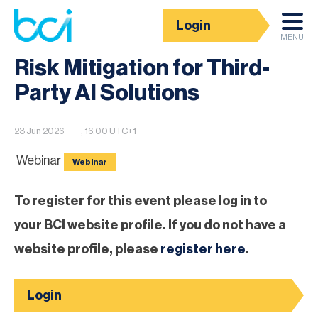
Login
BCI Event calendar
MENU
Risk Mitigation for Third-
Party AI Solutions
23 Jun 2026
, 16:00 UTC+1
Webinar
Webinar
To register for this event please log in to
your BCI website profile. If you do not have a
website profile, please
register here
.
Login