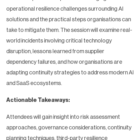
operational resilience challenges surrounding AI
solutions and the practical steps organisations can
take to mitigate them. The session will examine real-
world incidents involving critical technology
disruption, lessons learned from supplier
dependency failures, and how organisations are
adapting continuity strategies to address modern AI
and SaaS ecosystems.
Actionable Takeaways:
Attendees will gain insight into risk assessment
approaches, governance considerations, continuity
planning techniques, third-party resilience