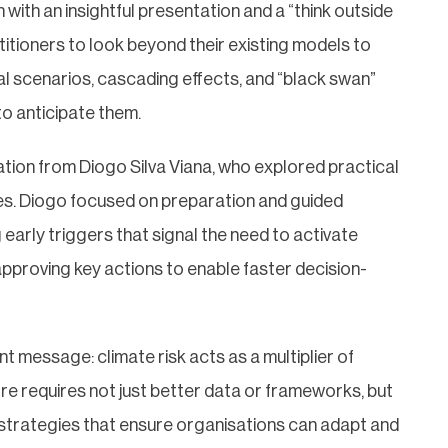
ith an insightful presentation and a “think outside
titioners to look beyond their existing models to
al scenarios, cascading effects, and “black swan”
o anticipate them.
ion from Diogo Silva Viana, who explored practical
es. Diogo focused on preparation and guided
g early triggers that signal the need to activate
pproving key actions to enable faster decision-
t message: climate risk acts as a multiplier of
efore requires not just better data or frameworks, but
strategies that ensure organisations can adapt and