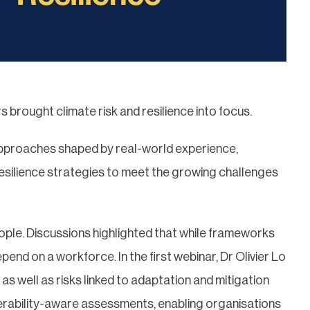
s brought climate risk and resilience into focus.
approaches shaped by real-world experience,
resilience strategies to meet the growing challenges
eople. Discussions highlighted that while frameworks
pend on a workforce. In the first webinar, Dr Olivier Lo
as well as risks linked to adaptation and mitigation
nerability-aware assessments, enabling organisations