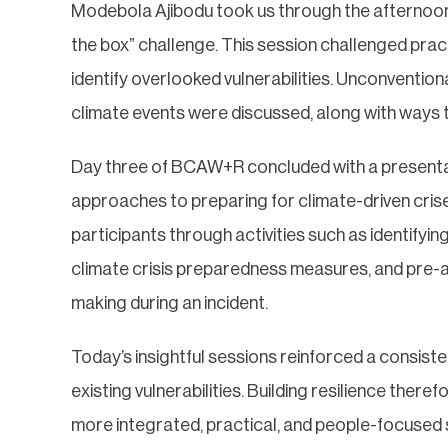
Modebola Ajibodu took us through the afternoon w
the box” challenge. This session challenged prac
identify overlooked vulnerabilities. Unconvention
climate events were discussed, along with ways t
Day three of BCAW+R concluded with a presentat
approaches to preparing for climate-driven cris
participants through activities such as identifyin
climate crisis preparedness measures, and pre-a
making during an incident.
Today’s insightful sessions reinforced a consisten
existing vulnerabilities. Building resilience ther
more integrated, practical, and people-focused 