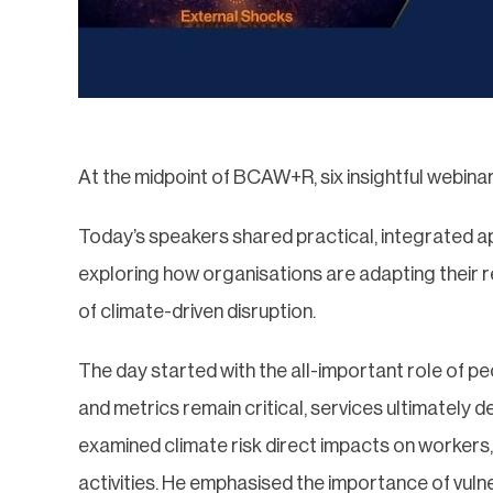
At the midpoint of BCAW+R, six insightful webinar
Today’s speakers shared practical, integrated 
exploring how organisations are adapting their 
of climate-driven disruption.
The day started with the all-important role of p
and metrics remain critical, services ultimately de
examined climate risk direct impacts on workers, 
activities. He emphasised the importance of vul