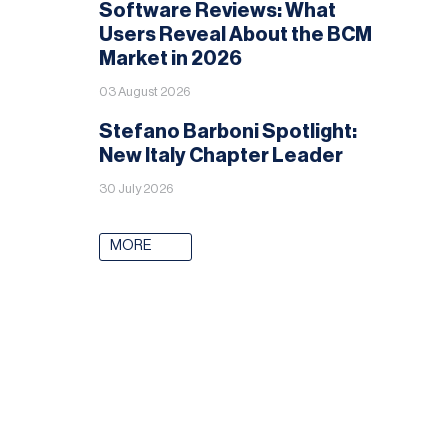
Software Reviews: What
Users Reveal About the BCM
Market in 2026
03 August 2026
Stefano Barboni Spotlight:
New Italy Chapter Leader
30 July 2026
MORE