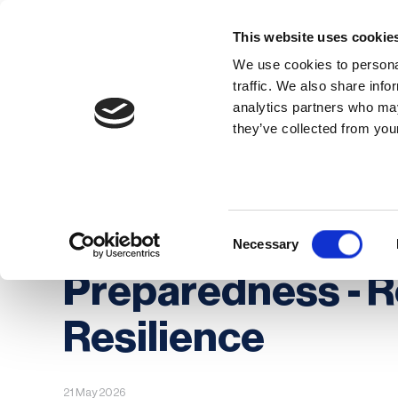
This website uses cookie
We use cookies to personal
traffic. We also share info
analytics partners who may
Membership
Thought Leaders
they’ve collected from your
Homepage
News
BCAW+R Day 3: People, 
BCAW+R Day 3: Pe
Consent
Necessary
Selection
Preparedness - R
Resilience
21 May 2026