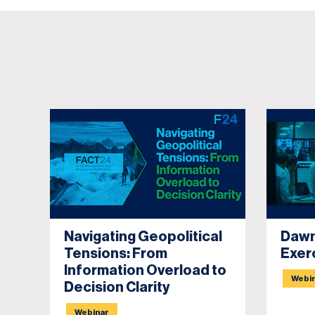
Navigating Geopolitical
Dawn
Tensions: From
Exer
Information Overload to
Webi
Decision Clarity
Webinar