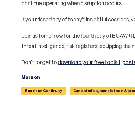
continue operating when disruption occurs.
If you missed any of today’s insightful sessions, 
Join us tomorrow for the fourth day of BCAW+R, 
threat intelligence, risk registers, equipping th
Don’t forget to
download your free toolkit, post
More on
Business Continuity
Case studies, sample tools & pra