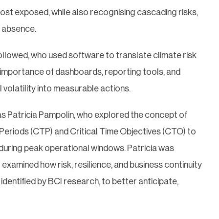
 most exposed, while also recognising cascading risks,
e absence.
llowed, who used software to translate climate risk
g importance of dashboards, reporting tools, and
olatility into measurable actions.
was Patricia Pampolin, who explored the concept of
e Periods (CTP) and Critical Time Objectives (CTO) to
 during peak operational windows. Patricia was
xamined how risk, resilience, and business continuity
dentified by BCI research, to better anticipate,