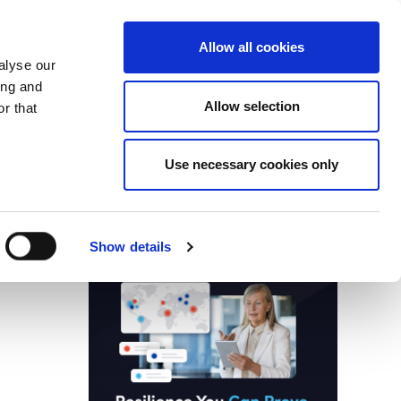
Search
Login / Register
EU
Allow all cookies
alyse our
ing and
Allow selection
r that
fication & Training
Community
Use necessary cookies only
Save page
Advertisment
Show details