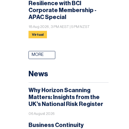
Resilience with BCI
Corporate Membership -
APAC Special
18 Aug 2026 , 3 PM AEST | 5 PM NZST
Virtual
MORE
News
Why Horizon Scanning
Matters: Insights from the
UK’s National Risk Register
06 August 2026
Business Continuity