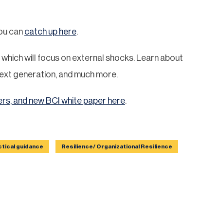
you can
catch up here
.
which will focus on external shocks. Learn about
e next generation, and much more.
ers, and new BCI white paper here
.
ctical guidance
Resilience/ Organizational Resilience