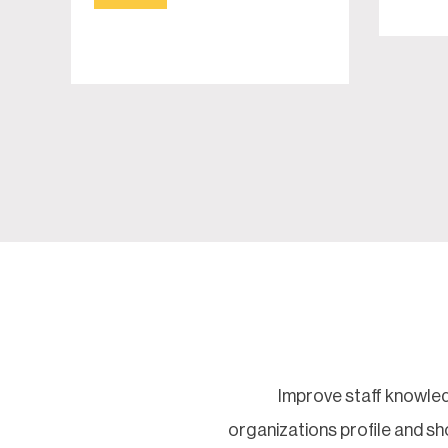
Improve staff knowled
organizations profile and 