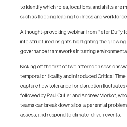
to identify which roles, locations, and shifts are
such as flooding leading to illness and workforc
A thought-provoking webinar from Peter Duffy fo
into structured insights, highlighting the growin
governance frameworks in turning environmental v
Kicking off the first of two afternoon sessions 
temporal criticality and introduced Critical Tim
capture how tolerance for disruption fluctuates
followed by Paul Cutler and Andrew Morkot, who e
teams can break down silos, a perennial problem i
assess, and respond to climate-driven events.