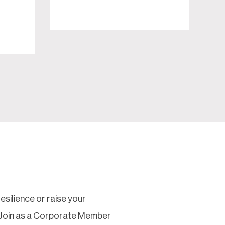
silience or raise your
 Join as a Corporate Member