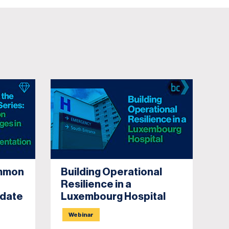
ommon
Building Operational
Po
Resilience in a
Cr
pdate
Luxembourg Hospital
Webinar