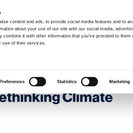
s
ise content and ads, to provide social media features and to an
rmation about your use of our site with our social media, advertis
 combine it with other information that you’ve provided to them o
hip
Events
News
Certi
 use of their services.
Timing, and Preparedness - Rethinking Climate Resilience
ople, Timing, and
Preferences
Statistics
Marketing
ethinking Climate