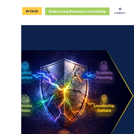
0
Article
Embracing Business Continuity
COMMENT