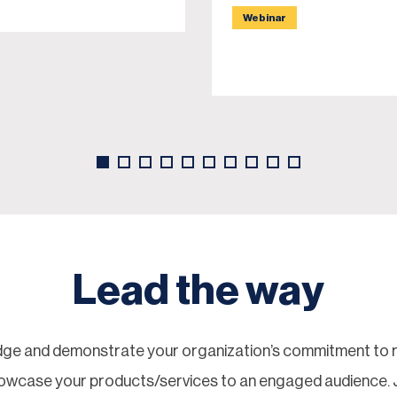
Webinar
Lead the way
ge and demonstrate your organization’s commitment to re
showcase your products/services to an engaged audience.