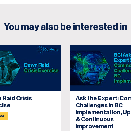
You may also be interested in
 Raid Crisis
Ask the Expert: C
cise
Challenges in BC
Implementation, U
nar
& Continuous
Improvement