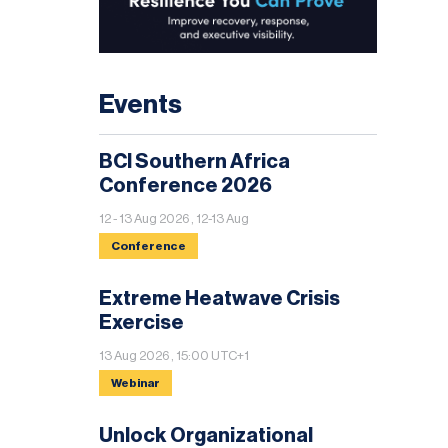
Events
BCI Southern Africa
Conference 2026
12 - 13 Aug 2026 , 12-13 Aug
Conference
Extreme Heatwave Crisis
Exercise
13 Aug 2026 , 15:00 UTC+1
Webinar
Unlock Organizational