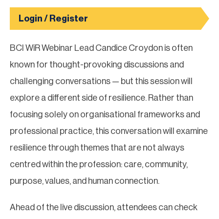
Login / Register
BCI WiR Webinar Lead Candice Croydon is often
known for thought-provoking discussions and
challenging conversations — but this session will
explore a different side of resilience. Rather than
focusing solely on organisational frameworks and
professional practice, this conversation will examine
resilience through themes that are not always
centred within the profession: care, community,
purpose, values, and human connection.
Ahead of the live discussion, attendees can check