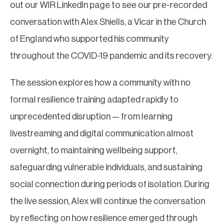
out our WIR LinkedIn page to see our pre-recorded
conversation with Alex Shiells, a Vicar in the Church
of England who supported his community
throughout the COVID-19 pandemic and its recovery.
The session explores how a community with no
formal resilience training adapted rapidly to
unprecedented disruption — from learning
livestreaming and digital communication almost
overnight, to maintaining wellbeing support,
safeguarding vulnerable individuals, and sustaining
social connection during periods of isolation. During
the live session, Alex will continue the conversation
by reflecting on how resilience emerged through