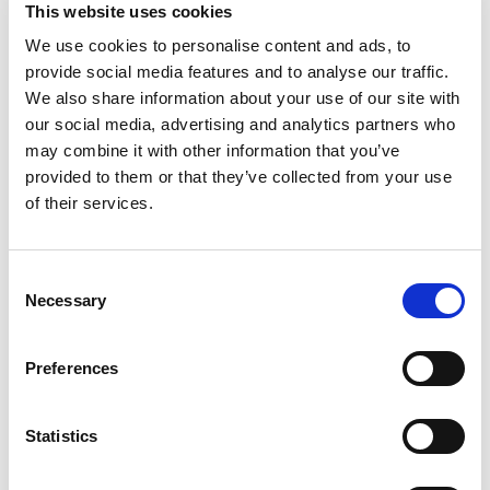
during disruption. Her work is grounded in
This website uses cookies
collaboration, clear communication, and a genuine
We use cookies to personalise content and ads, to
provide social media features and to analyse our traffic.
passion for enabling others to succeed under
We also share information about your use of our site with
pressure.
our social media, advertising and analytics partners who
may combine it with other information that you’ve
When she’s not mapping out continuity plans or
provided to them or that they’ve collected from your use
keeping organisations calm during chaos, Candice is
of their services.
busy 100%‑completing video games like it’s a
competitive sport, wrangling a toddler with
ninja‑level reflexes, and running a household
Consent
powered mostly by caffeine and pure determination.
Necessary
Selection
A DIY extraordinaire who believes “I can probably
build that” is a perfectly reasonable life philosophy,
Preferences
she’s also known for her unapologetically bright —
and sometimes beautifully ugly — outfit choices that
somehow work. Add in her reputation as a top‑tier
Statistics
comedic roaster and you’ve got someone who
brings energy, humour, and a gloriously human touch