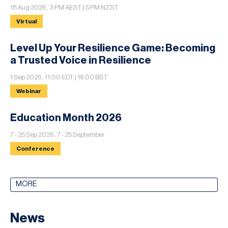
18 Aug 2026 , 3 PM AEST | 5 PM NZST
Virtual
Level Up Your Resilience Game: Becoming
a Trusted Voice in Resilience
1 Sep 2026 , 11:00 EDT | 16:00 BST
Webinar
Education Month 2026
7 - 25 Sep 2026 , 7 - 25 September
Conference
MORE
News