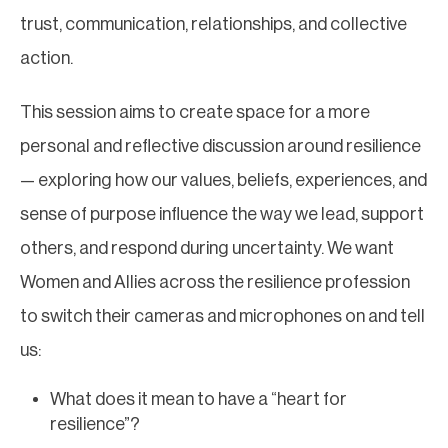
trust, communication, relationships, and collective
action.
This session aims to create space for a more
personal and reflective discussion around resilience
— exploring how our values, beliefs, experiences, and
sense of purpose influence the way we lead, support
others, and respond during uncertainty. We want
Women and Allies across the resilience profession
to switch their cameras and microphones on and tell
us:
What does it mean to have a “heart for
resilience”?