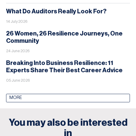
What Do Auditors Really Look For?
14 July 2026
26 Women, 26 Resilience Journeys, One
Community
24 June 2026
Breaking Into Business Resilience: 11
Experts Share Their Best Career Advice
05 June 2026
MORE
You may also be interested
in