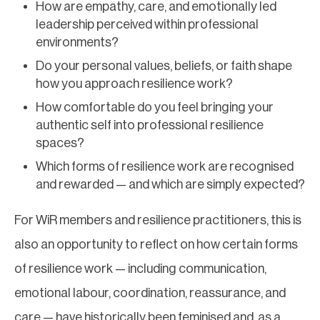
How are empathy, care, and emotionally led
leadership perceived within professional
environments?
Do your personal values, beliefs, or faith shape
how you approach resilience work?
How comfortable do you feel bringing your
authentic self into professional resilience
spaces?
Which forms of resilience work are recognised
and rewarded — and which are simply expected?
For WiR members and resilience practitioners, this is
also an opportunity to reflect on how certain forms
of resilience work — including communication,
emotional labour, coordination, reassurance, and
care — have historically been feminised and, as a