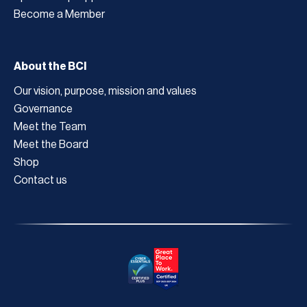
Become a Member
About the BCI
Our vision, purpose, mission and values
Governance
Meet the Team
Meet the Board
Shop
Contact us