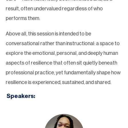
result, often undervalued regardless of who
performs them.
Above all, this session is intended to be
conversational rather than instructional: a space to
explore the emotional, personal, and deeply human
aspects of resilience that often sit quietly beneath
professional practice, yet fundamentally shape how
resilience is experienced, sustained, and shared.
Speakers: