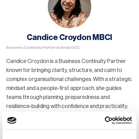
Candice Croydon MBCI
Business Continuity Partner at Smart DCC
Candice Croydon is a Business Continuity Partner
known for bringing clarity, structure, and calm to
complex organisational challenges. With a strategic
mindset and a people‑first approach, she guides
teams through planning, preparedness and
resilience‑building with confidence and practicality.
Candice specialises in helping organisations
understand risk, strengthen continuity capabilities,
and enhance their ability to operate effectively