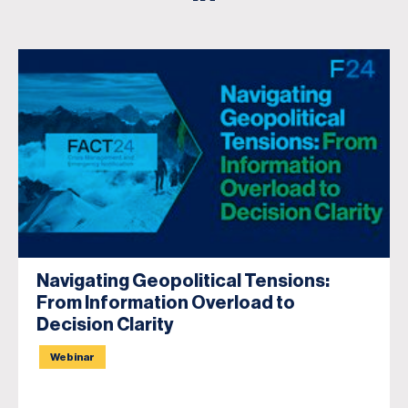
Navigating Geopolitical Tensions:
From Information Overload to
Decision Clarity
Webinar