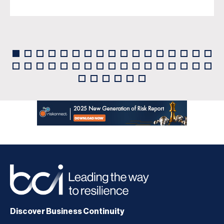
Discover Business Continuity