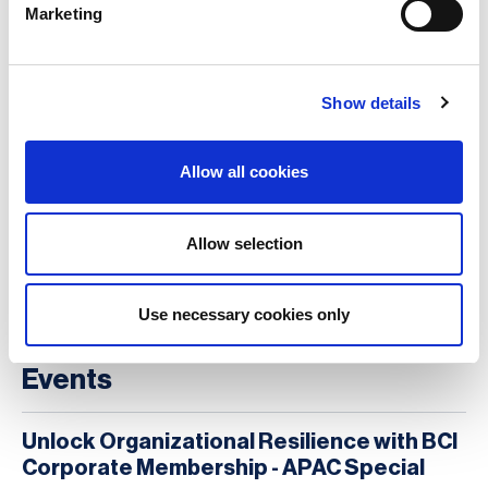
Marketing
to everything she does.
Show details
Alex Shiells
Allow all cookies
More on
Allow selection
Case studies, sample tools & practical guidance
Ethics and values
The organisational environment
Use necessary cookies only
Events
Unlock Organizational Resilience with BCI
Corporate Membership - APAC Special