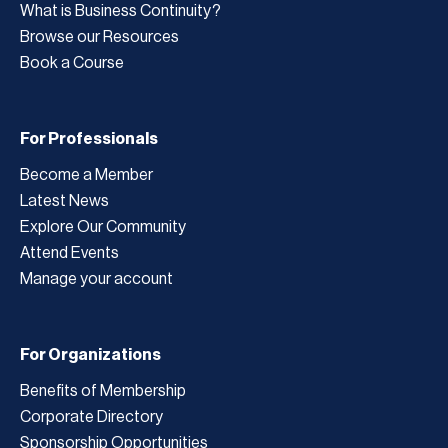
What is Business Continuity?
Browse our Resources
Book a Course
For Professionals
Become a Member
Latest News
Explore Our Community
Attend Events
Manage your account
For Organizations
Benefits of Membership
Corporate Directory
Sponsorship Opportunities