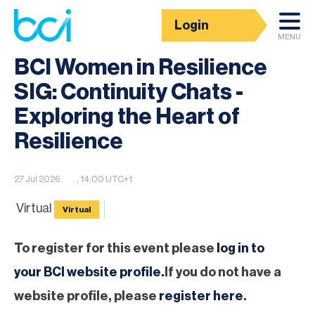
Login
BCI Event calendar
MENU
BCI Women in Resilience
SIG: Continuity Chats -
Exploring the Heart of
Resilience
27 Jul 2026
, 14:00 UTC+1
Virtual
Virtual
To register for this event please
log in to
your BCI website profile.
If you do not have a
website profile, please
register here
.