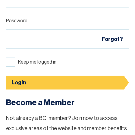
Password
Forgot?
Keep me logged in
Login
Become a Member
Not already a BCI member? Join now to access
exclusive areas of the website and member benefits