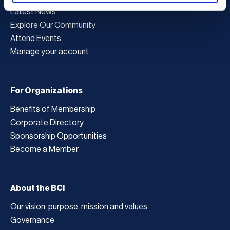
Latest News
Explore Our Community
Attend Events
Manage your account
For Organizations
Benefits of Membership
Corporate Directory
Sponsorship Opportunities
Become a Member
About the BCI
Our vision, purpose, mission and values
Governance