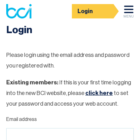
Login
Homepage
MENU
Login
Please login using the email address and password
you registered with.
Existing members:
If this is your first time logging
into the new BCI website, please
click here
to set
your password and access your web account.
Email address