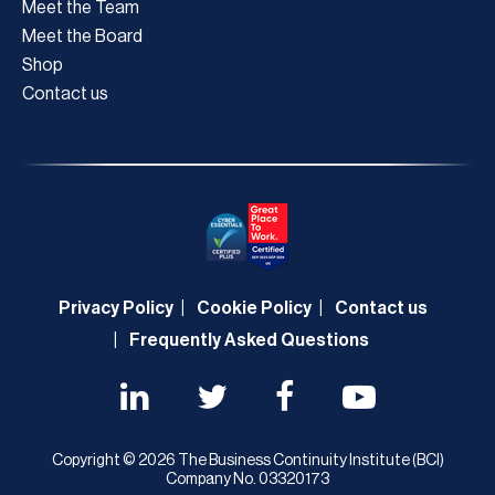
Meet the Team
Meet the Board
Shop
Contact us
Privacy Policy
Cookie Policy
Contact us
Frequently Asked Questions
Copyright © 2026 The Business Continuity Institute (BCI)
Company No. 03320173