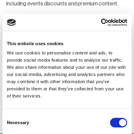
including events discounts and premium content.
Join Now
Register for a web account
This website uses cookies
We use cookies to personalise content and ads, to
If you aren't already registered sign up now to gain
provide social media features and to analyse our traffic.
further access to the BCI website.
We also share information about your use of our site with
our social media, advertising and analytics partners who
may combine it with other information that you’ve
Register Now
provided to them or that they’ve collected from your use
of their services.
Consent
Necessary
Selection