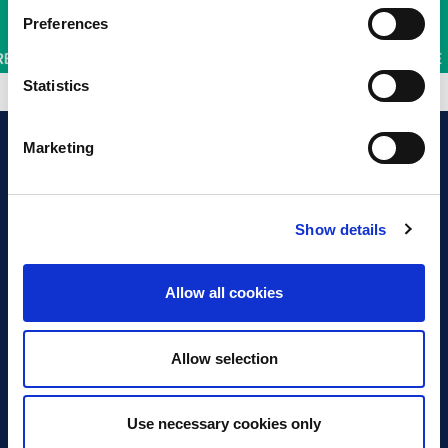
Preferences
Statistics
Marketing
Show details
Discover Business Continuity
What is Business Continuity?
Allow all cookies
Browse our Resources
Book a Course
Allow selection
For Professionals
Use necessary cookies only
Become a Member