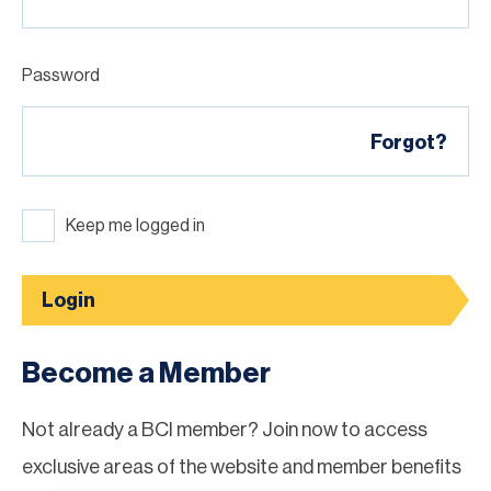
Password
Forgot?
Keep me logged in
Login
Become a Member
Not already a BCI member? Join now to access
exclusive areas of the website and member benefits