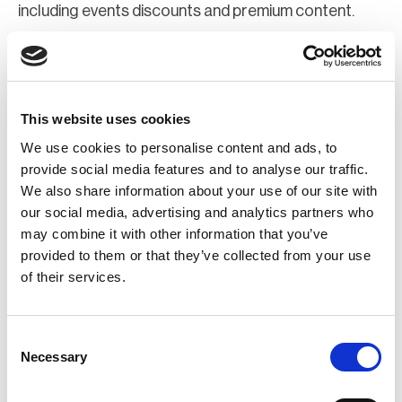
including events discounts and premium content.
Join Now
Register for a web account
This website uses cookies
We use cookies to personalise content and ads, to
If you aren't already registered sign up now to gain
provide social media features and to analyse our traffic.
We also share information about your use of our site with
further access to the BCI website.
our social media, advertising and analytics partners who
may combine it with other information that you’ve
Register Now
provided to them or that they’ve collected from your use
of their services.
Consent
Necessary
Selection