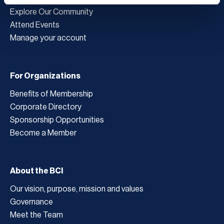
Explore Our Community
Attend Events
Manage your account
For Organizations
Benefits of Membership
Corporate Directory
Sponsorship Opportunities
Become a Member
About the BCI
Our vision, purpose, mission and values
Governance
Meet the Team