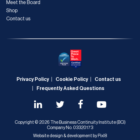
Meet the Board
Shop
Contact us
Privacy Policy
Cookie Policy
Contact us
Frequently Asked Questions
Copyright © 2026 The Business Continuity Institute (BCI)
Company No. 03320173
Website design & development by
Pixl8