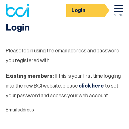
Login
Homepage
MENU
Login
Please login using the email address and password
you registered with.
Existing members:
If this is your first time logging
into the new BCI website, please
click here
to set
your password and access your web account.
Email address