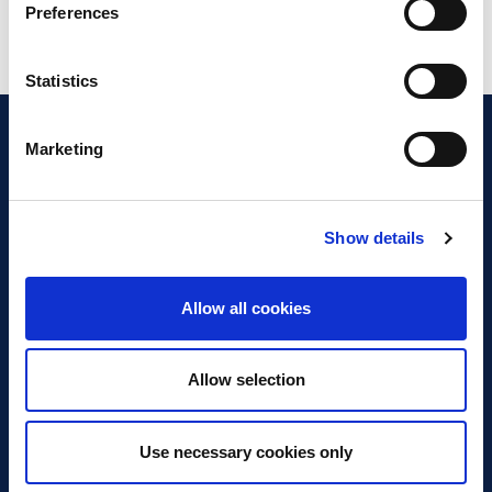
Preferences
Statistics
Marketing
Show details
Discover Business Continuity
What is Business Continuity?
Allow all cookies
Browse our Resources
Book a Course
Allow selection
For Professionals
Use necessary cookies only
Become a Member
Latest News