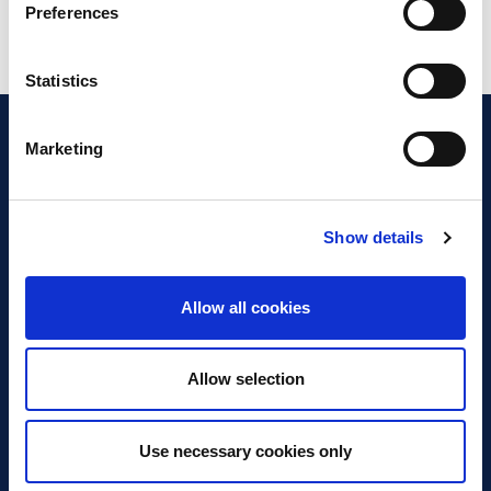
Preferences
Statistics
Marketing
Show details
Discover Business Continuity
What is Business Continuity?
Allow all cookies
Browse our Resources
Book a Course
Allow selection
For Professionals
Use necessary cookies only
Become a Member
Latest News