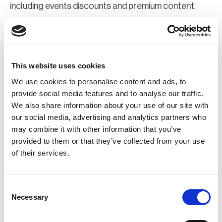
including events discounts and premium content.
Join Now
Register for a web account
This website uses cookies
We use cookies to personalise content and ads, to
If you aren't already registered sign up now to gain
provide social media features and to analyse our traffic.
We also share information about your use of our site with
further access to the BCI website.
our social media, advertising and analytics partners who
may combine it with other information that you’ve
Register Now
provided to them or that they’ve collected from your use
of their services.
Consent
Necessary
Selection