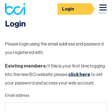
Login
Homepage
MENU
Login
Please login using the email address and password
you registered with.
Existing members:
If this is your first time logging
into the new BCI website, please
click here
to set
your password and access your web account.
Email address