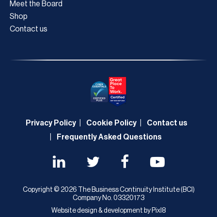
Meet the Board
Shop
Contact us
Privacy Policy
Cookie Policy
Contact us
Frequently Asked Questions
Copyright © 2026 The Business Continuity Institute (BCI)
Company No. 03320173
Website design & development by
Pixl8