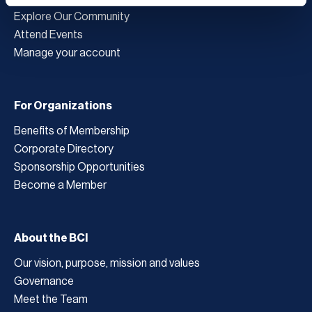
Explore Our Community
Attend Events
Manage your account
For Organizations
Benefits of Membership
Corporate Directory
Sponsorship Opportunities
Become a Member
About the BCI
Our vision, purpose, mission and values
Governance
Meet the Team