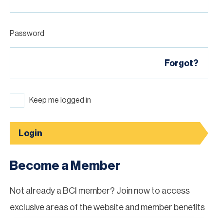
Password
Forgot?
Keep me logged in
Login
Become a Member
Not already a BCI member? Join now to access
exclusive areas of the website and member benefits