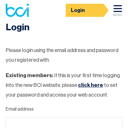
Login
Homepage
MENU
Login
Please login using the email address and password
you registered with.
Existing members:
If this is your first time logging
into the new BCI website, please
click here
to set
your password and access your web account.
Email address