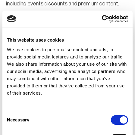
including events discounts and premium content.
Join Now
Register for a web account
This website uses cookies
We use cookies to personalise content and ads, to
If you aren't already registered sign up now to gain
provide social media features and to analyse our traffic.
We also share information about your use of our site with
further access to the BCI website.
our social media, advertising and analytics partners who
may combine it with other information that you’ve
Register Now
provided to them or that they’ve collected from your use
of their services.
Consent
Necessary
Selection