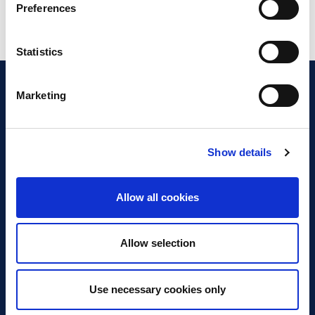
Preferences
Statistics
Marketing
Show details
Discover Business Continuity
What is Business Continuity?
Allow all cookies
Browse our Resources
Book a Course
Allow selection
For Professionals
Use necessary cookies only
Become a Member
Latest News