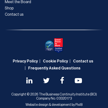
Meet the Board
Shop
Contact us
Privacy Policy
Cookie Policy
Contact us
Frequently Asked Questions
Copyright © 2026 The Business Continuity Institute (BCI)
Company No. 03320173
Website design & development by
Pixl8