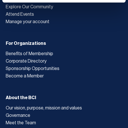
Explore Our Community
Attend Events
Manage your account
For Organizations
Benefits of Membership
Corporate Directory
Sponsorship Opportunities
Become a Member
About the BCI
Our vision, purpose, mission and values
Governance
Meet the Team