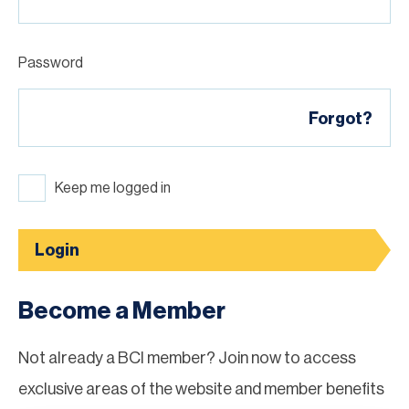
Password
Forgot?
Keep me logged in
Login
Become a Member
Not already a BCI member? Join now to access
exclusive areas of the website and member benefits