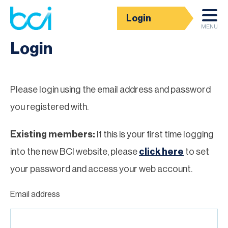
Login
Homepage
MENU
Login
Please login using the email address and password
you registered with.
Existing members:
If this is your first time logging
into the new BCI website, please
click here
to set
your password and access your web account.
Email address