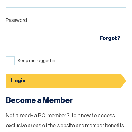
Password
Forgot?
Keep me logged in
Login
Become a Member
Not already a BCI member? Join now to access
exclusive areas of the website and member benefits