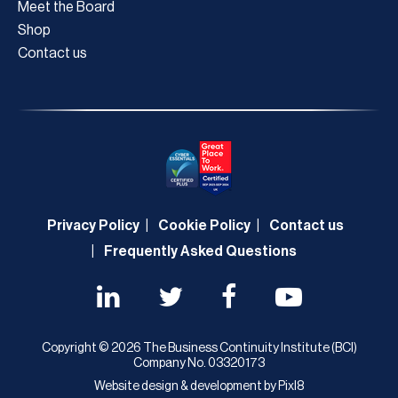
Meet the Board
Shop
Contact us
Privacy Policy
Cookie Policy
Contact us
Frequently Asked Questions
Copyright © 2026 The Business Continuity Institute (BCI)
Company No. 03320173
Website design & development by
Pixl8