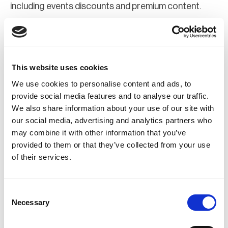
including events discounts and premium content.
Join Now
Register for a web account
This website uses cookies
We use cookies to personalise content and ads, to
If you aren't already registered sign up now to gain
provide social media features and to analyse our traffic.
We also share information about your use of our site with
further access to the BCI website.
our social media, advertising and analytics partners who
may combine it with other information that you’ve
Register Now
provided to them or that they’ve collected from your use
of their services.
Consent
Necessary
Selection