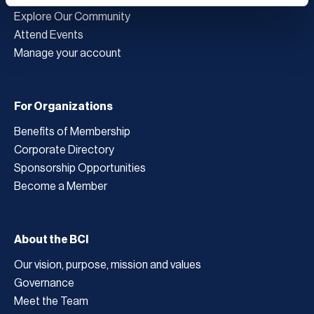
Explore Our Community
Attend Events
Manage your account
For Organizations
Benefits of Membership
Corporate Directory
Sponsorship Opportunities
Become a Member
About the BCI
Our vision, purpose, mission and values
Governance
Meet the Team