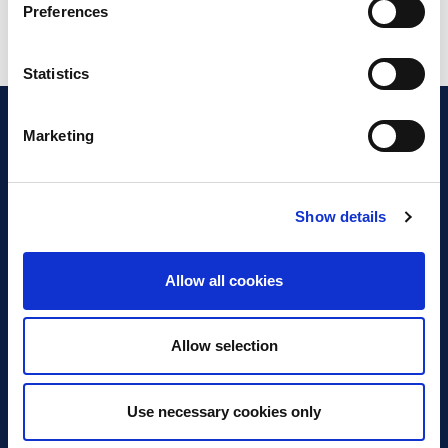
Preferences
Statistics
Marketing
Show details
Discover Business Continuity
What is Business Continuity?
Allow all cookies
Browse our Resources
Book a Course
Allow selection
For Professionals
Use necessary cookies only
Become a Member
Latest News