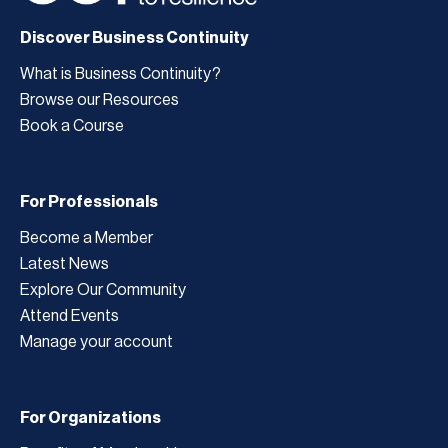
Discover Business Continuity
What is Business Continuity?
Browse our Resources
Book a Course
For Professionals
Become a Member
Latest News
Explore Our Community
Attend Events
Manage your account
For Organizations