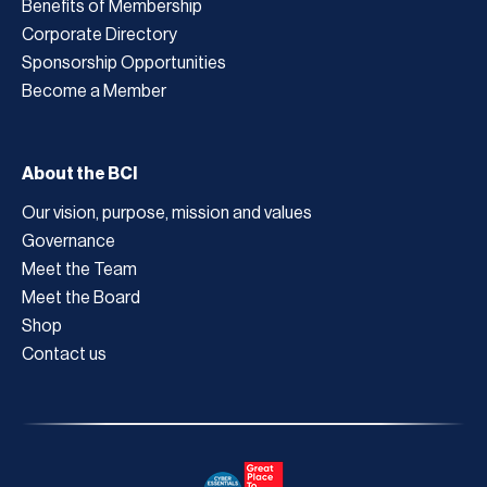
Benefits of Membership
Corporate Directory
Sponsorship Opportunities
Become a Member
About the BCI
Our vision, purpose, mission and values
Governance
Meet the Team
Meet the Board
Shop
Contact us