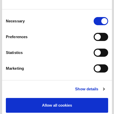
an emergency communications tool was the
‘constant exchange of information to enable
Consent
decision-making’
Necessary
Selection
When asked how their organization ensured the
acquisition of timely and reliable information in a
Preferences
crisis, 67.6% of respondents said it was by
keeping employee contact details updated.
Statistics
“We have seen the emergency and crisis
communication market evolve dramatically during
Marketing
COVID: there was a spike in the take-up of
emergency communication tools and software in
Show details
2020 as organizations grappled to address
communication issues in the early part of the
Allow all cookies
pandemic. A rise in activations of emergency