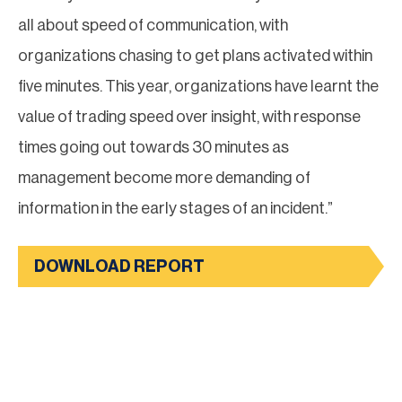
all about speed of communication, with
organizations chasing to get plans activated within
five minutes. This year, organizations have learnt the
value of trading speed over insight, with response
times going out towards 30 minutes as
management become more demanding of
information in the early stages of an incident.”
DOWNLOAD REPORT