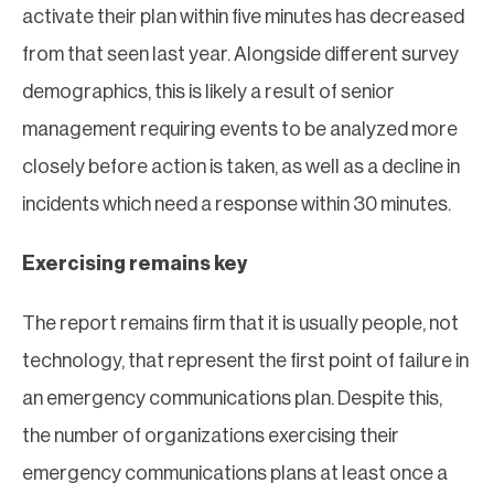
activate their plan within five minutes has decreased
from that seen last year. Alongside different survey
demographics, this is likely a result of senior
management requiring events to be analyzed more
closely before action is taken, as well as a decline in
incidents which need a response within 30 minutes.
Exercising remains key
The report remains firm that it is usually people, not
technology, that represent the first point of failure in
an emergency communications plan. Despite this,
the number of organizations exercising their
emergency communications plans at least once a