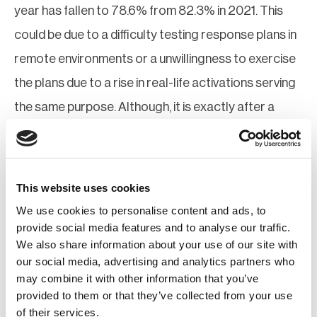
year has fallen to 78.6% from 82.3% in 2021. This
could be due to a difficulty testing response plans in
remote environments or a unwillingness to exercise
the plans due to a rise in real-life activations serving
the same purpose. Although, it is exactly after a
large-scale change in environment or working
practices that an emergency communications
response plan should be exercised.
This website uses cookies
We use cookies to personalise content and ads, to
Other findings:
provide social media features and to analyse our traffic.
We also share information about your use of our site with
More than a third of organizations have yet to
our social media, advertising and analytics partners who
introduce emergency communications tools and
may combine it with other information that you’ve
software
provided to them or that they’ve collected from your use
Respondents say the most important feature of
of their services.