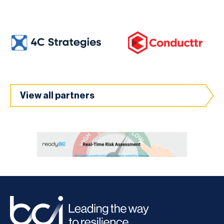
View all partners