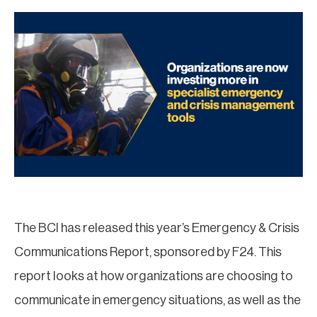
The BCI has released this year’s Emergency & Crisis
Communications Report, sponsored by F24. This
report looks at how organizations are choosing to
communicate in emergency situations, as well as the