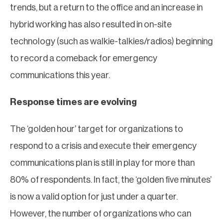
trends, but a return to the office and an increase in
hybrid working has also resulted in on-site
technology (such as walkie-talkies/radios) beginning
to record a comeback for emergency
communications this year.
Response times are evolving
The ‘golden hour’ target for organizations to
respond to a crisis and execute their emergency
communications plan is still in play for more than
80% of respondents. In fact, the ‘golden five minutes’
is now a valid option for just under a quarter.
However, the number of organizations who can