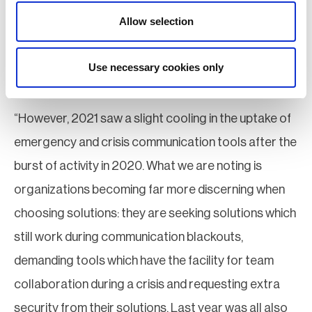
communication plans as a result of COVID ensured
Allow selection
staff gained familiarity with process and procedures,
and management pushed investment for new
Use necessary cookies only
communication technologies.
“However, 2021 saw a slight cooling in the uptake of
emergency and crisis communication tools after the
burst of activity in 2020. What we are noting is
organizations becoming far more discerning when
choosing solutions: they are seeking solutions which
still work during communication blackouts,
demanding tools which have the facility for team
collaboration during a crisis and requesting extra
security from their solutions. Last year was all also