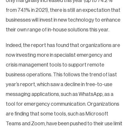
only marginally increased this year (up to 74.2%
from 74.1% in 2021), there is still an expectation that
businesses will invest in new technology to enhance
their own range of in-house solutions this year.
Indeed, the report has found that organizations are
now investing more in specialist emergency and
crisis management tools to support remote
business operations. This follows the trend of last
year’s report, which saw a decline in free-to-use
messaging applications, such as WhatsApp, as a
tool for emergency communication. Organizations
are finding that some tools, such as Microsoft
Teams and Zoom, have been pushed to their use limit