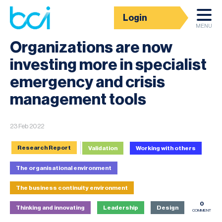
Login
News
MENU
Organizations are now
investing more in specialist
emergency and crisis
management tools
23 Feb 2022
Research Report
Validation
Working with others
The organisational environment
The business continuity environment
0
Thinking and innovating
Leadership
Design
COMMENT