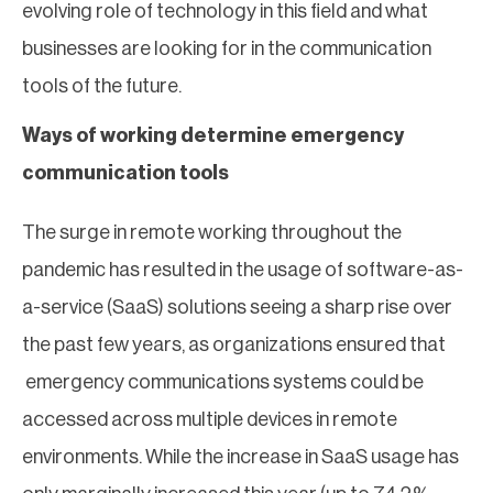
evolving role of technology in this field and what
businesses are looking for in the communication
tools of the future.
Ways of working determine emergency
communication tools
The surge in remote working throughout the
pandemic has resulted in the usage of software-as-
a-service (SaaS) solutions seeing a sharp rise over
the past few years, as organizations ensured that
emergency communications systems could be
accessed across multiple devices in remote
environments. While the increase in SaaS usage has