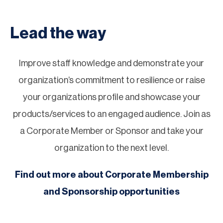
Lead the way
Improve staff knowledge and demonstrate your
organization’s commitment to resilience or raise
your organizations profile and showcase your
products/services to an engaged audience. Join as
a Corporate Member or Sponsor and take your
organization to the next level.
Find out more about Corporate Membership
and Sponsorship opportunities