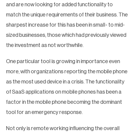
and are now looking for added functionality to
match the unique requirements of their business. The
sharpest increase for this has been in small- to mid-
sized businesses, those which had previously viewed
the investment as not worthwhile.
One particular tool is growing in importance even
more, with organizations reporting the mobile phone
as the most used device in a crisis. The functionality
of SaaS applications on mobile phones has been a
factor in the mobile phone becoming the dominant
tool for an emergency response.
Not only is remote working influencing the overall