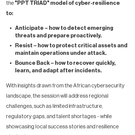
the
"PPT TRIAD" model of cyber-resilience
to:
Anticipate – how to detect emerging
threats and prepare proactively.
Resist – how to protect critical assets and
maintain operations under attack.
Bounce Back – how to recover quickly,
learn, and adapt after incidents.
With insights drawn from the African cybersecurity
landscape, the session will address regional
challenges, such as limited infrastructure,
regulatory gaps, and talent shortages - while
showcasing local success stories and resilience