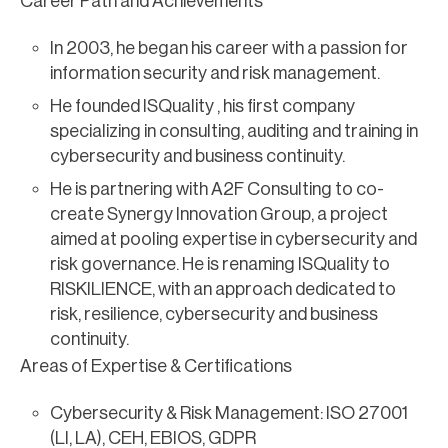
Career Path and Achievements
In 2003, he began his career with a passion for
information security and risk management.
He founded ISQuality , his first company
specializing in consulting, auditing and training in
cybersecurity and business continuity.
He is partnering with A2F Consulting to co-
create Synergy Innovation Group, a project
aimed at pooling expertise in cybersecurity and
risk governance. He is renaming ISQuality to
RISKILIENCE, with an approach dedicated to
risk, resilience, cybersecurity and business
continuity.
Areas of Expertise & Certifications
Cybersecurity & Risk Management: ISO 27001
(LI, LA), CEH, EBIOS, GDPR