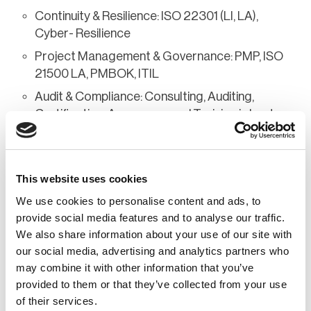
Continuity & Resilience: ISO 22301 (LI, LA),
Cyber- Resilience
Project Management & Governance: PMP, ISO
21500 LA, PMBOK, ITIL
Audit & Compliance: Consulting, Auditing,
Certification, Awareness and Training in best
practices for security and business continuity
Vision & Commitment Through RISKILIENCE,
Mohammed RAMY offers his expertise to companies
This website uses cookies
seeking to strengthen their security posture, risk
We use cookies to personalise content and ads, to
management, and resilience in the face of cyber
provide social media features and to analyse our traffic.
threats and crises. A polyglot, he works in Arabic,
We also share information about your use of our site with
French, English, and Spanish, and supports
our social media, advertising and analytics partners who
may combine it with other information that you’ve
organizations both nationally and internationally.
provided to them or that they’ve collected from your use
of their services.