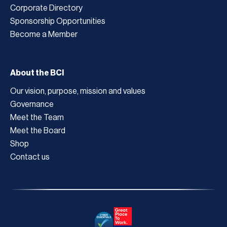
Corporate Directory
Sponsorship Opportunities
Become a Member
About the BCI
Our vision, purpose, mission and values
Governance
Meet the Team
Meet the Board
Shop
Contact us