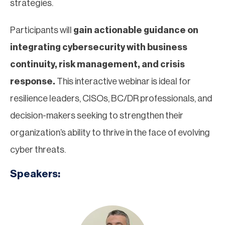
strategies.
Participants will
gain actionable guidance on
integrating cybersecurity with business
continuity, risk management, and crisis
response.
This interactive webinar is ideal for
resilience leaders, CISOs, BC/DR professionals, and
decision-makers seeking to strengthen their
organization’s ability to thrive in the face of evolving
cyber threats.
Speakers: