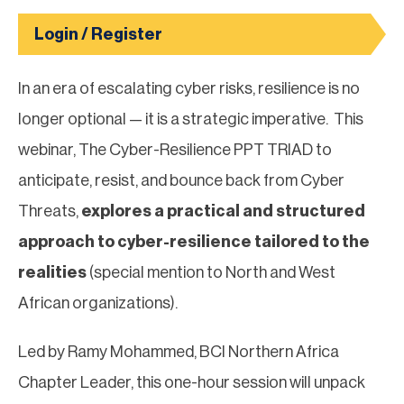
Login / Register
In an era of escalating cyber risks, resilience is no
longer optional — it is a strategic imperative. This
webinar, The Cyber-Resilience PPT TRIAD to
anticipate, resist, and bounce back from Cyber
Threats,
explores a practical and structured
approach to cyber-resilience tailored to the
realities
(special mention to North and West
African organizations).
Led by Ramy Mohammed, BCI Northern Africa
Chapter Leader, this one-hour session will unpack