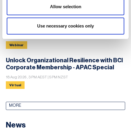
12 - 13 Aug 2026 , 12-13 Aug
Allow selection
Conference
Use necessary cookies only
Extreme Heatwave Crisis Exercise
13 Aug 2026 , 15:00 UTC+1
Webinar
Unlock Organizational Resilience with BCI
Corporate Membership - APAC Special
18 Aug 2026 , 3 PM AEST | 5 PM NZST
Virtual
MORE
News