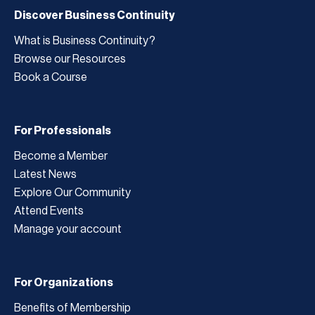
Discover Business Continuity
What is Business Continuity?
Browse our Resources
Book a Course
For Professionals
Become a Member
Latest News
Explore Our Community
Attend Events
Manage your account
For Organizations
Benefits of Membership