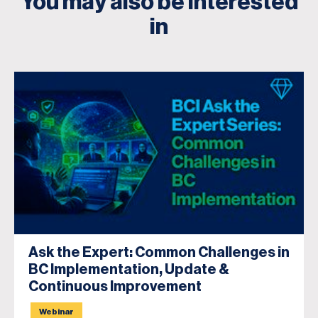
You may also be interested
in
Ask the Expert: Common Challenges in
BC Implementation, Update &
Continuous Improvement
Webinar