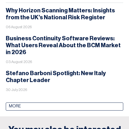
Why Horizon Scanning Matters: Insights
from the UK’s National Risk Register
06 August 2026
Business Continuity Software Reviews:
What Users Reveal About the BCM Market
in 2026
03 August 2026
Stefano Barboni Spotlight: New Italy
Chapter Leader
30 July 2026
MORE