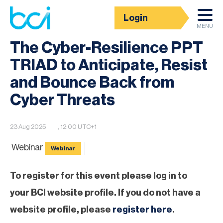
Login
BCI Event calendar
MENU
The Cyber-Resilience PPT
TRIAD to Anticipate, Resist
and Bounce Back from
Cyber Threats
23 Aug 2025
, 12:00 UTC+1
Webinar
Webinar
To register for this event please log in to
your BCI website profile. If you do not have a
website profile, please
register here
.