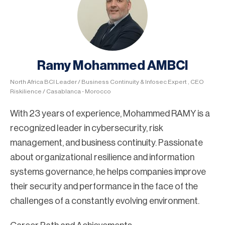
Ramy Mohammed AMBCI
North Africa BCI Leader / Business Continuity & Infosec Expert , CEO
Riskilience / Casablanca - Morocco
With 23 years of experience, Mohammed RAMY is a
recognized leader in cybersecurity, risk
management, and business continuity. Passionate
about organizational resilience and information
systems governance, he helps companies improve
their security and performance in the face of the
challenges of a constantly evolving environment.