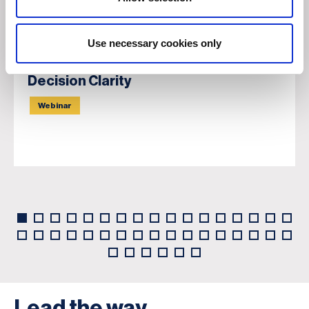
Use necessary cookies only
Navigating Geopolitical Tensions:
From Information Overload to
Decision Clarity
Webinar
Lead the way