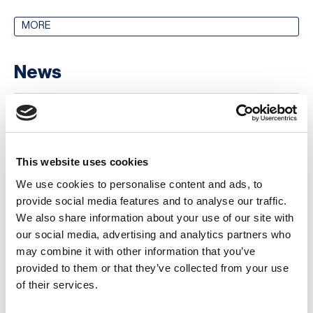
MORE
News
Why Horizon Scanning Matters: Insights
from the UK’s National Risk Register
06 August 2026
This website uses cookies
Business Continuity Software Reviews:
We use cookies to personalise content and ads, to
What Users Reveal About the BCM Market
provide social media features and to analyse our traffic.
in 2026
We also share information about your use of our site with
our social media, advertising and analytics partners who
03 August 2026
may combine it with other information that you’ve
Stefano Barboni Spotlight: New Italy
provided to them or that they’ve collected from your use
Chapter Leader
of their services.
30 July 2026