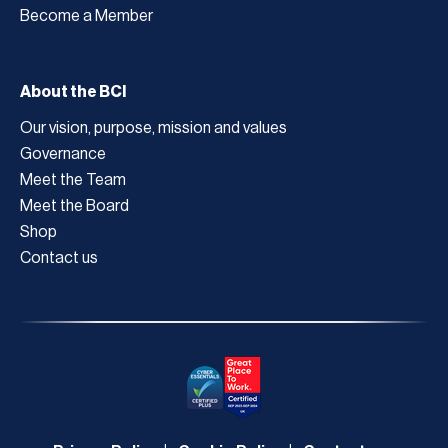
Become a Member
About the BCI
Our vision, purpose, mission and values
Governance
Meet the Team
Meet the Board
Shop
Contact us