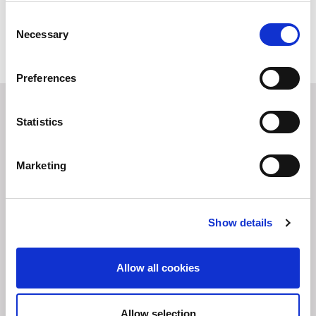
Consent
MORE
Necessary
Selection
Preferences
You may also be interested
Statistics
in
Marketing
Show details
Allow all cookies
Allow selection