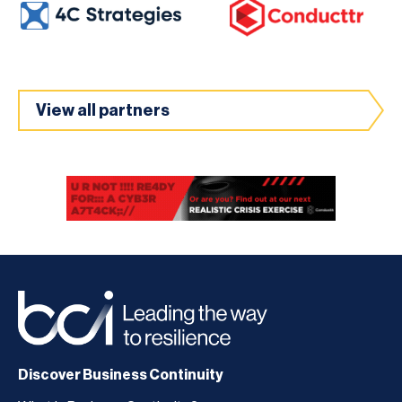
View all partners
Discover Business Continuity