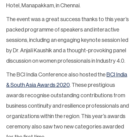
Hotel, Manapakkam, in Chennai.
The event was a great success thanks to this year’s
packed programme of speakers and interactive
sessions, including an engaging keynote session led
by Dr. Anjali Kaushik and a thought-provoking panel
discussion on women professionals in Industry 4.0.
The BCI India Conference also hosted the
BCI India
& South Asia Awards 2020
. These prestigious
awards recognise outstanding contributions from
business continuity and resilience professionals and
organizations within the region. This year’s awards
ceremony also saw two new categories awarded
for the first time.