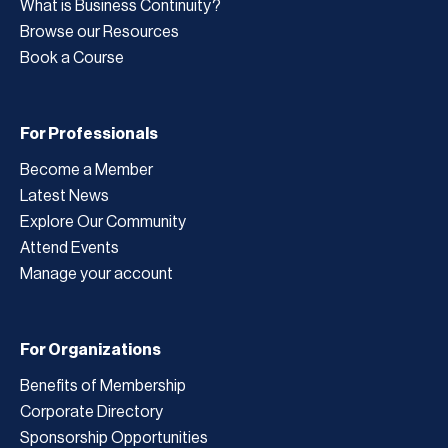
What is Business Continuity?
Browse our Resources
Book a Course
For Professionals
Become a Member
Latest News
Explore Our Community
Attend Events
Manage your account
For Organizations
Benefits of Membership
Corporate Directory
Sponsorship Opportunities