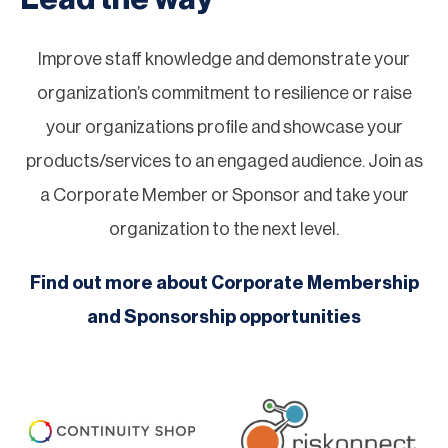
Improve staff knowledge and demonstrate your
organization’s commitment to resilience or raise
your organizations profile and showcase your
products/services to an engaged audience. Join as
a Corporate Member or Sponsor and take your
organization to the next level.
Find out more about Corporate Membership
and Sponsorship opportunities