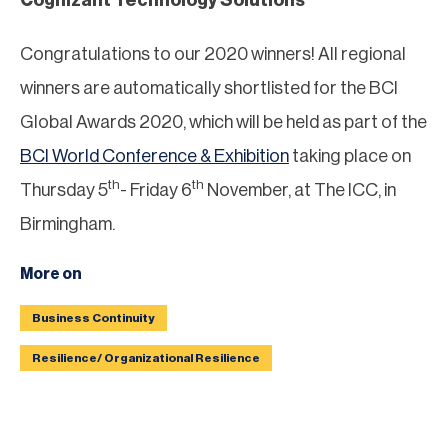
Congratulations to our 2020 winners! All regional
winners are automatically shortlisted for the BCI
Global Awards 2020, which will be held as part of the
BCI World Conference & Exhibition
taking place on
th
th
Thursday 5
- Friday 6
November, at The ICC, in
Birmingham.
More on
Business Continuity
Resilience/ Organizational Resilience