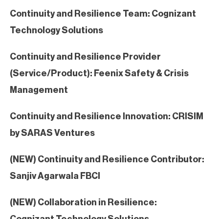
Continuity and Resilience Team: Cognizant
Technology Solutions
Continuity and Resilience Provider
(Service/Product): Feenix Safety & Crisis
Management
Continuity and Resilience Innovation: CRISIM
by SARAS Ventures
(NEW) Continuity and Resilience Contributor:
Sanjiv Agarwala FBCI
(NEW) Collaboration in Resilience:
Cognizant Technology Solutions