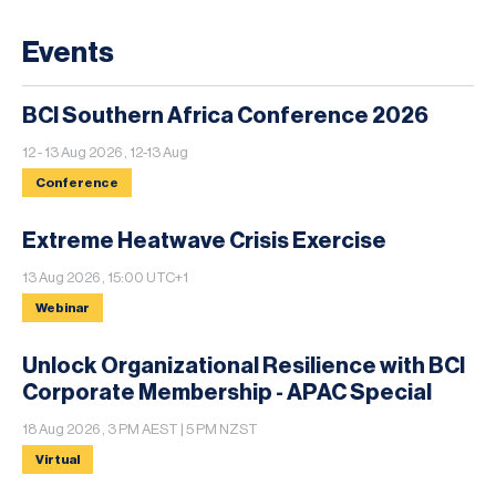
Events
BCI Southern Africa Conference 2026
12 - 13 Aug 2026 , 12-13 Aug
Conference
Extreme Heatwave Crisis Exercise
13 Aug 2026 , 15:00 UTC+1
Webinar
Unlock Organizational Resilience with BCI
Corporate Membership - APAC Special
18 Aug 2026 , 3 PM AEST | 5 PM NZST
Virtual