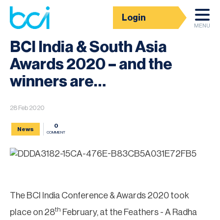
Login
News
MENU
BCI India & South Asia
Awards 2020 – and the
winners are…
28 Feb 2020
0
News
COMMENT
The BCI India Conference & Awards 2020 took
th
place on 28
February, at the Feathers - A Radha