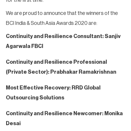
We are proud to announce that the winners of the
BCI India & South Asia Awards 2020 are:
Continuity and Resilience Consultant: Sanjiv
Agarwala FBCI
Continuity and Resilience Professional
(Private Sector): Prabhakar Ramakrishnan
Most Effective Recovery: RRD Global
Outsourcing Solutions
Continuity and Resilience Newcomer: Monika
Desai