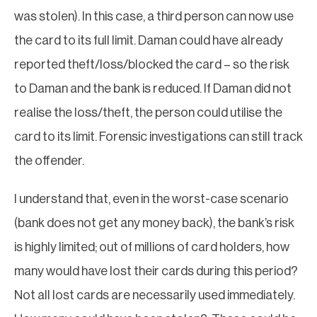
was stolen). In this case, a third person can now use
the card to its full limit. Daman could have already
reported theft/loss/blocked the card – so the risk
to Daman and the bank is reduced. If Daman did not
realise the loss/theft, the person could utilise the
card to its limit. Forensic investigations can still track
the offender.
I understand that, even in the worst-case scenario
(bank does not get any money back), the bank’s risk
is highly limited; out of millions of card holders, how
many would have lost their cards during this period?
Not all lost cards are necessarily used immediately.