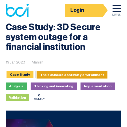
Login
News
MENU
Case Study: 3D Secure
system outage for a
financial institution
19 Jan 2023
Manish
Case Study
The business continuity environment
Analysis
Thinking and innovating
Implementation
0
Validation
COMMENT