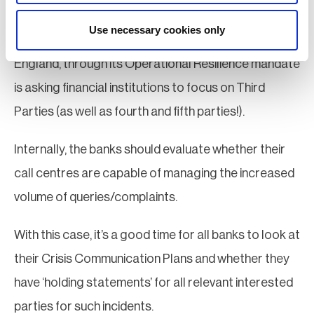
• Third parties
Use necessary cookies only
It must be appreciated that in the UK, the Bank of
England, through its Operational Resilience mandate
is asking financial institutions to focus on Third
Parties (as well as fourth and fifth parties!).
Internally, the banks should evaluate whether their
call centres are capable of managing the increased
volume of queries/complaints.
With this case, it’s a good time for all banks to look at
their Crisis Communication Plans and whether they
have ‘holding statements’ for all relevant interested
parties for such incidents.