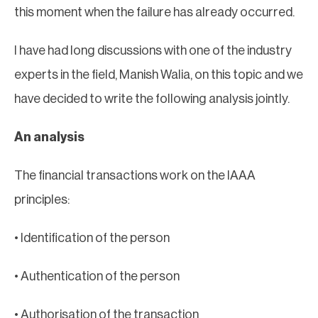
this moment when the failure has already occurred.
I have had long discussions with one of the industry
experts in the field, Manish Walia, on this topic and we
have decided to write the following analysis jointly.
An analysis
The financial transactions work on the IAAA
principles:
• Identification of the person
• Authentication of the person
• Authorisation of the transaction