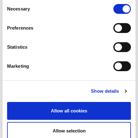
Consent
will need to involve the following:
Necessary
Selection
• Bank’s call centre
Preferences
• Staff
Statistics
• Customers
Marketing
• Regulator
• Board
Show details
• General public
Allow all cookies
• International institutions
Allow selection