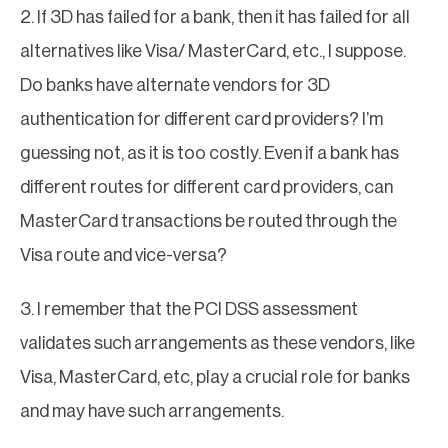
2. If 3D has failed for a bank, then it has failed for all
alternatives like Visa/ MasterCard, etc., I suppose.
Do banks have alternate vendors for 3D
authentication for different card providers? I’m
guessing not, as it is too costly. Even if a bank has
different routes for different card providers, can
MasterCard transactions be routed through the
Visa route and vice-versa?
3. I remember that the PCI DSS assessment
validates such arrangements as these vendors, like
Visa, MasterCard, etc, play a crucial role for banks
and may have such arrangements.