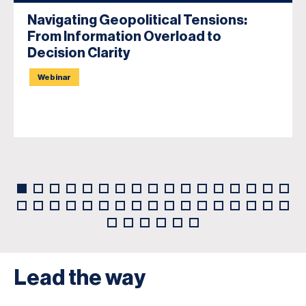
Navigating Geopolitical Tensions:
From Information Overload to
Decision Clarity
Webinar
Lead the way