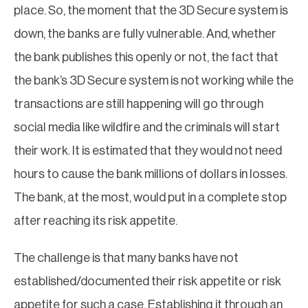
place. So, the moment that the 3D Secure system is
down, the banks are fully vulnerable. And, whether
the bank publishes this openly or not, the fact that
the bank’s 3D Secure system is not working while the
transactions are still happening will go through
social media like wildfire and the criminals will start
their work. It is estimated that they would not need
hours to cause the bank millions of dollars in losses.
The bank, at the most, would put in a complete stop
after reaching its risk appetite.
The challenge is that many banks have not
established/documented their risk appetite or risk
appetite for such a case. Establishing it through an