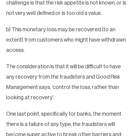
challenge is that the risk appetite is not known, or is
not very well defined or is too old a value.
b) This monetary loss may be recovered (to an
extent) from customers who might have withdrawn
access.
The consideration is that it will be difficult to have
any recovery from the fraudsters and Good Risk
Management says, ‘control the loss, rather than
looking at recovery’.
One last point, specifically for banks, the moment
there is a failure of any type, the fraudsters will
become super active to break other barriers and