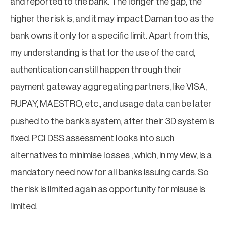
and reported to the bank. The longer the gap, the
higher the risk is, and it may impact Daman too as the
bank owns it only for a specific limit. Apart from this,
my understanding is that for the use of the card,
authentication can still happen through their
payment gateway aggregating partners, like VISA,
RUPAY, MAESTRO, etc., and usage data can be later
pushed to the bank’s system, after their 3D system is
fixed. PCI DSS assessment looks into such
alternatives to minimise losses , which, in my view, is a
mandatory need now for all banks issuing cards. So
the risk is limited again as opportunity for misuse is
limited.