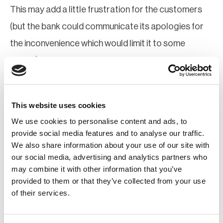
This may add a little frustration for the customers
(but the bank could communicate its apologies for
the inconvenience which would limit it to some
extent), but greater frustration will be for the
criminals who will still not be able to make the
fraudulent transactions.
This website uses cookies
It is also understood that the number of
We use cookies to personalise content and ads, to
provide social media features and to analyse our traffic.
transactions would be in the millions and no country
We also share information about your use of our site with
would have the resources to trace the transactions
our social media, advertising and analytics partners who
may combine it with other information that you’ve
through forensic investigations in a reasonable time
provided to them or that they’ve collected from your use
period.
of their services.
Communication, of course, will play a crucial role and