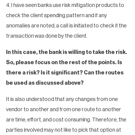
4. I have seen banks use risk mitigation products to
check the client spending pattern and if any
anomalies are noted, a call is initiated to check if the
transaction was done by the client.
In this case, the bank is willing to take the risk.
So, please focus on the rest of the points. Is
there a risk? Is it significant? Can the routes
be used as discussed above?
It is also understood that any changes from one
vendor to another and from one route to another
are time, effort, and cost consuming. Therefore, the
parties involved may not like to pick that option at