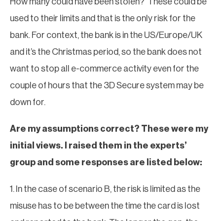
How many could have been stolen? These could be
used to their limits and that is the only risk for the
bank. For context, the bank is in the US/Europe/UK
and it’s the Christmas period, so the bank does not
want to stop all e-commerce activity even for the
couple of hours that the 3D Secure system may be
down for.
Are my assumptions correct? These were my
initial views. I raised them in the experts’
group and some responses are listed below:
1. In the case of scenario B, the risk is limited as the
misuse has to be between the time the card is lost