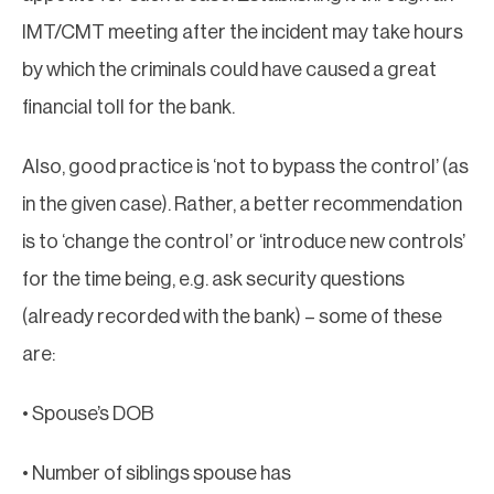
IMT/CMT meeting after the incident may take hours
by which the criminals could have caused a great
financial toll for the bank.
Also, good practice is ‘not to bypass the control’ (as
in the given case). Rather, a better recommendation
is to ‘change the control’ or ‘introduce new controls’
for the time being, e.g. ask security questions
(already recorded with the bank) – some of these
are:
• Spouse’s DOB
• Number of siblings spouse has