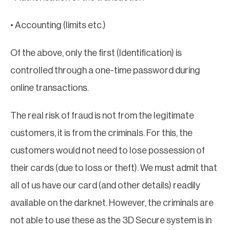
• Accounting (limits etc.)
Of the above, only the first (Identification) is
controlled through a one-time password during
online transactions.
The real risk of fraud is not from the legitimate
customers, it is from the criminals. For this, the
customers would not need to lose possession of
their cards (due to loss or theft). We must admit that
all of us have our card (and other details) readily
available on the darknet. However, the criminals are
not able to use these as the 3D Secure system is in