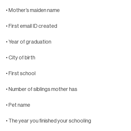
• Mother’s maiden name
• First email ID created
• Year of graduation
• City of birth
• First school
• Number of siblings mother has
• Pet name
• The year you finished your schooling