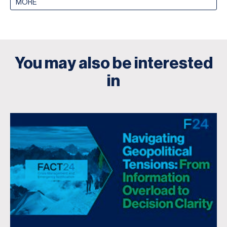
MORE
You may also be interested
in