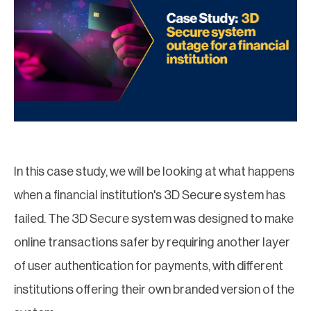
In this case study, we will be looking at what happens
when a financial institution's 3D Secure system has
failed. The 3D Secure system was designed to make
online transactions safer by requiring another layer
of user authentication for payments, with different
institutions offering their own branded version of the