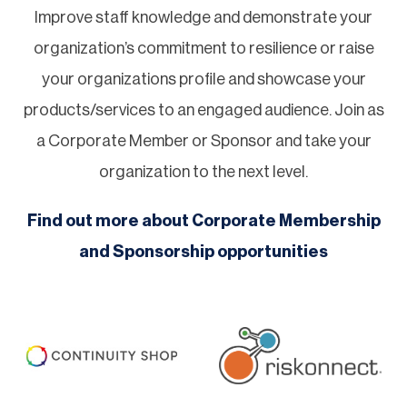
Improve staff knowledge and demonstrate your
organization’s commitment to resilience or raise
your organizations profile and showcase your
products/services to an engaged audience. Join as
a Corporate Member or Sponsor and take your
organization to the next level.
Find out more about Corporate Membership
and Sponsorship opportunities