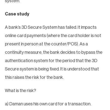
system.
Case study
A bank’s 3D Secure System has failed. It impacts
online card payments (where the card holder is not
present in person at the counter/POS). As a
continuity measure, the bank decides to bypass the
authentication system for the period that the 3D
Secure system is being fixed. It is understood that
this raises the risk for the bank.
What is the risk?
a) Daman uses his own card for a transaction.