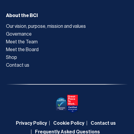
About the BCI
Our vision, purpose, mission and values
Governance
Meet the Team
Meet the Board
Shop
Contact us
Privacy Policy
Cookie Policy
Contact us
Frequently Asked Questions