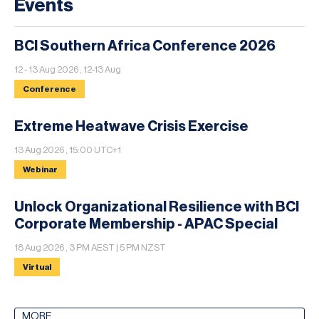
Events
BCI Southern Africa Conference 2026
12 - 13 Aug 2026 , 12-13 Aug
Conference
Extreme Heatwave Crisis Exercise
13 Aug 2026 , 15:00 UTC+1
Webinar
Unlock Organizational Resilience with BCI
Corporate Membership - APAC Special
18 Aug 2026 , 3 PM AEST | 5 PM NZST
Virtual
MORE