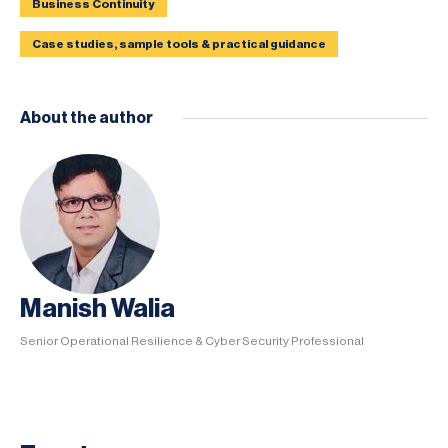
Business Continuity
Case studies, sample tools & practical guidance
About the author
Manish Walia
Senior Operational Resilience & Cyber Security Professional