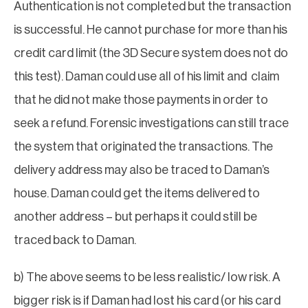
Authentication is not completed but the transaction
is successful. He cannot purchase for more than his
credit card limit (the 3D Secure system does not do
this test). Daman could use all of his limit and claim
that he did not make those payments in order to
seek a refund. Forensic investigations can still trace
the system that originated the transactions. The
delivery address may also be traced to Daman’s
house. Daman could get the items delivered to
another address – but perhaps it could still be
traced back to Daman.
b) The above seems to be less realistic/ low risk. A
bigger risk is if Daman had lost his card (or his card