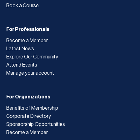
Book a Course
For Professionals
Become a Member
Latest News
Explore Our Community
Attend Events
Manage your account
For Organizations
Benefits of Membership
Corporate Directory
Sponsorship Opportunities
Become a Member