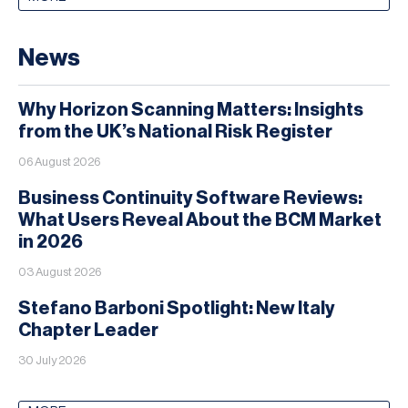
News
Why Horizon Scanning Matters: Insights
from the UK’s National Risk Register
06 August 2026
Business Continuity Software Reviews:
What Users Reveal About the BCM Market
in 2026
03 August 2026
Stefano Barboni Spotlight: New Italy
Chapter Leader
30 July 2026