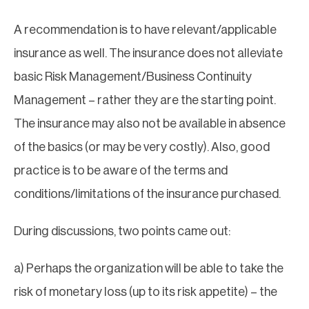
A recommendation is to have relevant/applicable
insurance as well. The insurance does not alleviate
basic Risk Management/Business Continuity
Management – rather they are the starting point.
The insurance may also not be available in absence
of the basics (or may be very costly). Also, good
practice is to be aware of the terms and
conditions/limitations of the insurance purchased.
During discussions, two points came out:
a) Perhaps the organization will be able to take the
risk of monetary loss (up to its risk appetite) – the