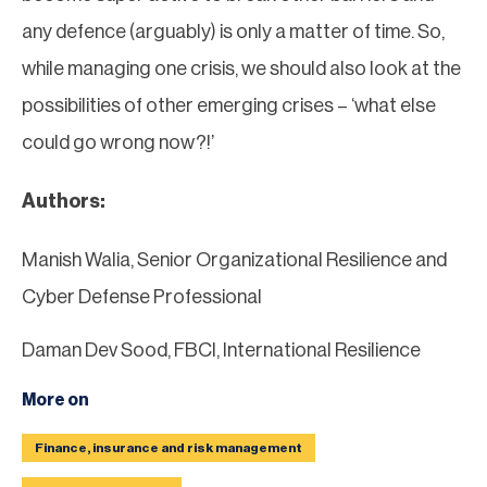
any defence (arguably) is only a matter of time. So,
while managing one crisis, we should also look at the
possibilities of other emerging crises – ‘what else
could go wrong now?!’
Authors:
Manish Walia, Senior Organizational Resilience and
Cyber Defense Professional
Daman Dev Sood, FBCI, International Resilience
More on
Finance, insurance and risk management