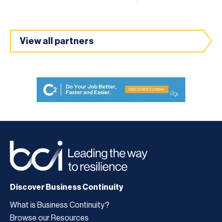
View all partners
Discover Business Continuity
What is Business Continuity?
Browse our Resources