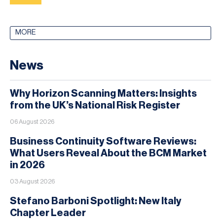
MORE
News
Why Horizon Scanning Matters: Insights
from the UK’s National Risk Register
06 August 2026
Business Continuity Software Reviews:
What Users Reveal About the BCM Market
in 2026
03 August 2026
Stefano Barboni Spotlight: New Italy
Chapter Leader