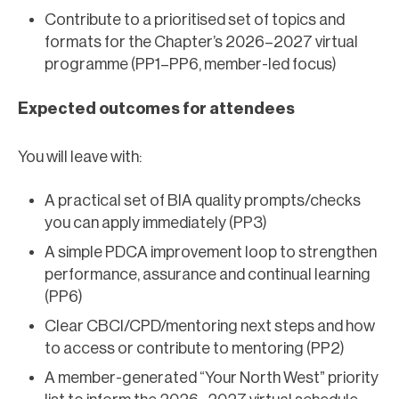
Contribute to a prioritised set of topics and
formats for the Chapter’s 2026–2027 virtual
programme (PP1–PP6, member-led focus)
Expected outcomes for attendees
You will leave with:
A practical set of BIA quality prompts/checks
you can apply immediately (PP3)
A simple PDCA improvement loop to strengthen
performance, assurance and continual learning
(PP6)
Clear CBCI/CPD/mentoring next steps and how
to access or contribute to mentoring (PP2)
A member-generated “Your North West” priority