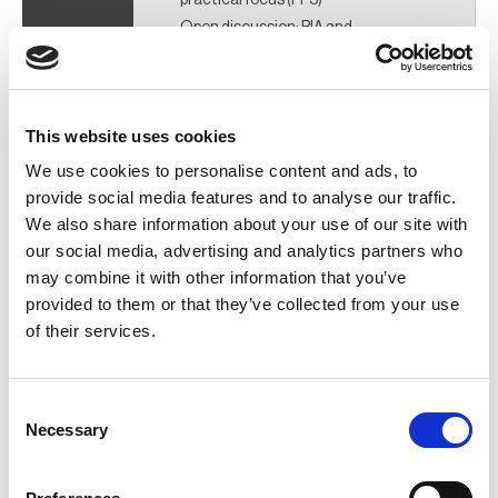
Open discussion: BIA and
performance improvement using
PDCA (PP6)
Networking (during breaks and after
close) (PP2)
This website uses cookies
We use cookies to personalise content and ads, to
provide social media features and to analyse our traffic.
Venue:
We also share information about your use of our site with
our social media, advertising and analytics partners who
Continuity Shop 51 Frederick Road Salford M6 6FP
may combine it with other information that you’ve
provided to them or that they’ve collected from your use
of their services.
Consent
Necessary
Selection