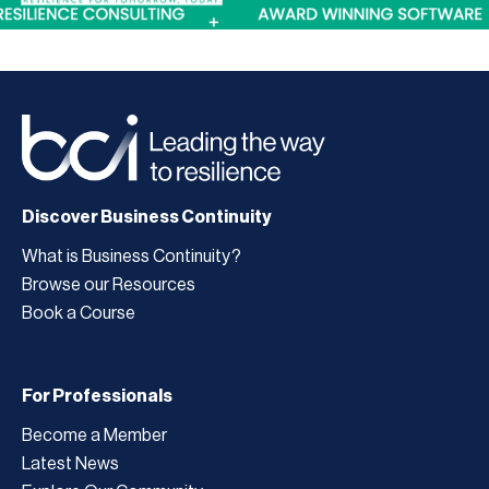
Discover Business Continuity
What is Business Continuity?
Browse our Resources
Book a Course
For Professionals
Become a Member
Latest News