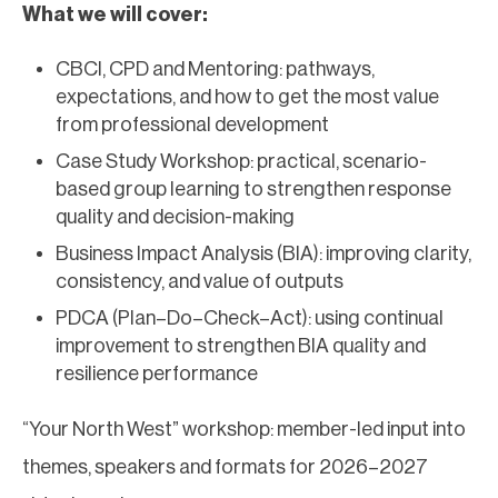
What we will cover:
CBCI, CPD and Mentoring: pathways,
expectations, and how to get the most value
from professional development
Case Study Workshop: practical, scenario-
based group learning to strengthen response
quality and decision-making
Business Impact Analysis (BIA): improving clarity,
consistency, and value of outputs
PDCA (Plan–Do–Check–Act): using continual
improvement to strengthen BIA quality and
resilience performance
“Your North West” workshop: member-led input into
themes, speakers and formats for 2026–2027