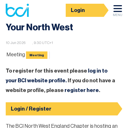
Login
BCI Event calendar
MENU
Your North West
10 Jun 2026
, 9:30 UTC+1
Meeting
Meeting
To register for this event please
log in to
your BCI website profile.
If you do not have a
website profile, please
register here
.
Login / Register
The BCI North West England Chapter is hosting an