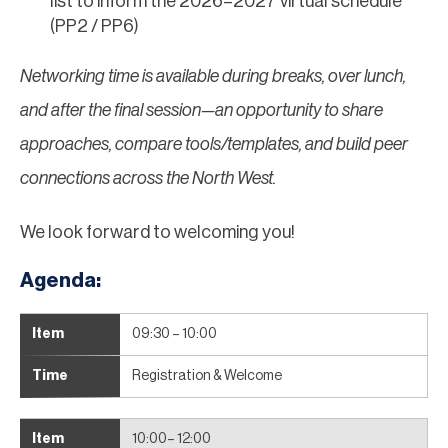
list to inform the 2026–2027 virtual schedule
(PP2 / PP6)
Networking time is available during breaks, over lunch,
and after the final session—an opportunity to share
approaches, compare tools/templates, and build peer
connections across the North West.
We look forward to welcoming you!
Agenda:
09:30 – 10:00
Registration & Welcome
10:00– 12:00