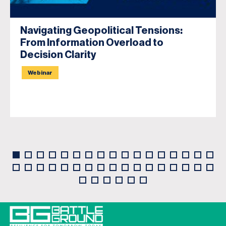
Navigating Geopolitical Tensions:
From Information Overload to
Decision Clarity
Webinar