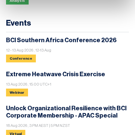
Analysis
Events
BCI Southern Africa Conference 2026
12 - 13 Aug 2026 , 12-13 Aug
Conference
Extreme Heatwave Crisis Exercise
13 Aug 2026 , 15:00 UTC+1
Webinar
Unlock Organizational Resilience with BCI
Corporate Membership - APAC Special
18 Aug 2026 , 3 PM AEST | 5 PM NZST
Virtual