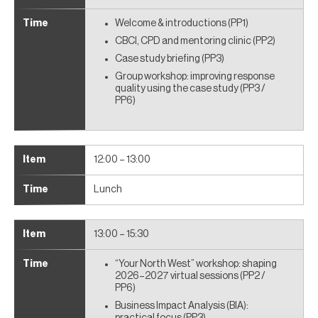
Welcome & introductions (PP1)
CBCI, CPD and mentoring clinic (PP2)
Case study briefing (PP3)
Group workshop: improving response
quality using the case study (PP3 /
PP6)
12:00 – 13:00
Lunch
13:00 – 15:30
“Your North West” workshop: shaping
2026–2027 virtual sessions (PP2 /
PP6)
Business Impact Analysis (BIA):
practical focus (PP3)