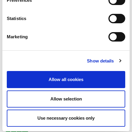
Preferences
Statistics
Marketing
Sponsored by:
Show details
Allow all cookies
More on
Allow selection
Business Continuity
Use necessary cookies only
Resilience/ Organizational Resilience
Ethics and values