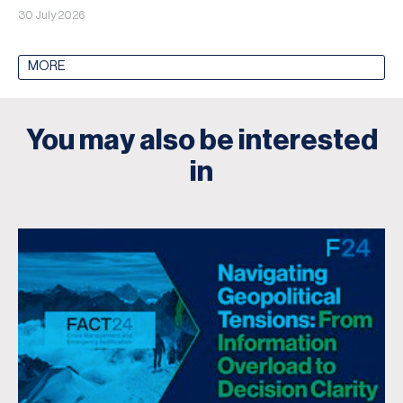
30 July 2026
MORE
You may also be interested
in