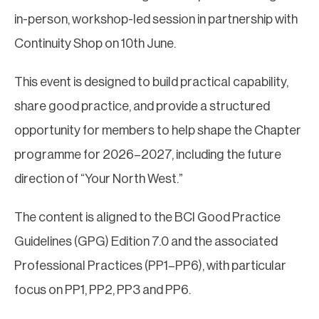
in-person, workshop-led session in partnership with
Continuity Shop on 10th June.
This event is designed to build practical capability,
share good practice, and provide a structured
opportunity for members to help shape the Chapter
programme for 2026–2027, including the future
direction of “Your North West.”
The content is aligned to the BCI Good Practice
Guidelines (GPG) Edition 7.0 and the associated
Professional Practices (PP1–PP6), with particular
focus on PP1, PP2, PP3 and PP6.