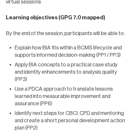
virtual sessions
Learning objectives (GPG 7.0 mapped)
By the end of the session, participants will be able to:
Explain how BIA fits within a BCMS lifecycle and
supports informed decision-making (PP1 / PP3)
Apply BIA concepts to a practical case study
and identify enhancements to analysis quality
(PP3)
Use a PDCA approach to translate lessons
learned into measurable improvement and
assurance (PP6)
Identify next steps for CBCI, CPD and mentoring
and create a short personal development action
plan (PP2)