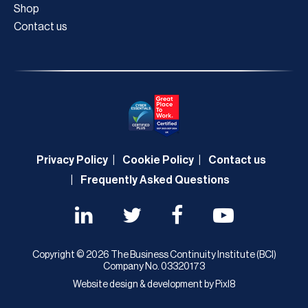
Shop
Contact us
Privacy Policy
Cookie Policy
Contact us
Frequently Asked Questions
Copyright © 2026 The Business Continuity Institute (BCI)
Company No. 03320173
Website design & development by
Pixl8