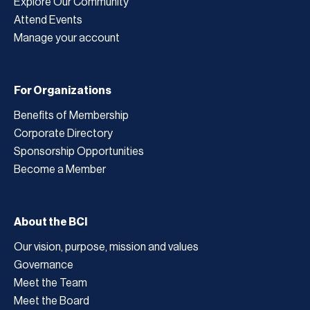
Explore Our Community
Attend Events
Manage your account
For Organizations
Benefits of Membership
Corporate Directory
Sponsorship Opportunities
Become a Member
About the BCI
Our vision, purpose, mission and values
Governance
Meet the Team
Meet the Board