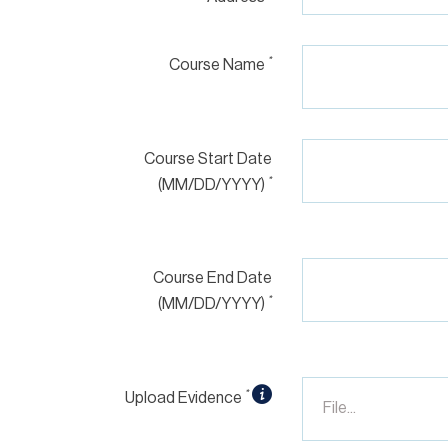
*
Course Name
Course Start Date
*
(MM/DD/YYYY)
Course End Date
*
(MM/DD/YYYY)
*
Upload Evidence