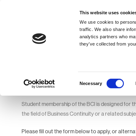
This website uses cookie
We use cookies to personal
traffic. We also share info
analytics partners who may
Membership
Thought Leaders
they’ve collected from your
Homepage
Membership
How to Join o
BCI Student Mem
Consent
Necessary
Selection
Student membership of the BCI is designed for thos
the field of Business Continuity or a related subj
Please fill out the form below to apply, or alte