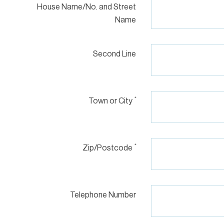
House Name/No. and Street
Name
Second Line
*
Town or City
*
Zip/Postcode
Telephone Number