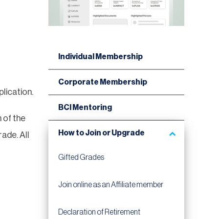
Individual Membership
Corporate Membership
lication.
BCI Mentoring
 of the
How to Join or Upgrade
ade. All
Gifted Grades
Join online as an Affiliate member
Declaration of Retirement