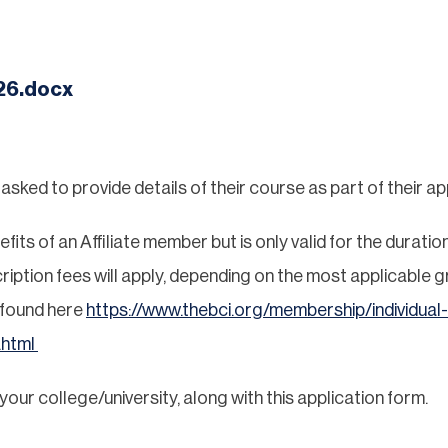
26.docx
ked to provide details of their course as part of their app
ts of an Affiliate member but is only valid for the duration
ription fees will apply, depending on the most applicable gr
 found here
https://www.thebci.org/membership/individual-
.html
ur college/university, along with this application form.