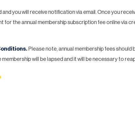
nd you will receive notification via email. Once you recei
t for the annual membership subscription fee online via cre
onditions
.
Please note, annual membership fees should b
 membership will be lapsed and it will be necessary to reap