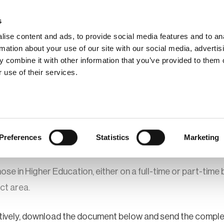
s
ise content and ads, to provide social media features and to an
rmation about your use of our site with our social media, advertis
 combine it with other information that you’ve provided to them o
hip
Events
News
Certi
 use of their services.
r Upgrade
BCI Student Membership Application
bership Application
Preferences
Statistics
Marketing
e in Higher Education, either on a full-time or part-time b
ect area.
rnatively, download the document below and send the compl