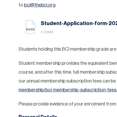
to
bci@thebci.org
Student-Application-form-20
DOCX
0.06MB
Students holding this BCI membership grade are as
Student membership provides the equivalent benefi
course, and after this time, full membership subsc
our annual membership subscription fees can be
membership/bci-membership-subscription-fees
Please provide evidence of your enrolment from yo
Personal Details