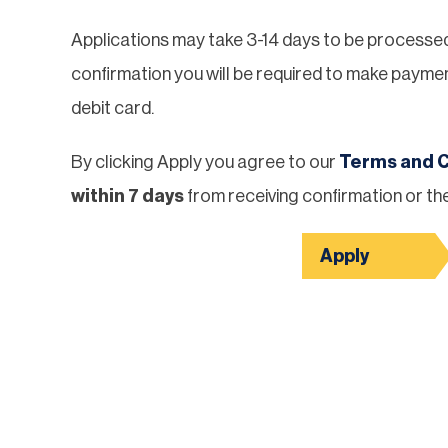
Applications may take 3-14 days to be processed a
confirmation you will be required to make paymen
debit card.
By clicking Apply you agree to our
Terms and C
within 7 days
from receiving confirmation or the
Apply