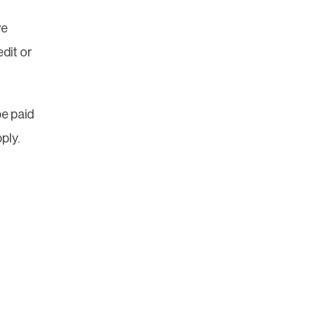
ve
dit or
e paid
ply.