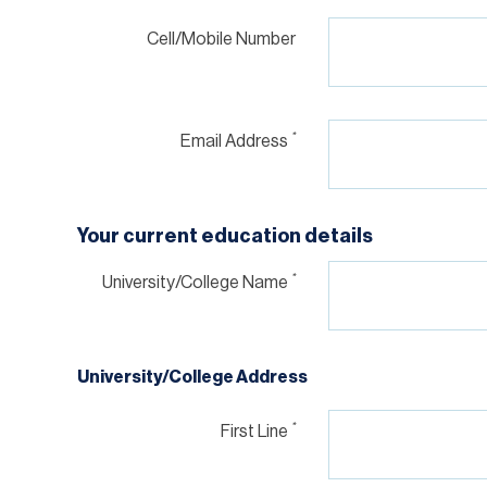
Cell/Mobile Number
*
Email Address
Your current education details
*
University/College Name
University/College Address
*
First Line