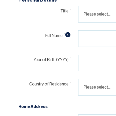
*
Title
*
Full Name
*
Year of Birth (YYYY)
*
Country of Residence
Home Address