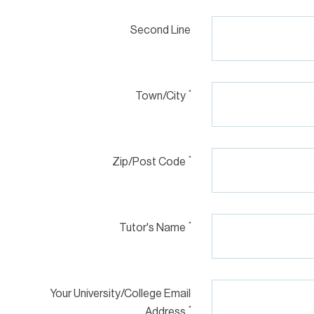
Second Line
*
Town/City
*
Zip/Post Code
*
Tutor's Name
Your University/College Email
*
Address