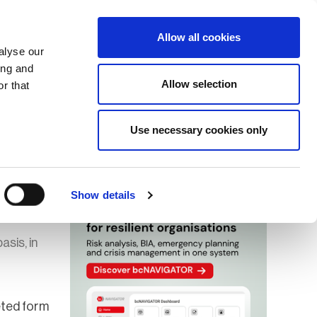
Search
Login / Register
EU
Allow all cookies
alyse our
ing and
Allow selection
r that
fication & Training
Community
Use necessary cookies only
Save page
Advertisment
Show details
asis, in
eted form