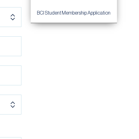
BCI Student Membership Application