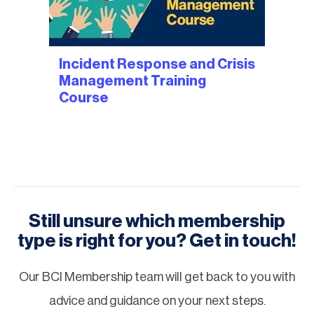
Incident Response and Crisis
Management Training
Course
Still unsure which membership
type is right for you? Get in touch!
Our BCI Membership team will get back to you with
advice and guidance on your next steps.