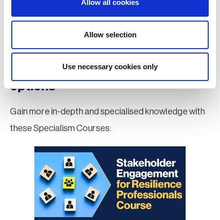
Allow all cookies
Apply for MBCI Membership
Allow selection
Use necessary cookies only
Further education & training
options
Gain more in-depth and specialised knowledge with
these Specialism Courses: