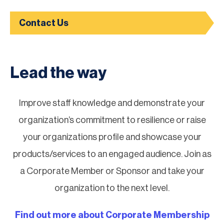
Contact Us
Lead the way
Improve staff knowledge and demonstrate your
organization’s commitment to resilience or raise
your organizations profile and showcase your
products/services to an engaged audience. Join as
a Corporate Member or Sponsor and take your
organization to the next level.
Find out more about Corporate Membership