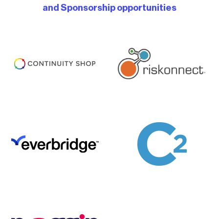
and Sponsorship opportunities