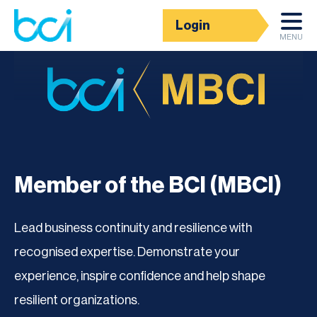
Login
MENU
Member of the BCI (MBCI)
Lead business continuity and resilience with
recognised expertise. Demonstrate your
experience, inspire confidence and help shape
resilient organizations.