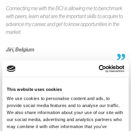
Connecting me with the BCI is allowing me to benchmark
with peers, learn what are the important skills to acquire to
advance my career, and get to know opportunities in the
market.
Jiri, Belgium
This website uses cookies
What I enjoy most is the continuous learning opportunities
We use cookies to personalise content and ads, to
BCI provides. Whether it’s through webinars, events, or
provide social media features and to analyse our traffic.
access to industry research, I’m always gaining new
We also share information about your use of our site with
insights that help me stay ahead of the curve and grow
our social media, advertising and analytics partners who
professionally.
may combine it with other information that you’ve