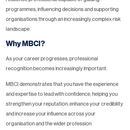
programmes, influencing decisions and supporting
organisations through an increasingly complex risk
landscape.
Why MBCI?
As your career progresses, professional
recognition becomes increasingly important.
MBCI demonstrates that you have the experience
and expertise to lead with confidence, helping you
strengthen your reputation, enhance your credibility
and increase your influence across your
organisation and the wider profession.