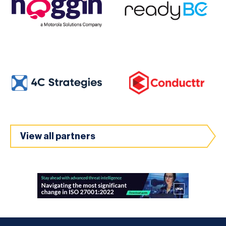
View all partners