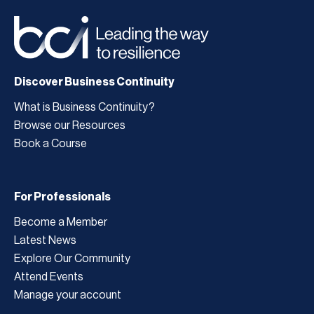
Discover Business Continuity
What is Business Continuity?
Browse our Resources
Book a Course
For Professionals
Become a Member
Latest News
Explore Our Community
Attend Events
Manage your account