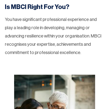
Is MBCI Right For You?
You have significant professional experience and
play a leading role in developing, managing or
advancing resilience within your organisation. MBCI
recognises your expertise, achievements and
commitment to professional excellence.