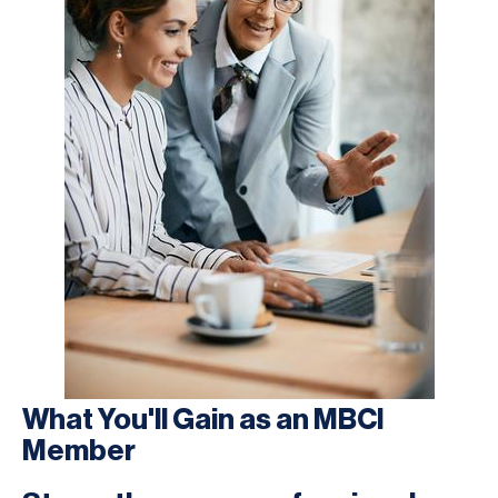
What You'll Gain as an MBCI
Member