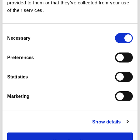
provided to them or that they’ve collected from your use
of their services.
Natasha, Malaysia
Consent
Necessary
Selection
Preferences
Essentials MBCI Membership:
Statistics
Are You Ready for AMBCI?
Marketing
How to Apply for MBCI
Apply Through the Experiential
Show details
Route