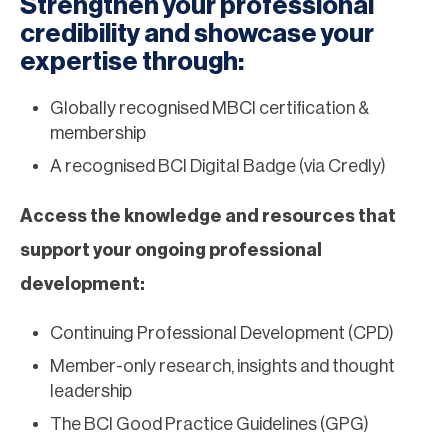
Strengthen your professional
credibility and showcase your
expertise through:
Globally recognised MBCI certification &
membership
A recognised BCI Digital Badge (via Credly)
Access the knowledge and resources that
support your ongoing professional
development:
Continuing Professional Development (CPD)
Member-only research, insights and thought
leadership
The BCI Good Practice Guidelines (GPG)