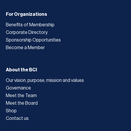
For Organizations
Benefits of Membership
Corporate Directory
Sponsorship Opportunities
Become a Member
About the BCI
Our vision, purpose, mission and values
Governance
Meet the Team
Meet the Board
Shop
Contact us