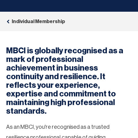
Individual Membership
MBCI is globally recognised as a
mark of professional
achievement in business
continuity and resilience. It
reflects your experience,
expertise and commitment to
maintaining high professional
standards.
As an MBCI, you're recognised as a trusted
resilience professional capable of guiding