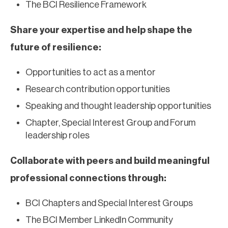
The BCI Resilience Framework
Share your expertise and help shape the
future of resilience:
Opportunities to act as a mentor
Research contribution opportunities
Speaking and thought leadership opportunities
Chapter, Special Interest Group and Forum
leadership roles
Collaborate with peers and build meaningful
professional connections through:
BCI Chapters and Special Interest Groups
The BCI Member LinkedIn Community