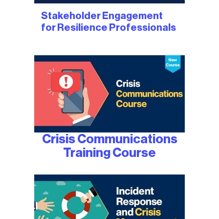
Stakeholder Engagement
for Resilience Professionals
Crisis Communications
Training Course