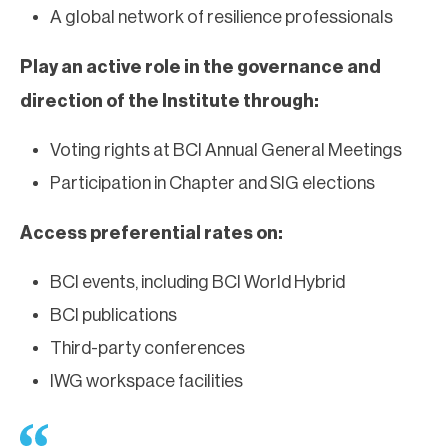
A global network of resilience professionals
Play an active role in the governance and
direction of the Institute through:
Voting rights at BCI Annual General Meetings
Participation in Chapter and SIG elections
Access preferential rates on:
BCI events, including BCI World Hybrid
BCI publications
Third-party conferences
IWG workspace facilities