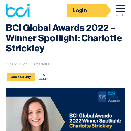
Login
News
MENU
BCI Global Awards 2022 –
Winner Spotlight: Charlotte
Strickley
03 Apr 2023
Charlotte
0
Case Study
COMMENT