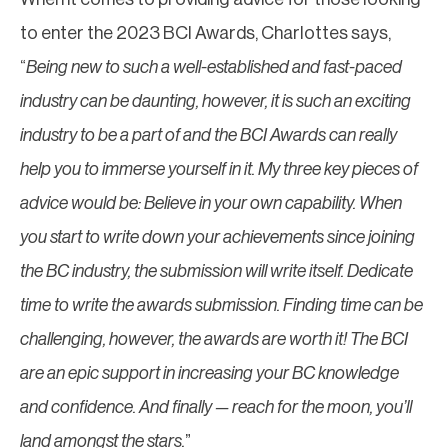
to enter the 2023 BCI Awards, Charlottes says,
“
Being new to such a well-established and fast-paced
industry can be daunting, however, it is such an exciting
industry to be a part of and the BCI Awards can really
help you to immerse yourself in it. My three key pieces of
advice would be: Believe in your own capability. When
you start to write down your achievements since joining
the BC industry, the submission will write itself. Dedicate
time to write the awards submission. Finding time can be
challenging, however, the awards are worth it! The BCI
are an epic support in increasing your BC knowledge
and confidence. And finally — reach for the moon, you’ll
land amongst the stars.
”