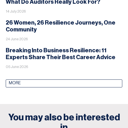
What Do Auditors Really Look For?
14 July 2026
26 Women, 26 Resilience Journeys, One
Community
24 June 2026
Breaking Into Business Resilience: 11
Experts Share Their Best Career Advice
05 June 2026
MORE
You may also be interested
in