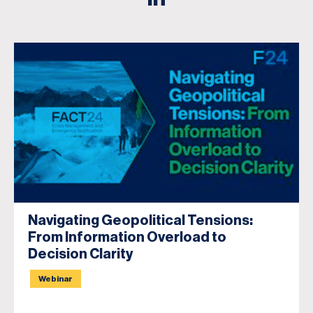
Navigating Geopolitical Tensions:
From Information Overload to
Decision Clarity
Webinar