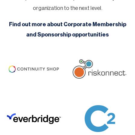
organization to the next level.
Find out more about Corporate Membership
and Sponsorship opportunities