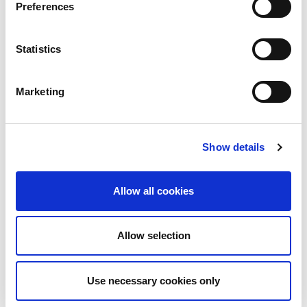
Preferences
Statistics
BCI Awards Judges 2026
Marketing
Show details
Allow all cookies
More on
Allow selection
Case studies, sample tools & practical guidance
Use necessary cookies only
About the author