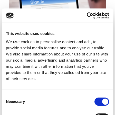
This website uses cookies
We use cookies to personalise content and ads, to
provide social media features and to analyse our traffic.
BCI Awards Application Guide
We also share information about your use of our site with
our social media, advertising and analytics partners who
may combine it with other information that you’ve
provided to them or that they’ve collected from your use
of their services.
Consent
Necessary
Selection