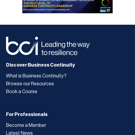
Discover Business Continuity
What is Business Continuity?
Browse our Resources
Book a Course
For Professionals
Become a Member
Latest News