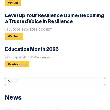
Virtual
Level Up Your Resilience Game: Becoming
a Trusted Voice in Resilience
1 Sep 2026 , 11:00 EDT | 16:00 BST
Webinar
Education Month 2026
7 - 25 Sep 2026 , 7 - 25 September
Conference
MORE
News