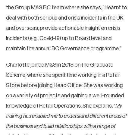
the Group M&S BC team where she says, “I learnt to
deal with both serious and crisis incidents in the UK
and overseas; provide actionable insight on crisis
incidents (e.g., Covid-19) up to Board level and
maintain the annual BC Governance programme.”
Charlotte joined M&S in 2018 on the Graduate
Scheme, where she spent time working in a Retail
Store before joining Head Office. She was working
on a variety of projects and gaining a well-rounded
knowledge of Retail Operations. She explains, “
My
training has enabled me to understand different areas of
the business and build relationships with a range of