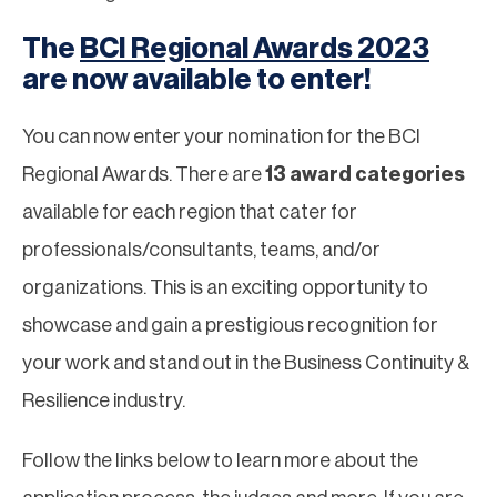
The
BCI Regional Awards 2023
are now available to enter!
You can now enter your nomination for the BCI
Regional Awards. There are
13 award categories
available for each region that cater for
professionals/consultants, teams, and/or
organizations. This is an exciting opportunity to
showcase and gain a prestigious recognition for
your work and stand out in the Business Continuity &
Resilience industry.
Follow the links below to learn more about the