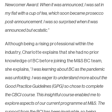
Newcomer Award. When it was announced, I was sat in
my flat with a cup of tea, which soon became prosecco
post-announcement. I was so surprised when it was
announced but ecstatic.
”
Although being a rising professional within the
industry, Charlotte explains that she had no prior
knowledge of BC before joining the M&S BC team,
she explains, “
I was learning about BC as the pandemic
was unfolding. I was eager to understand more about the
Good Practice Guidelines (GPG) so chose to complete
the CBCI course. This insightful course enabled me to
explore aspects of our current programme at M&S. The
support from the BCI has been invaluable, so being