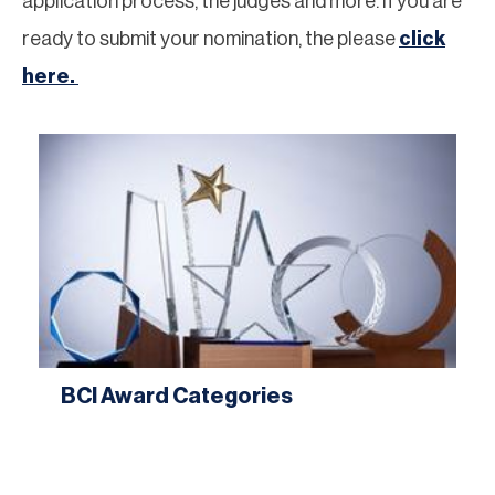
application process, the judges and more. If you are
ready to submit your nomination, the please
click
here.
BCI Award Categories