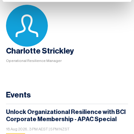
Charlotte Strickley
Operational Resilience Manager
Events
Unlock Organizational Resilience with BCI
Corporate Membership - APAC Special
18 Aug 2026 , 3 PM AEST | 5 PM NZST