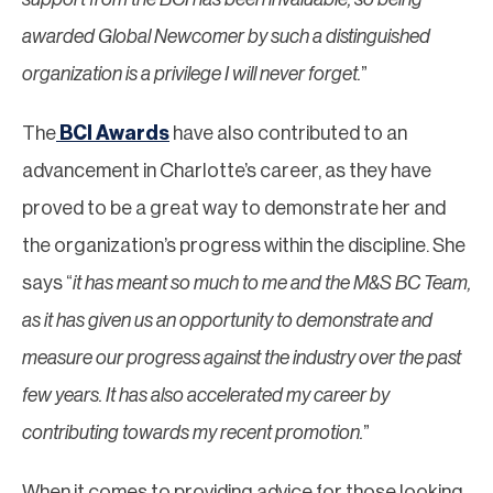
awarded Global Newcomer by such a distinguished
organization is a privilege I will never forget.
”
The
BCI Awards
have also contributed to an
advancement in Charlotte’s career, as they have
proved to be a great way to demonstrate her and
the organization’s progress within the discipline. She
says “
it has meant so much to me and the M&S BC Team,
as it has given us an opportunity to demonstrate and
measure our progress against the industry over the past
few years. It has also accelerated my career by
contributing towards my recent promotion.
”
When it comes to providing advice for those looking