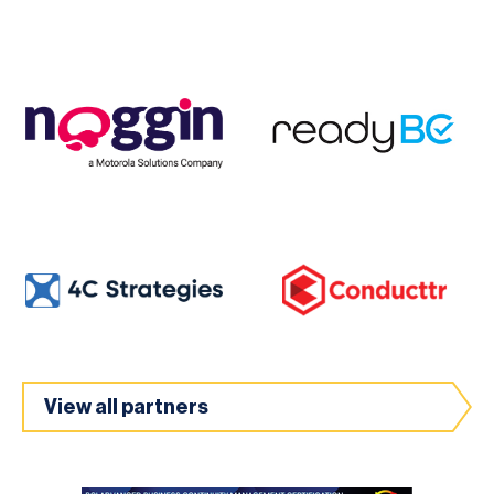
View all partners