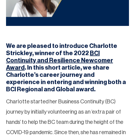
We are pleased to introduce Charlotte
Strickley, winner of the 2022
BCI
Continuity and Resilience Newcomer
Award
. In this short article, we share
Charlotte’s career journey and
experience in entering and winning both a
BCI Regional and Global award.
Charlotte started her Business Continuity (BC)
journey by initially volunteering as an ‘extra pair of
hands’ to help the BC team during the height of the
COVID-19 pandemic. Since then, she has remained in