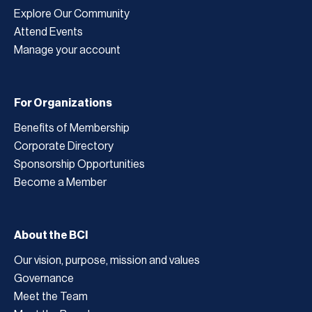
Explore Our Community
Attend Events
Manage your account
For Organizations
Benefits of Membership
Corporate Directory
Sponsorship Opportunities
Become a Member
About the BCI
Our vision, purpose, mission and values
Governance
Meet the Team