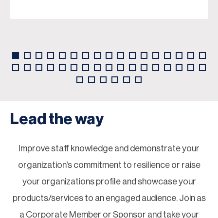
Lead the way
Improve staff knowledge and demonstrate your
organization’s commitment to resilience or raise
your organizations profile and showcase your
products/services to an engaged audience. Join as
a Corporate Member or Sponsor and take your