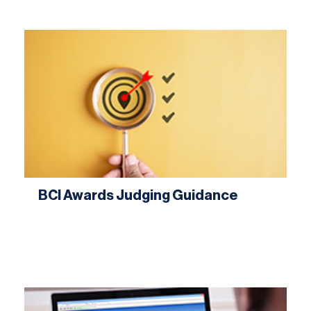
BCI Awards Judging Guidance