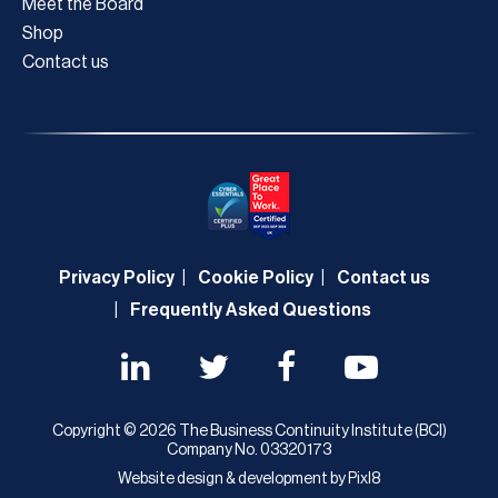
Meet the Board
Shop
Contact us
Privacy Policy
Cookie Policy
Contact us
Frequently Asked Questions
Copyright © 2026 The Business Continuity Institute (BCI)
Company No. 03320173
Website design & development by
Pixl8