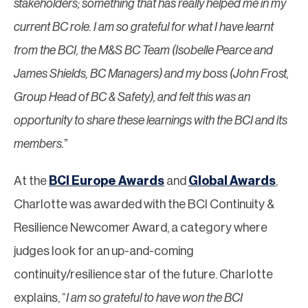
stakeholders; something that has really helped me in my
current BC role. I am so grateful for what I have learnt
from the BCI, the M&S BC Team (Isobelle Pearce and
James Shields, BC Managers) and my boss (John Frost,
Group Head of BC & Safety), and felt this was an
opportunity to share these learnings with the BCI and its
members.
”
At the
BCI Europe Awards
and
Global Awards
,
Charlotte was awarded with the BCI Continuity &
Resilience Newcomer Award, a category where
judges look for an up-and-coming
continuity/resilience star of the future. Charlotte
explains, “
I am so grateful to have won the BCI