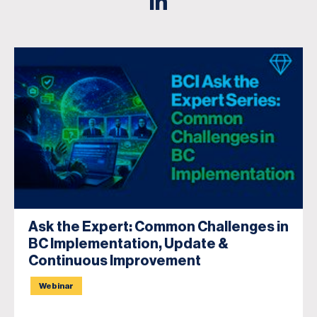
in
Ask the Expert: Common Challenges in
BC Implementation, Update &
Continuous Improvement
Webinar