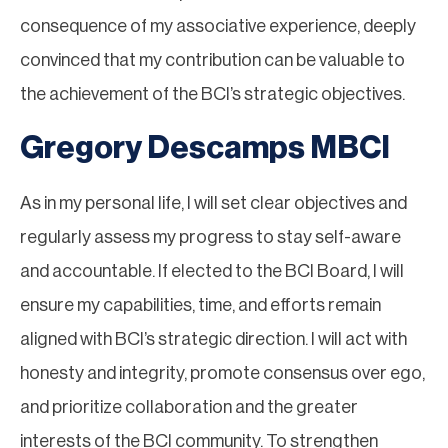
consequence of my associative experience, deeply
convinced that my contribution can be valuable to
the achievement of the BCI’s strategic objectives.
Gregory Descamps MBCI
As in my personal life, I will set clear objectives and
regularly assess my progress to stay self-aware
and accountable. If elected to the BCI Board, I will
ensure my capabilities, time, and efforts remain
aligned with BCI’s strategic direction. I will act with
honesty and integrity, promote consensus over ego,
and prioritize collaboration and the greater
interests of the BCI community. To strengthen