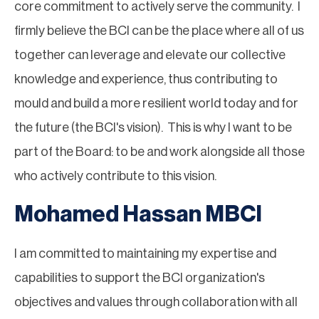
core commitment to actively serve the community. I
firmly believe the BCI can be the place where all of us
together can leverage and elevate our collective
knowledge and experience, thus contributing to
mould and build a more resilient world today and for
the future (the BCI's vision). This is why I want to be
part of the Board: to be and work alongside all those
who actively contribute to this vision.
Mohamed Hassan MBCI
I am committed to maintaining my expertise and
capabilities to support the BCI organization's
objectives and values through collaboration with all