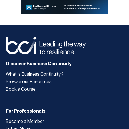
Discover Business Continuity
What is Business Continuity?
Browse our Resources
Book a Course
For Professionals
Become a Member
Latest News