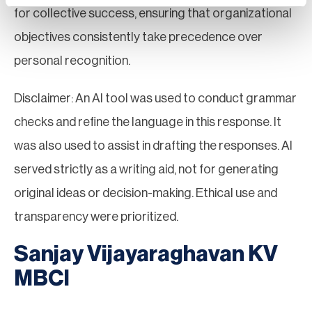
for collective success, ensuring that organizational
objectives consistently take precedence over
personal recognition.
Disclaimer: An AI tool was used to conduct grammar
checks and refine the language in this response. It
was also used to assist in drafting the responses. AI
served strictly as a writing aid, not for generating
original ideas or decision-making. Ethical use and
transparency were prioritized.
Sanjay Vijayaraghavan KV
MBCI