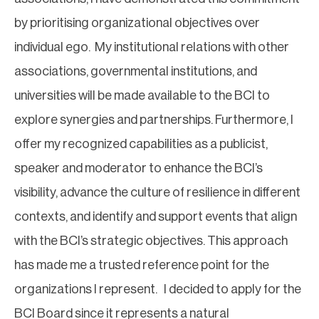
by prioritising organizational objectives over
individual ego. My institutional relations with other
associations, governmental institutions, and
universities will be made available to the BCI to
explore synergies and partnerships. Furthermore, I
offer my recognized capabilities as a publicist,
speaker and moderator to enhance the BCI’s
visibility, advance the culture of resilience in different
contexts, and identify and support events that align
with the BCI’s strategic objectives. This approach
has made me a trusted reference point for the
organizations I represent. I decided to apply for the
BCI Board since it represents a natural