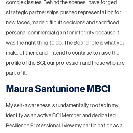
complex issues. Behind the scenes I have forged
strategic partnerships, pushed representation for
new faces, made difficult decisions and sacrificed
personal commercial gain for integrity because it
was the right thing to do. The Board role is what you
make of them, and I intend to continue to raise the
profile of the BCI, our profession and those who are
part of it.
Maura Santunione MBCI
My self-awareness is fundamentally rooted in my
identity as an active BCI Member and dedicated
Resilience Professional. I view my participation as a