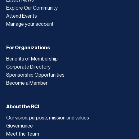
Explore Our Community
Attend Events
Manage your account
For Organizations
Benefits of Membership
Corporate Directory
Sponsorship Opportunities
Become a Member
About the BCI
Our vision, purpose, mission and values
Governance
Meet the Team