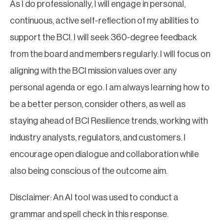
As I do professionally, I will engage in personal,
continuous, active self-reflection of my abilities to
support the BCI. I will seek 360-degree feedback
from the board and members regularly. I will focus on
aligning with the BCI mission values over any
personal agenda or ego. I am always learning how to
be a better person, consider others, as well as
staying ahead of BCI Resilience trends, working with
industry analysts, regulators, and customers. I
encourage open dialogue and collaboration while
also being conscious of the outcome aim.
Disclaimer: An AI tool was used to conduct a
grammar and spell check in this response.