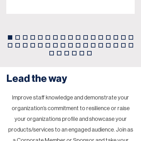
Lead the way
Improve staff knowledge and demonstrate your
organization’s commitment to resilience or raise
your organizations profile and showcase your
products/services to an engaged audience. Join as
a Corporate Member or Sponsor and take your