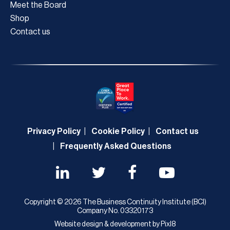
Meet the Board
Shop
Contact us
Privacy Policy
Cookie Policy
Contact us
Frequently Asked Questions
Copyright © 2026 The Business Continuity Institute (BCI)
Company No. 03320173
Website design & development by
Pixl8