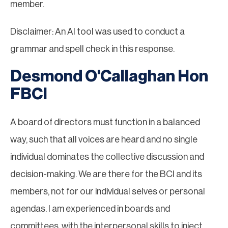
member.
Disclaimer: An AI tool was used to conduct a
grammar and spell check in this response.
Desmond O'Callaghan Hon
FBCI
A board of directors must function in a balanced
way, such that all voices are heard and no single
individual dominates the collective discussion and
decision-making. We are there for the BCI and its
members, not for our individual selves or personal
agendas. I am experienced in boards and
committees, with the interpersonal skills to inject