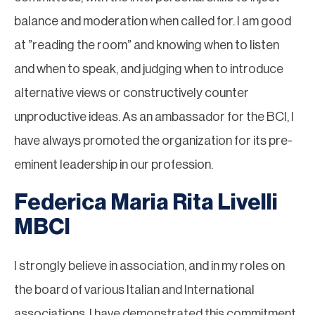
balance and moderation when called for. I am good
at ”reading the room” and knowing when to listen
and when to speak, and judging when to introduce
alternative views or constructively counter
unproductive ideas. As an ambassador for the BCI, I
have always promoted the organization for its pre-
eminent leadership in our profession.
Federica Maria Rita Livelli
MBCI
I strongly believe in association, and in my roles on
the board of various Italian and International
associations, I have demonstrated this commitment