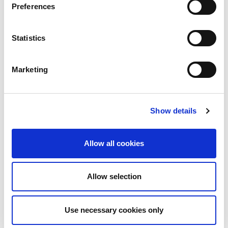
Preferences
evidence-based and aligned with strategic
outcomes. Drawing on over 25 years of global
Statistics
security and resilience leadership across diverse
geographies, I will leverage cross-cultural insights
Marketing
to foster inclusivity and collaboration. Continuous
learning and active participation in professional
Show details
forums will help me remain current and relevant,
while transparent communication will mitigate the
Allow all cookies
risk of ego-driven decisions. By championing
diversity of thought and ethical standards, I will
Allow selection
contribute to shaping BCI as a forward-thinking
organization that sets benchmarks in continuity and
Use necessary cookies only
resilience. My commitment is to serve as a catalyst