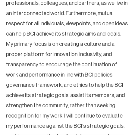
professionals, colleagues, and partners, as we live in
an interconnected world. Furthermore, mutual
respect for all individuals, viewpoints, and open ideas
can help BCI achieve its strategic aims and ideals.
My primary focus is on creating a culture and a
proper platform for innovation, inclusivity, and
transparency to encourage the continuation of
work and performance in line with BCI policies,
governance framework, and ethics to help the BCI
achieve its strategic goals, assist its members, and
strengthen the community, rather than seeking
recognition for my work. I will continue to evaluate
my performance against the BCI's strategic goals,