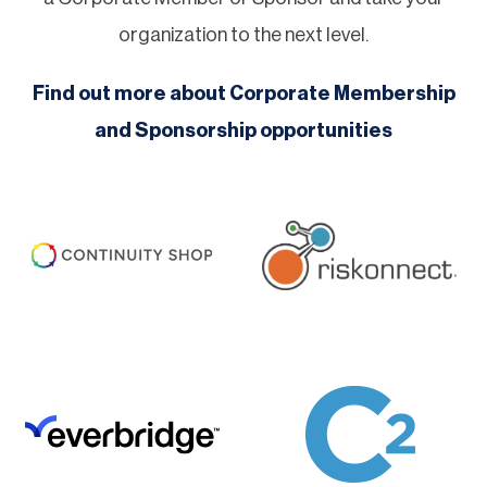
organization to the next level.
Find out more about Corporate Membership
and Sponsorship opportunities