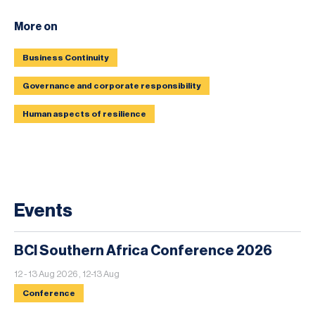
More on
Business Continuity
Governance and corporate responsibility
Human aspects of resilience
Events
BCI Southern Africa Conference 2026
12 - 13 Aug 2026 , 12-13 Aug
Conference