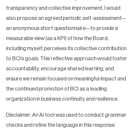
transparency and collective improvement, I would
also propose an agreed periodic self-assessment—
an anonymous short questionnaire—to provide a
measurable view (as a KPI) of how the Board,
including myself, perceives its collective contribution
to BCI’s goals. This reflective approach would foster
accountability, encourage shared learning, and
ensure we remain focused on meaningful impact and
the continued promotion of BCI as a leading
organization in business continuity and resilience.
Disclaimer: An AI tool was used to conduct grammar
checks and refine the language in this response