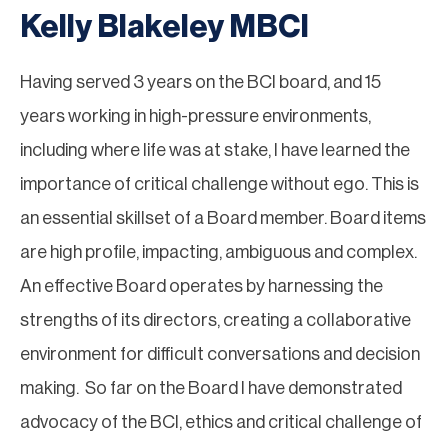
Kelly Blakeley MBCI
Having served 3 years on the BCI board, and 15
years working in high-pressure environments,
including where life was at stake, I have learned the
importance of critical challenge without ego. This is
an essential skillset of a Board member. Board items
are high profile, impacting, ambiguous and complex.
An effective Board operates by harnessing the
strengths of its directors, creating a collaborative
environment for difficult conversations and decision
making. So far on the Board I have demonstrated
advocacy of the BCI, ethics and critical challenge of