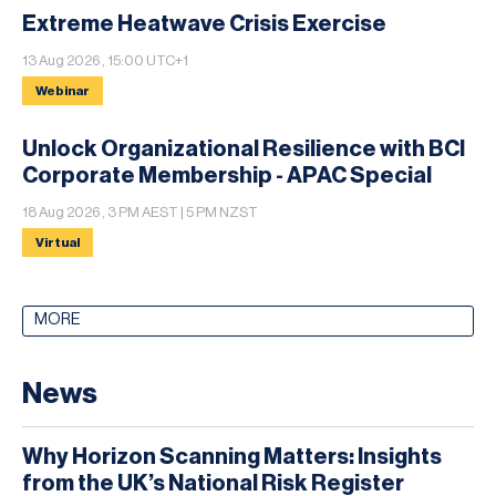
Extreme Heatwave Crisis Exercise
13 Aug 2026 , 15:00 UTC+1
Webinar
Unlock Organizational Resilience with BCI
Corporate Membership - APAC Special
18 Aug 2026 , 3 PM AEST | 5 PM NZST
Virtual
MORE
News
Why Horizon Scanning Matters: Insights
from the UK’s National Risk Register