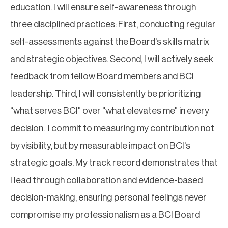
education. I will ensure self-awareness through
three disciplined practices: First, conducting regular
self-assessments against the Board's skills matrix
and strategic objectives. Second, I will actively seek
feedback from fellow Board members and BCI
leadership. Third, I will consistently be prioritizing
“what serves BCI" over "what elevates me" in every
decision. I commit to measuring my contribution not
by visibility, but by measurable impact on BCI's
strategic goals. My track record demonstrates that
I lead through collaboration and evidence-based
decision-making, ensuring personal feelings never
compromise my professionalism as a BCI Board