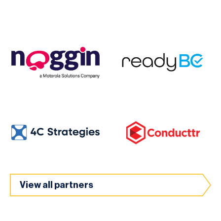
View all partners