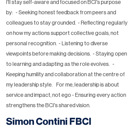
I'll stay self-aware and focused on BCI's purpose
by: - Seeking honest feedback from peers and
colleagues to stay grounded. - Reflecting regularly
on how my actions support collective goals, not
personal recognition. - Listening to diverse
viewpoints before making decisions. - Staying open
to learning and adapting as the role evolves. -
Keeping humility and collaboration at the centre of
my leadership style. For me, leadership is about
service and impact, not ego - Ensuring every action
strengthens the BCI's shared vision.
Simon Contini FBCI