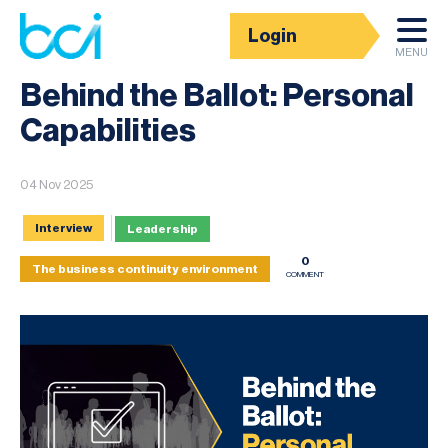
Login
News
MENU
Behind the Ballot: Personal
Capabilities
04 Nov 2025
Interview
Leadership
0
The business continuity environment
COMMENT