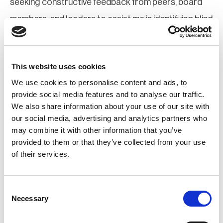
seeking constructive feedback from peers, board
members, and leaders to assist me in identifying blind
spots and maintaining my personal and professional
skills.
This website uses cookies
Disclaimer: An AI tool was used to conduct grammar
We use cookies to personalise content and ads, to
provide social media features and to analyse our traffic.
checks and refine the language in this response
We also share information about your use of our site with
our social media, advertising and analytics partners who
Rajesh Pillai MBCI
may combine it with other information that you’ve
provided to them or that they’ve collected from your use
I will uphold self-awareness through structured
of their services.
reflection, peer feedback, and adherence to
governance principles that prioritize BCI’s mission
Consent
Necessary
Selection
over individual ambition. My approach is anchored in
humility and accountability, ensuring decisions are