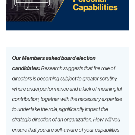
Our Members asked board election
candidates:
Research suggests that the role of
directors is becoming subject to greater scrutiny,
where underperformance and a lack of meaningful
contribution, together with the necessary expertise
to undertake the role, significantly impact the
strategic direction of an organization. How will you
ensure that you are self-aware of your capabilities