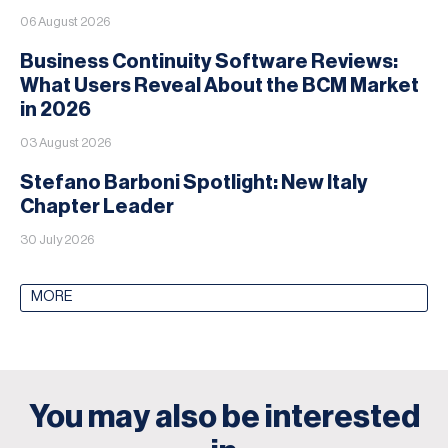
06 August 2026
Business Continuity Software Reviews:
What Users Reveal About the BCM Market
in 2026
03 August 2026
Stefano Barboni Spotlight: New Italy
Chapter Leader
30 July 2026
MORE
You may also be interested