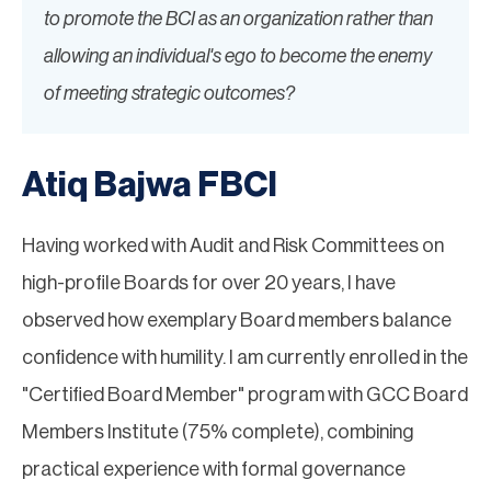
to promote the BCI as an organization rather than
allowing an individual's ego to become the enemy
of meeting strategic outcomes?
Atiq Bajwa FBCI
Having worked with Audit and Risk Committees on
high-profile Boards for over 20 years, I have
observed how exemplary Board members balance
confidence with humility. I am currently enrolled in the
"Certified Board Member" program with GCC Board
Members Institute (75% complete), combining
practical experience with formal governance