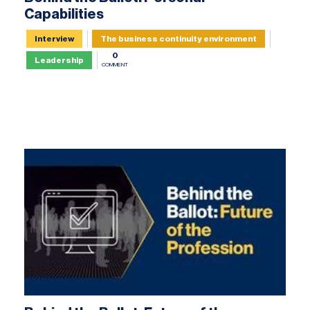
Capabilities
Interview
The business continuity environment
0
Leadership
COMMENT