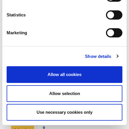
0
Interview
COMMENT
Statistics
Marketing
Show details
Allow all cookies
Allow selection
Use necessary cookies only
BCI Board Nominee Spotlight:
Desmond O’Callaghan Hon FBCI
0