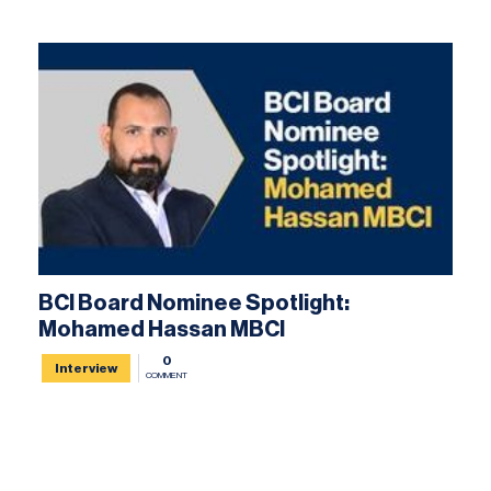
BCI Board Nominee Spotlight:
Mohamed Hassan MBCI
0
Interview
COMMENT