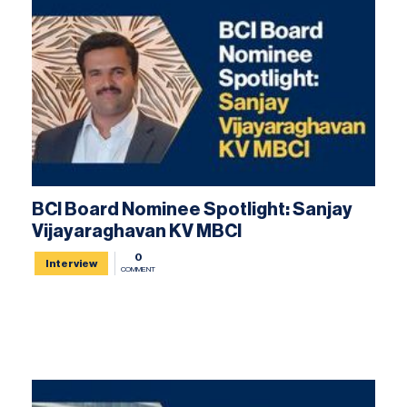
BCI Board Nominee Spotlight: Sanjay
Vijayaraghavan KV MBCI
0
Interview
COMMENT