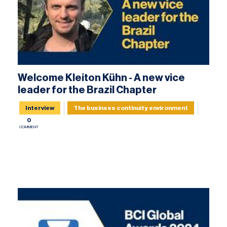
Welcome Kleiton Kühn - A new vice
leader for the Brazil Chapter
Interview
The business continuity environment
0
COMMENT