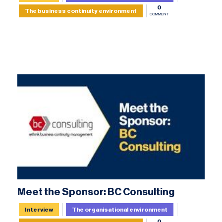
0
The business continuity environment
COMMENT
Meet the Sponsor: BC Consulting
Interview
The organisational environment
0