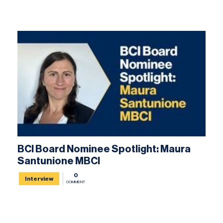
BCI Board Nominee Spotlight: Maura
Santunione MBCI
0
Interview
COMMENT