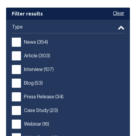
Filter results
Clear
Type
News
(354)
Article
(303)
Interview
(107)
Blog
(53)
Press Release
(34)
Case Study
(23)
Webinar
(16)