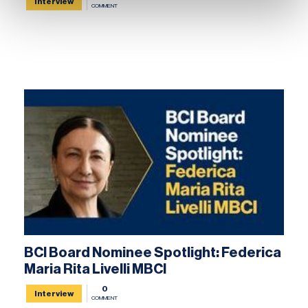
Interview
COMMENT
BCI Board Nominee Spotlight: Federica
Maria Rita Livelli MBCI
0
Interview
COMMENT