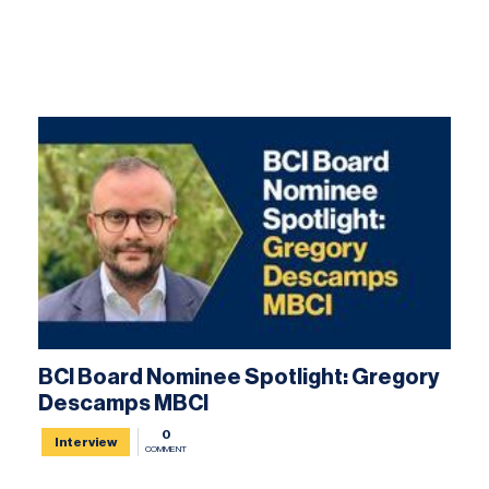
BCI Board Nominee Spotlight: Gregory
Descamps MBCI
0
Interview
COMMENT