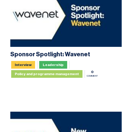
Sponsor Spotlight: Wavenet
Interview
Leadership
0
Policy and programme management
COMMENT