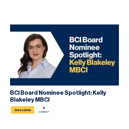
BCI Board Nominee Spotlight: Kelly
Blakeley MBCI
0
Interview
COMMENT