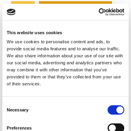
Interview
The business continuity environment
0
Leadership
COMMENT
This website uses cookies
We use cookies to personalise content and ads, to
provide social media features and to analyse our traffic.
We also share information about your use of our site with
our social media, advertising and analytics partners who
may combine it with other information that you’ve
provided to them or that they’ve collected from your use
of their services.
Consent
Necessary
Selection
BCI Board Nominee Spotlight: Atiq
Bajwa FBCI
Preferences