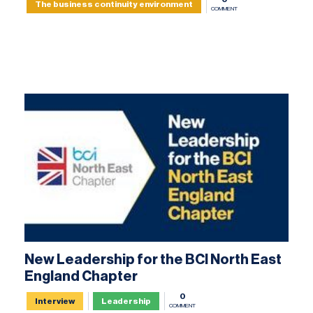
The business continuity environment
COMMENT
New Leadership for the BCI North East
England Chapter
0
Interview
Leadership
COMMENT