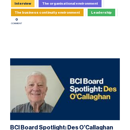
Interview
The organisational environment
The business continuity environment
Leadership
0
COMMENT
BCI Board Spotlight: Des O’Callaghan