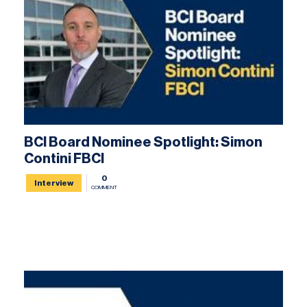
BCI Board Nominee Spotlight: Simon
Contini FBCI
0
Interview
COMMENT