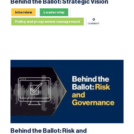
Behind the Ballot: Strategic Vision
Interview
Leadership
0
Policy and programme management
COMMENT
Behind the Ballot: Risk and