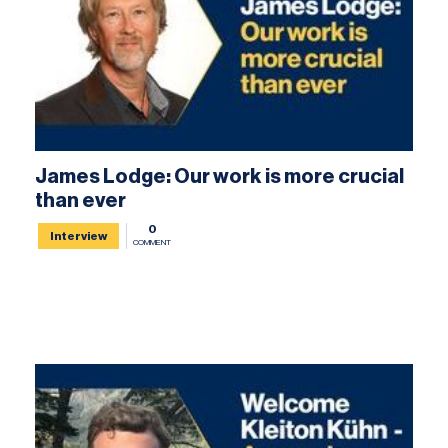
James Lodge: Our work is more crucial
than ever
0
Interview
COMMENT