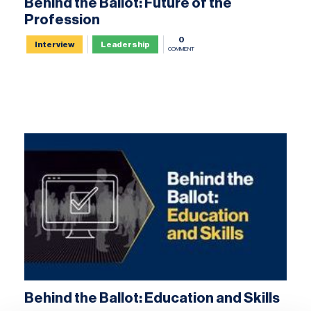
Behind the Ballot: Future of the
Profession
0
Interview
Leadership
COMMENT
Behind the Ballot: Education and Skills