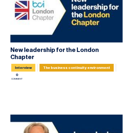
New leadership for the London
Chapter
Interview
The business continuity environment
0
COMMENT