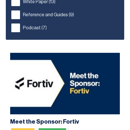
White Paper
(13)
Reference and Guides
(9)
Podcast
(7)
Meet the Sponsor: Fortiv