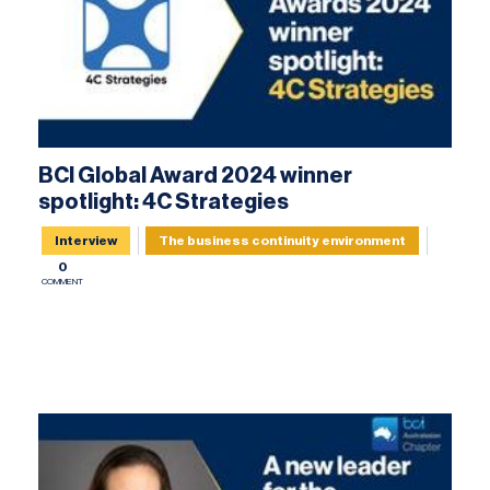
BCI Global Award 2024 winner
spotlight: 4C Strategies
Interview
The business continuity environment
0
COMMENT