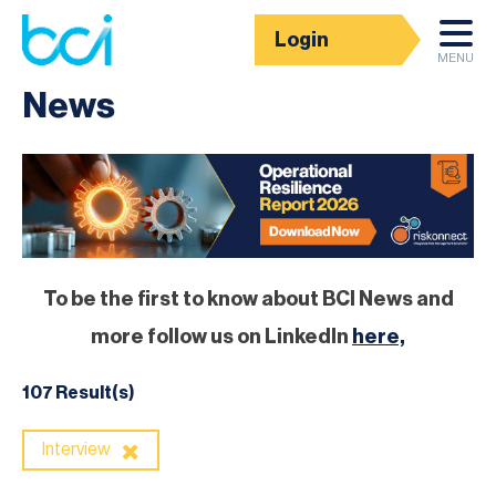
Login
Homepage
MENU
News
To be the first to know about BCI News and
more follow us on LinkedIn
here,
107 Result(s)
Interview