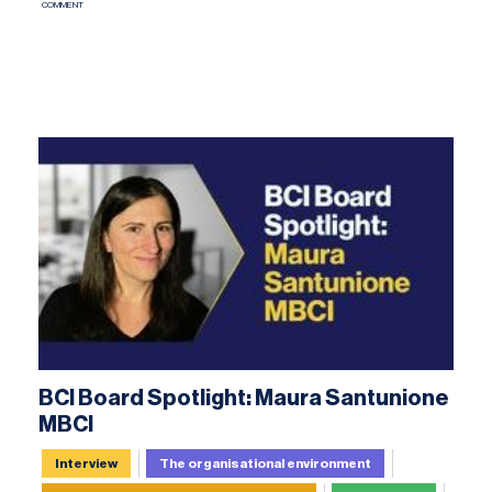
COMMENT
BCI Board Spotlight: Maura Santunione
MBCI
Interview
The organisational environment