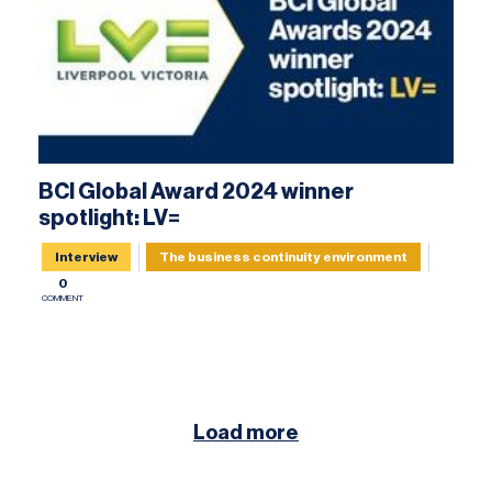
BCI Global Award 2024 winner
spotlight: LV=
Interview
The business continuity environment
0
COMMENT
Load more