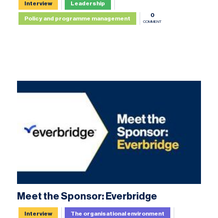
Interview
Leadership
0
Policy and programme management
COMMENT
Meet the Sponsor: Everbridge
Interview
The organisational environment