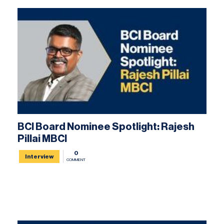
BCI Board Nominee Spotlight: Rajesh
Pillai MBCI
0
Interview
COMMENT