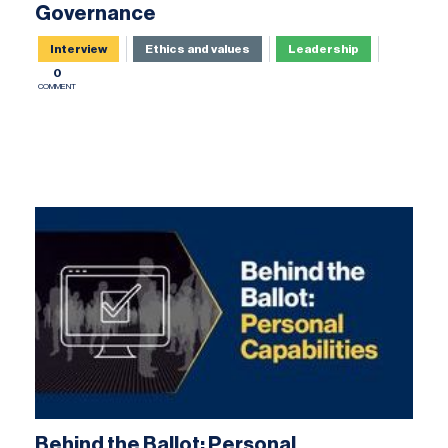
Governance
Interview
Ethics and values
Leadership
0
COMMENT
Behind the Ballot: Personal