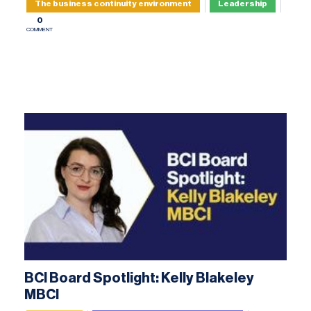
The business continuity environment
Leadership
0
COMMENT
BCI Board Spotlight: Kelly Blakeley
MBCI