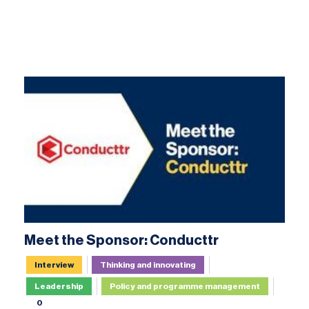
Meet the Sponsor: Conducttr
Interview
Thinking and innovating
Leadership
Policy and programme management
0