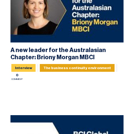
A new leader for the Australasian
Chapter: Briony Morgan MBCI
Interview
The business continuity environment
0
COMMENT