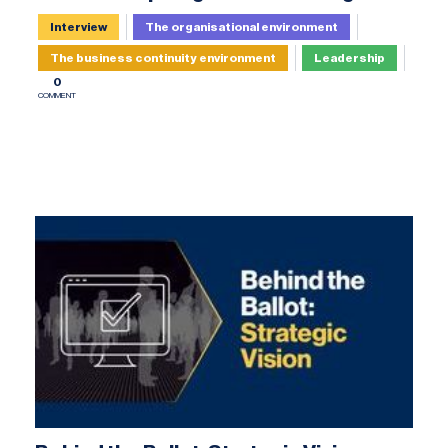
Interview
The organisational environment
The business continuity environment
Leadership
0
COMMENT