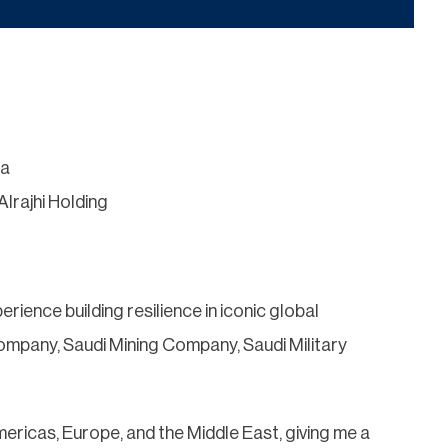
ia
Alrajhi Holding
erience building resilience in iconic global
 Company, Saudi Mining Company, Saudi Military
ericas, Europe, and the Middle East, giving me a