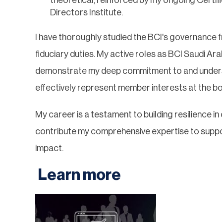
Directors Institute.
I have thoroughly studied the BCI's governance f
fiduciary duties. My active roles as BCI Saudi 
demonstrate my deep commitment to and underst
effectively represent member interests at the bo
My career is a testament to building resilience i
contribute my comprehensive expertise to support
impact.
Learn more