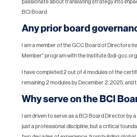
passionate about translating strategy into impac
BCI Board.
Any prior board governan
I am a member of the GCC Board of Directors Inst
Member” program with the Institute (bdi-gcc.org
I have completed 2 out of 4 modules of the certi
remaining 2 modules by December 2, 2025, and ta
Why serve on the BCI Boa
I am driven to serve as a BCI Board Director by a 
just a professional discipline, but a critical fo
two decades of experience, from building globa