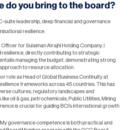
e do you bring to the board?
 C-suite leadership, deep financial and governance
isational resilience.
Officer for Sulaiman Alrajhi Holding Company, I
 resilience, directly contributing to strategic
e entails managing the budget, demonstrating strong
 approach to resource allocation.
ior role as Head of Global Business Continuity at
esilience frameworks across 45 countries. This has
iverse cultures, regulatory landscapes and
like oil & gas, petrochemicals, Public Utilities, Mining
ience is crucial for guiding BCI’s international growth
y governance competence is both practical and
tified Board Member program with the GCC Board