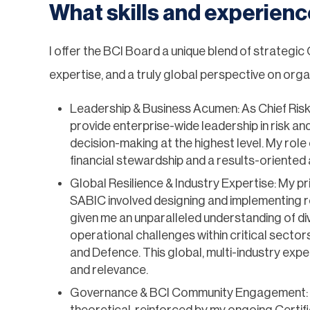
What skills and experienc
I offer the BCI Board a unique blend of strategic
expertise, and a truly global perspective on organ
Leadership & Business Acumen: As Chief Risk 
provide enterprise-wide leadership in risk and
decision-making at the highest level. My rol
financial stewardship and a results-oriented
Global Resilience & Industry Expertise: My pr
SABIC involved designing and implementing r
given me an unparalleled understanding of d
operational challenges within critical sectors 
and Defence. This global, multi-industry exper
and relevance.
Governance & BCI Community Engagement: M
theoretical, reinforced by my ongoing Cer