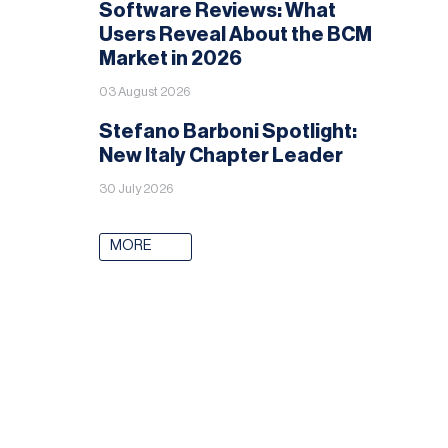
Software Reviews: What
Users Reveal About the BCM
Market in 2026
03 August 2026
Stefano Barboni Spotlight:
New Italy Chapter Leader
30 July 2026
MORE