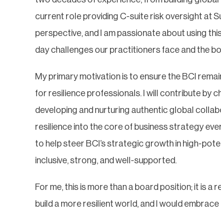
current role providing C-suite risk oversight at S
perspective, and I am passionate about using th
day challenges our practitioners face and the bo
My primary motivation is to ensure the BCI remai
for resilience professionals. I will contribute b
developing and nurturing authentic global collab
resilience into the core of business strategy eve
to help steer BCI’s strategic growth in high-pote
inclusive, strong, and well-supported.
For me, this is more than a board position; it is 
build a more resilient world, and I would embra