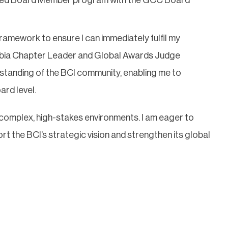
ramework to ensure I can immediately fulfil my
Arabia Chapter Leader and Global Awards Judge
anding of the BCI community, enabling me to
ard level.
n complex, high-stakes environments. I am eager to
 the BCI’s strategic vision and strengthen its global