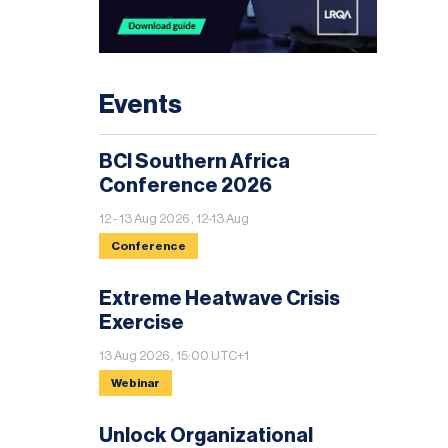
Events
BCI Southern Africa
Conference 2026
12 - 13 Aug 2026 , 12-13 Aug
Conference
Extreme Heatwave Crisis
Exercise
13 Aug 2026 , 15:00 UTC+1
Webinar
Unlock Organizational