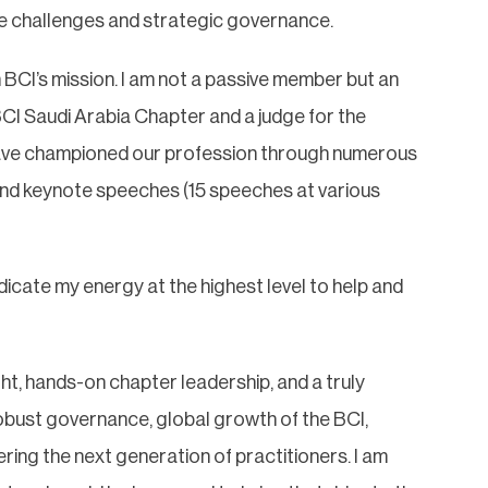
nce challenges and strategic governance.
in BCI’s mission. I am not a passive member but an
BCI Saudi Arabia Chapter and a judge for the
have championed our profession through numerous
nd keynote speeches (15 speeches at various
edicate my energy at the highest level to help and
ght, hands-on chapter leadership, and a truly
 robust governance, global growth of the BCI,
ing the next generation of practitioners. I am