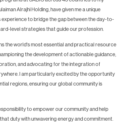
ulaiman Alrajhi Holding, have given me a unique
is experience to bridge the gap between the day-to-
ard-level strategies that guide our profession.
ns the world's most essential and practical resource
y championing the development of actionable guidance,
oration, and advocating for the integration of
rywhere. I am particularly excited by the opportunity
ntial regions, ensuring our global community is
a responsibility to empower our community and help
ce that duty with unwavering energy and commitment.