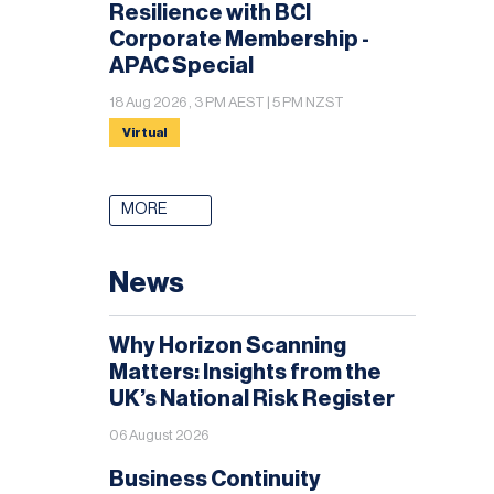
Resilience with BCI
Corporate Membership -
APAC Special
18 Aug 2026 , 3 PM AEST | 5 PM NZST
Virtual
MORE
News
Why Horizon Scanning
Matters: Insights from the
UK’s National Risk Register
06 August 2026
Business Continuity