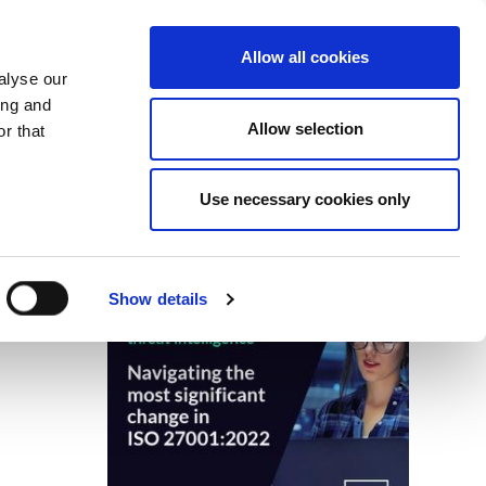
Search
Login / Register
EU
Allow all cookies
alyse our
ing and
Allow selection
r that
fication & Training
Community
Use necessary cookies only
Save page
Advertisment
Show details