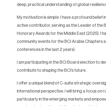
deep, practical understanding of global resilie
My motivation is simple. I have a profound belief 
active contributor, serving as the Leader of the 
Honorary Awards for the Middle East (2025). I 
community events for the BCI Arabia Chapters a
conferences in the last 2 years).
I am participating in the BCI Board election to d
contribute to shaping the BCI’s future.
I offer a unique blend of C-suite strategic oversi
international perspective. I will bring a focus on
particularly in the emerging markets and empower