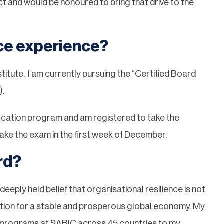
t and would be honoured to bring that drive to the
ce experience?
itute. I am currently pursuing the “Certified Board
).
fication program and am registered to take the
ke the exam in the first week of December.
rd?
deeply held belief that organisational resilience is not
undation for a stable and prosperous global economy. My
l programs at SABIC across 45 countries to my