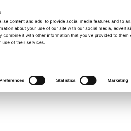
s
ise content and ads, to provide social media features and to an
rmation about your use of our site with our social media, advertis
 combine it with other information that you’ve provided to them o
hip
Events
News
Certi
 use of their services.
light: Atiq Bajwa FBCI
e Spotlight: Atiq
Preferences
Statistics
Marketing