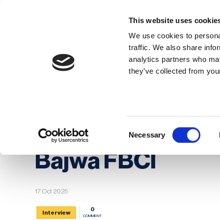
This website uses cookie
We use cookies to personal
traffic. We also share info
analytics partners who may
Membership
Thought Leaders
they’ve collected from your
Homepage
News
BCI Board Nominee Spot
BCI Board Nomine
Consent
Necessary
Selection
Bajwa FBCI
17 Oct 2025
0
Interview
COMMENT