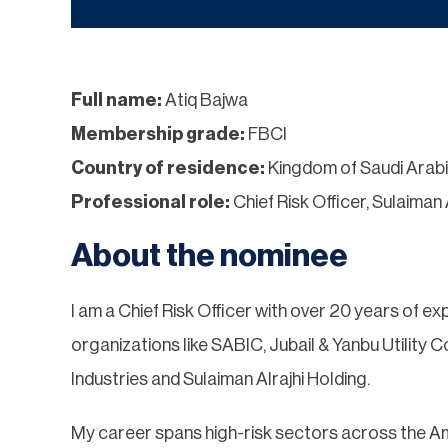
Full name:
Atiq Bajwa
Membership grade:
FBCI
Country of residence:
Kingdom of Saudi Arab
Professional role:
Chief Risk Officer, Sulaiman 
About the nominee
I am a Chief Risk Officer with over 20 years of exp
organizations like SABIC, Jubail & Yanbu Utility
Industries and Sulaiman Alrajhi Holding.
My career spans high-risk sectors across the Am