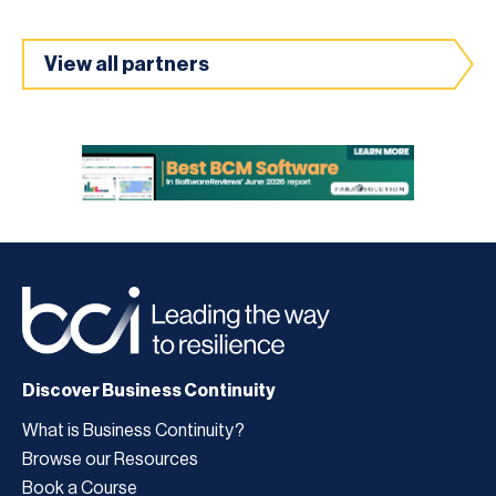
View all partners
Discover Business Continuity
What is Business Continuity?
Browse our Resources
Book a Course