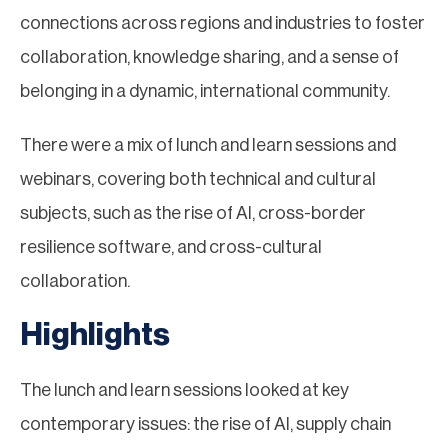
connections across regions and industries to foster
collaboration, knowledge sharing, and a sense of
belonging in a dynamic, international community.
There were a mix of lunch and learn sessions and
webinars, covering both technical and cultural
subjects, such as the rise of AI, cross-border
resilience software, and cross-cultural
collaboration.
Highlights
The lunch and learn sessions looked at key
contemporary issues: the rise of AI, supply chain