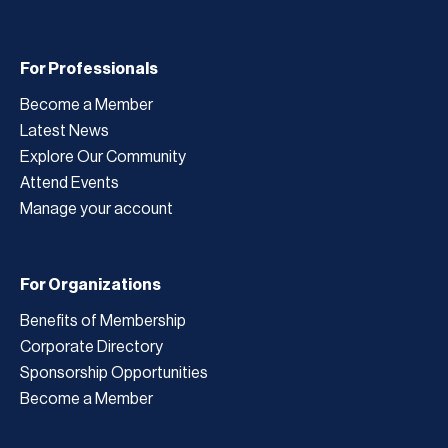
For Professionals
Become a Member
Latest News
Explore Our Community
Attend Events
Manage your account
For Organizations
Benefits of Membership
Corporate Directory
Sponsorship Opportunities
Become a Member