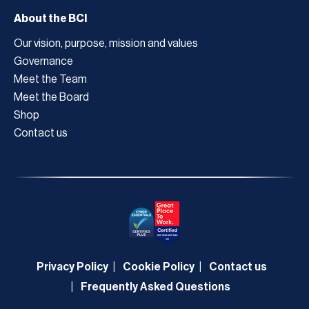
About the BCI
Our vision, purpose, mission and values
Governance
Meet the Team
Meet the Board
Shop
Contact us
Privacy Policy
Cookie Policy
Contact us
Frequently Asked Questions