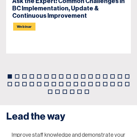
Ask the Expert: Common Challenges in
BC Implementation, Update &
Continuous Improvement
Webinar
Lead the way
Improve staff knowledge and demonstrate your