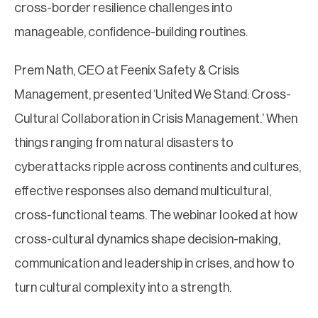
cross-border resilience challenges into
manageable, confidence-building routines.
Prem Nath, CEO at Feenix Safety & Crisis
Management, presented ‘United We Stand: Cross-
Cultural Collaboration in Crisis Management.’ When
things ranging from natural disasters to
cyberattacks ripple across continents and cultures,
effective responses also demand multicultural,
cross-functional teams. The webinar looked at how
cross-cultural dynamics shape decision-making,
communication and leadership in crises, and how to
turn cultural complexity into a strength.