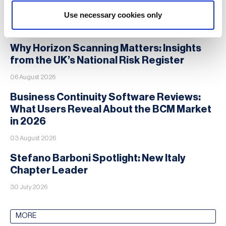
Use necessary cookies only
News
Why Horizon Scanning Matters: Insights
from the UK’s National Risk Register
06 August 2026
Business Continuity Software Reviews:
What Users Reveal About the BCM Market
in 2026
03 August 2026
Stefano Barboni Spotlight: New Italy
Chapter Leader
30 July 2026
MORE