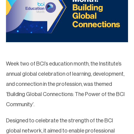
Week two of BCI’s education month, the Institute’s
annual global celebration of learning, development,
and connection in the profession, was themed
‘Building Global Connections: The Power of the BCI
Community’.
Designed to celebrate the strength of the BCI
global network, it aimed to enable professional