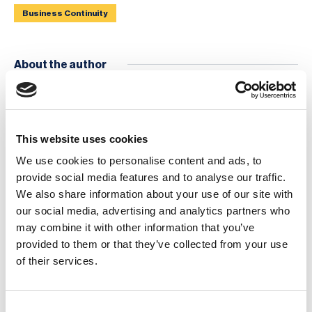
Business Continuity
About the author
This website uses cookies
We use cookies to personalise content and ads, to
provide social media features and to analyse our traffic.
We also share information about your use of our site with
Brian Runciman
our social media, advertising and analytics partners who
Content Manager, The BCI
may combine it with other information that you’ve
provided to them or that they’ve collected from your use
of their services.
Events
Consent