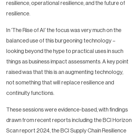
resilience, operational resilience, and the future of
resilience.
In ‘The Rise of AI’ the focus was very much on the
balanced use of this burgeoning technology –
looking beyond the hype to practical uses in such
things as business impact assessments. A key point
raised was that this is an augmenting technology,
not something that will replace resilience and
continuity functions.
These sessions were evidence-based, with findings
drawn from recent reports including the BCI Horizon
Scan report 2024, the BCI Supply Chain Resilience