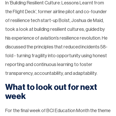
In ‘Building Resilient Culture: Lessons Learnt from
the Flight Deck’, former airline pilot and co-founder
of resilience tech start-up Bolst, Joshua de Maid,
took a look at building resilient cultures, guided by
his experience of aviation’s resilience revolution. He
discussed the principles that reduced incidents 58-
fold - turning fragility into opportunity using honest
reporting and continuous learning to foster
transparency, accountability, and adaptability.
What to look out for next
week
For the final week of BCI Education Month the theme