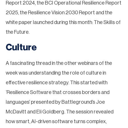
Report 2024, the BCI Operational Resilience Report
2025, the Resilience Vision 2030 Report and the
white paper launched during this month: The Skills of
the Future.
Culture
A fascinating thread in the other webinars of the
week was understanding the role of culture in
effective resilience strategy. This started with
‘Resilience Software that crosses borders and
languages’ presented by Battleground’s Joe
McDavitt and Eli Goldberg. The session revealed
how smart, AI-driven software turns complex,