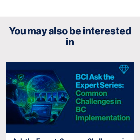
You may also be interested
in