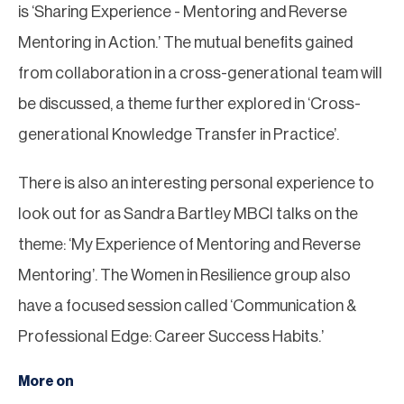
is ‘Sharing Experience - Mentoring and Reverse
Mentoring in Action.’ The mutual benefits gained
from collaboration in a cross-generational team will
be discussed, a theme further explored in ‘Cross-
generational Knowledge Transfer in Practice’.
There is also an interesting personal experience to
look out for as Sandra Bartley MBCI talks on the
theme: ‘My Experience of Mentoring and Reverse
Mentoring’. The Women in Resilience group also
have a focused session called ‘Communication &
Professional Edge: Career Success Habits.’
More on