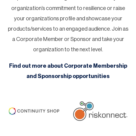
organization’s commitment to resilience or raise
your organizations profile and showcase your
products/services to an engaged audience. Join as
a Corporate Member or Sponsor and take your
organization to the next level.
Find out more about Corporate Membership
and Sponsorship opportunities