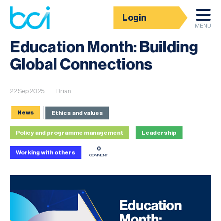
Login
News
MENU
Education Month: Building
Global Connections
22 Sep 2025
Brian
News
Ethics and values
Policy and programme management
Leadership
0
Working with others
COMMENT