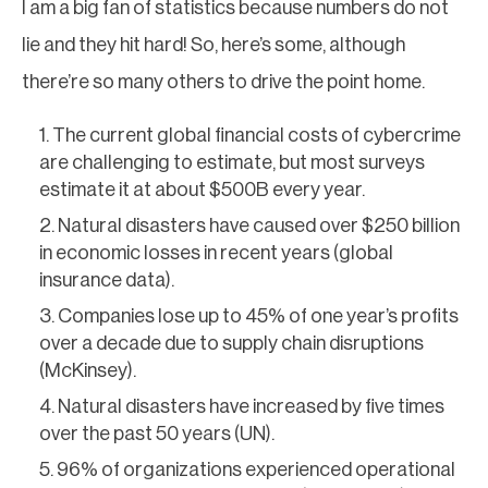
I am a big fan of statistics because numbers do not
lie and they hit hard! So, here’s some, although
there’re so many others to drive the point home.
The current global financial costs of cybercrime
are challenging to estimate, but most surveys
estimate it at about $500B every year.
Natural disasters have caused over $250 billion
in economic losses in recent years (global
insurance data).
Companies lose up to 45% of one year’s profits
over a decade due to supply chain disruptions
(McKinsey).
Natural disasters have increased by five times
over the past 50 years (UN).
96% of organizations experienced operational