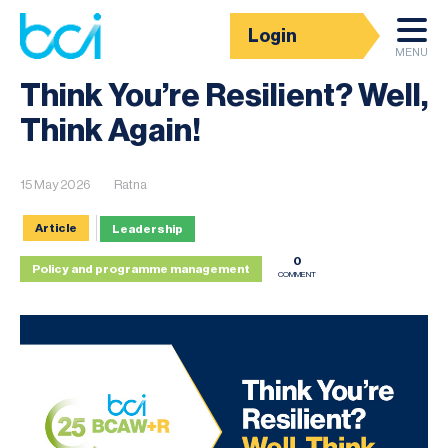
Login
News
MENU
Think You’re Resilient? Well,
Think Again!
15 May 2026
Ratna
Article
Leadership
0
Policy and programme management
COMMENT