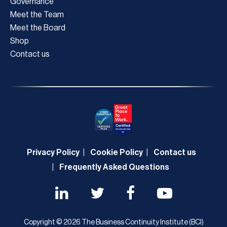
Governance
Meet the Team
Meet the Board
Shop
Contact us
Privacy Policy
Cookie Policy
Contact us
Frequently Asked Questions
Copyright © 2026 The Business Continuity Institute (BCI)