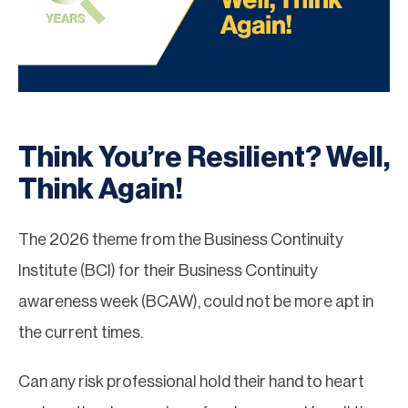
Think You’re Resilient? Well,
Think Again!
The 2026 theme from the Business Continuity
Institute (BCI) for their Business Continuity
awareness week (BCAW), could not be more apt in
the current times.
Can any risk professional hold their hand to heart