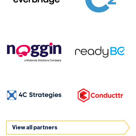
View all partners