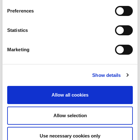
Technology—Will Decide Outcomes | LinkedIn
Preferences
When Core Banking meets AI, Certainty starts to
Statistics
Blur ! | LinkedIn
Marketing
More on
Business Continuity
Human aspects of resilience
Show details
Case studies, sample tools & practical guidance
Allow all cookies
About the author
Allow selection
Use necessary cookies only