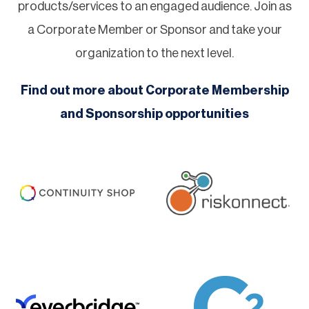
products/services to an engaged audience. Join as
a Corporate Member or Sponsor and take your
organization to the next level.
Find out more about Corporate Membership
and Sponsorship opportunities