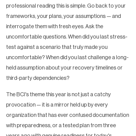
professional reading this is simple. Go back to your
frameworks, your plans, your assumptions — and
interrogate them with fresh eyes. Ask the
uncomfortable questions. When did you last stress-
test against a scenario that truly made you
uncomfortable? When did you last challenge a long-
held assumption about your recovery timelines or
third-party dependencies?
The BCI's theme this year is not just a catchy
provocation — it is a mirror held up by every
organization that has ever confused documentation
with preparedness, or a tested plan from three
years ago with genuine readiness for today's