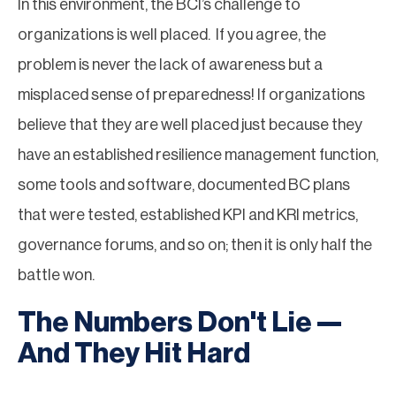
In this environment, the BCI’s challenge to
organizations is well placed. If you agree, the
problem is never the lack of awareness but a
misplaced sense of preparedness! If organizations
believe that they are well placed just because they
have an established resilience management function,
some tools and software, documented BC plans
that were tested, established KPI and KRI metrics,
governance forums, and so on; then it is only half the
battle won.
The Numbers Don't Lie —
And They Hit Hard