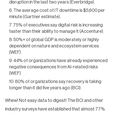
disruption in the last two years (Everbridge).
The average cost of IT downtime is $5,600 per
minute (Gartner estimate).
75% of executives say digital risk is increasing
faster than their ability to manage it (Accenture).
50%+ of global GDP is moderately or highly
dependent on nature and ecosystem services
(WEF).
44% of organizations have already experienced
negative consequences from AI-related risks
(WEF).
80% of organizations say recovery is taking
longer than it did five years ago (BCI).
Whew! Not easy data to digest! The BCI and other
industry surveys have established that almost 77%