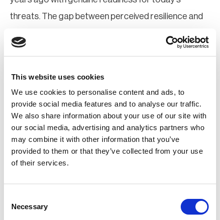
threats. The gap between perceived resilience and
actual resilience is not a small one, and the statistics
above make that painfully clear.
Ok, enough said. I think I made my point. Do not get
This website uses cookies
We use cookies to personalise content and ads, to
complacent, my fellow risk professionals!
provide social media features and to analyse our traffic.
We also share information about your use of our site with
Think you're resilient? Good. Now prove it - to
our social media, advertising and analytics partners who
yourself, first.
may combine it with other information that you’ve
provided to them or that they’ve collected from your use
Attend BCAW+R Webinars
of their services.
Consent
Necessary
Selection
The Talent War in Security: Why Capability—Not