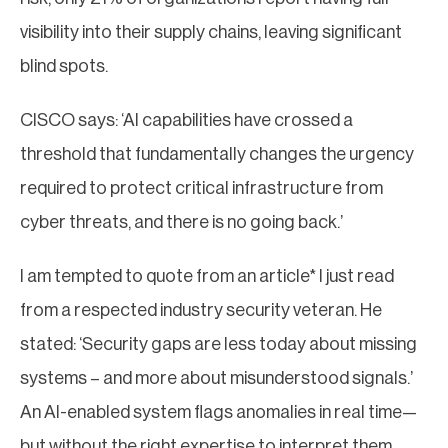
visibility into their supply chains, leaving significant
blind spots.
CISCO says: ‘AI capabilities have crossed a
threshold that fundamentally changes the urgency
required to protect critical infrastructure from
cyber threats, and there is no going back.’
I am tempted to quote from an article* I just read
from a respected industry security veteran. He
stated: ‘Security gaps are less today about missing
systems – and more about misunderstood signals.’
An AI-enabled system flags anomalies in real time—
but without the right expertise to interpret them,