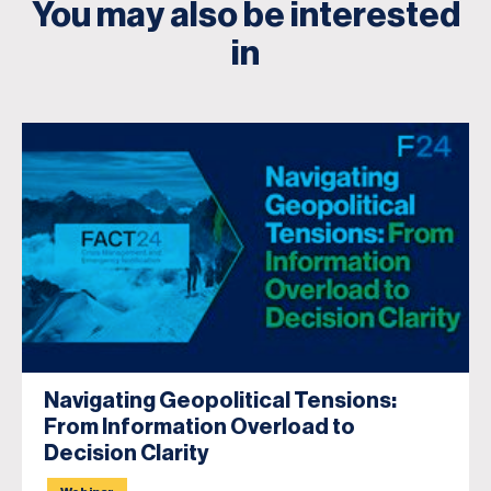
You may also be interested
in
Navigating Geopolitical Tensions:
From Information Overload to
Decision Clarity