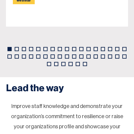
Webinar
Lead the way
Improve staff knowledge and demonstrate your
organization’s commitment to resilience or raise
your organizations profile and showcase your