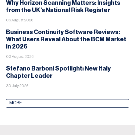
Why Horizon Scanning Matters: Insights
from the UK’s National Risk Register
06 August 2026
Business Continuity Software Reviews:
What Users Reveal About the BCM Market
in 2026
03 August 2026
Stefano Barboni Spotlight: New Italy
Chapter Leader
30 July 2026
MORE