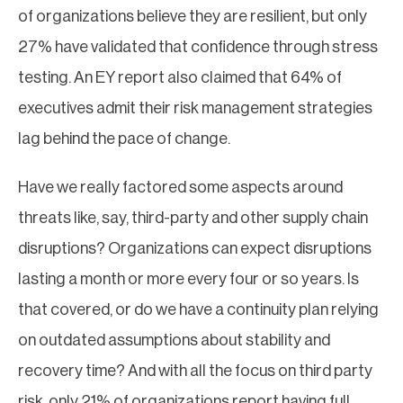
of organizations believe they are resilient, but only
27% have validated that confidence through stress
testing. An EY report also claimed that 64% of
executives admit their risk management strategies
lag behind the pace of change.
Have we really factored some aspects around
threats like, say, third-party and other supply chain
disruptions? Organizations can expect disruptions
lasting a month or more every four or so years. Is
that covered, or do we have a continuity plan relying
on outdated assumptions about stability and
recovery time? And with all the focus on third party
risk, only 21% of organizations report having full