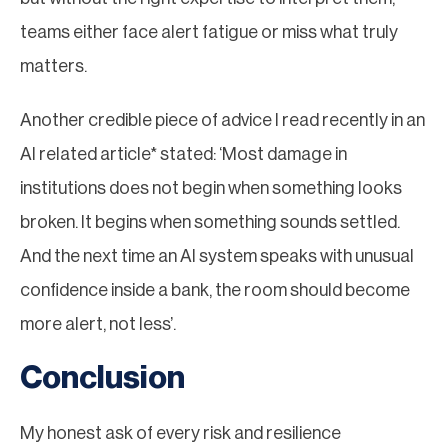
teams either face alert fatigue or miss what truly
matters.
Another credible piece of advice I read recently in an
AI related article* stated: ‘Most damage in
institutions does not begin when something looks
broken. It begins when something sounds settled.
And the next time an AI system speaks with unusual
confidence inside a bank, the room should become
more alert, not less’.
Conclusion
My honest ask of every risk and resilience