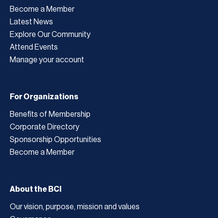
Become a Member
Latest News
Explore Our Community
Attend Events
Manage your account
For Organizations
Benefits of Membership
Corporate Directory
Sponsorship Opportunities
Become a Member
About the BCI
Our vision, purpose, mission and values