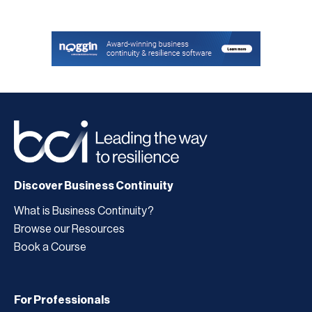
Discover Business Continuity
What is Business Continuity?
Browse our Resources
Book a Course
For Professionals