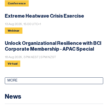
Conference
Extreme Heatwave Crisis Exercise
13 Aug 2026 , 15:00 UTC+1
Webinar
Unlock Organizational Resilience with BCI
Corporate Membership - APAC Special
18 Aug 2026 , 3 PM AEST | 5 PM NZST
Virtual
MORE
News