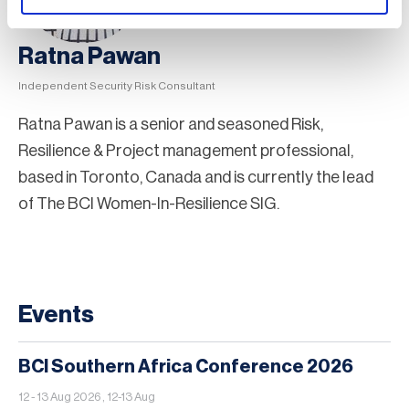
Ratna Pawan
Independent Security Risk Consultant
Ratna Pawan is a senior and seasoned Risk,
Resilience & Project management professional,
based in Toronto, Canada and is currently the lead
of The BCI Women-In-Resilience SIG.
Events
BCI Southern Africa Conference 2026
12 - 13 Aug 2026 , 12-13 Aug