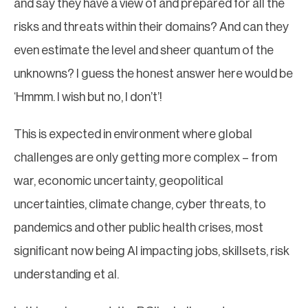
and say they have a view of and prepared for all the
risks and threats within their domains? And can they
even estimate the level and sheer quantum of the
unknowns? I guess the honest answer here would be
‘Hmmm. I wish but no, I don’t’!
This is expected in environment where global
challenges are only getting more complex – from
war, economic uncertainty, geopolitical
uncertainties, climate change, cyber threats, to
pandemics and other public health crises, most
significant now being AI impacting jobs, skillsets, risk
understanding et al.