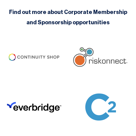
Find out more about Corporate Membership
and Sponsorship opportunities