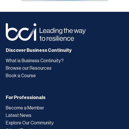
Discover Business Continuity
What is Business Continuity?
Browse our Resources
Book a Course
For Professionals
Become a Member
Latest News
Explore Our Community