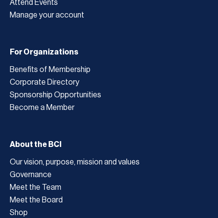
Attend Events
Manage your account
For Organizations
Benefits of Membership
Corporate Directory
Sponsorship Opportunities
Become a Member
About the BCI
Our vision, purpose, mission and values
Governance
Meet the Team
Meet the Board
Shop