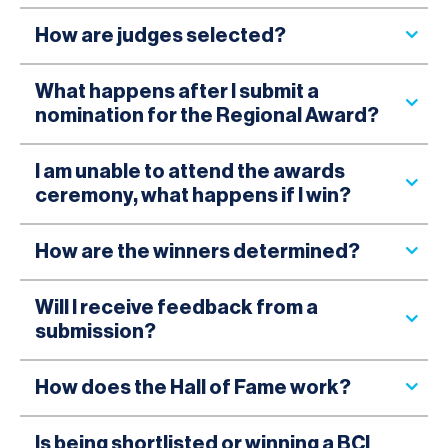
How are judges selected?
What happens after I submit a
nomination for the Regional Award?
I am unable to attend the awards
ceremony, what happens if I win?
How are the winners determined?
Will I receive feedback from a
submission?
How does the Hall of Fame work?
Is being shortlisted or winning a BCI