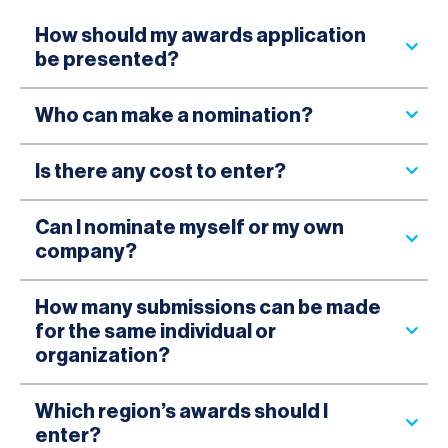
How should my awards application
be presented?
Who can make a nomination?
Is there any cost to enter?
Can I nominate myself or my own
company?
How many submissions can be made
for the same individual or
organization?
Which region’s awards should I
enter?