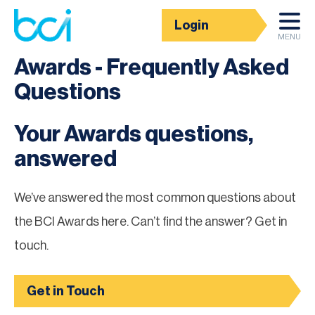
Login
BCI Awards
MENU
Awards - Frequently Asked
Questions
Your Awards questions,
answered
We’ve answered the most common questions about
the BCI Awards here. Can’t find the answer? Get in
touch.
Get in Touch