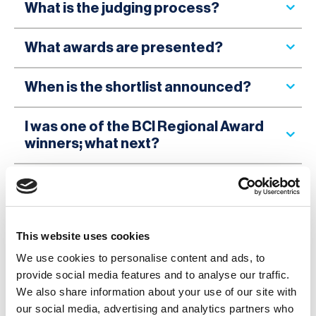
What is the judging process?
What awards are presented?
When is the shortlist announced?
I was one of the BCI Regional Award
winners; what next?
What do I win, and how will it be
presented?
This website uses cookies
I have questions that are not
answered here; who can I contact?
We use cookies to personalise content and ads, to
provide social media features and to analyse our traffic.
We also share information about your use of our site with
Can the BCI provide me with a
our social media, advertising and analytics partners who
testimony for my application?