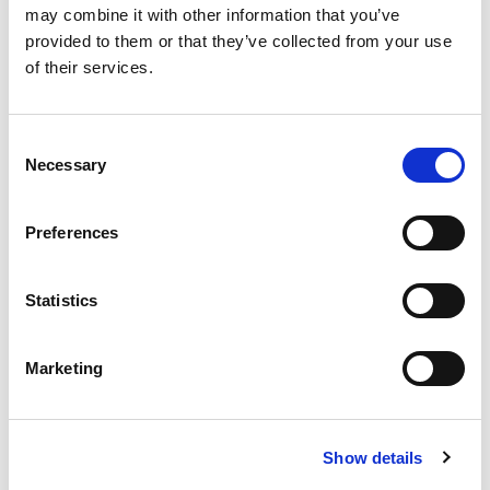
may combine it with other information that you’ve
provided to them or that they’ve collected from your use
of their services.
Volunteer with the BCI
Consent
Necessary
Groups
Selection
BCI Community Rules
Preferences
Community Directory
Statistics
Careers Centre
Marketing
Honorary Awards
Student Research
Show details