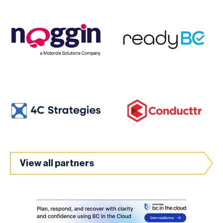
View all partners