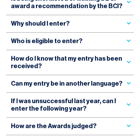
award a recommendation by the BCI?
Why should I enter?
Who is eligible to enter?
How do I know that my entry has been
received?
Can my entry be in another language?
If I was unsuccessful last year, can I
enter the following year?
How are the Awards judged?