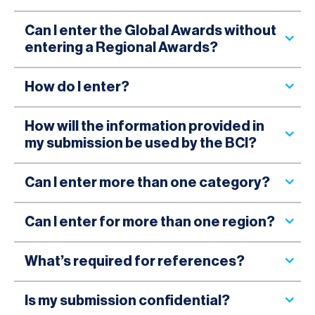
Can I enter the Global Awards without
entering a Regional Awards?
How do I enter?
How will the information provided in
my submission be used by the BCI?
Can I enter more than one category?
Can I enter for more than one region?
What’s required for references?
Is my submission confidential?