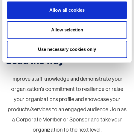
Special Interest Groups (SIGs)
Allow all cookies
Board Elections
Allow selection
Next Generation Network
Use necessary cookies only
Lead the way
Improve staff knowledge and demonstrate your
organization’s commitment to resilience or raise
your organizations profile and showcase your
products/services to an engaged audience. Join as
a Corporate Member or Sponsor and take your
organization to the next level.