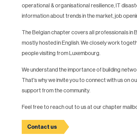
operational & organisational resilience, IT disa
information about trends in the market, job openi
The Belgian chapter covers all professionals in 
mostly hosted in English. We closely work toget
people visiting from Luxembourg.
We understand the importance of building networ
That's why we invite you to connect with us on o
support from the community.
Feel free to reach out to us at our chapter mailb
Contact us