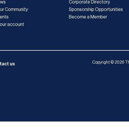
ews
Corporate Directory
Our Community
Sponsorship Opportunities
ents
Become a Member
our account
Copyright © 2026 Th
tact us