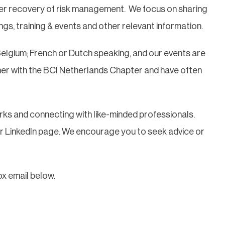
ster recovery of risk management. We focus on sharing
ngs, training & events and other relevant information.
Belgium; French or Dutch speaking, and our events are
her with the BCI Netherlands Chapter and have often
ks and connecting with like-minded professionals.
ur LinkedIn page. We encourage you to seek advice or
ox email below.