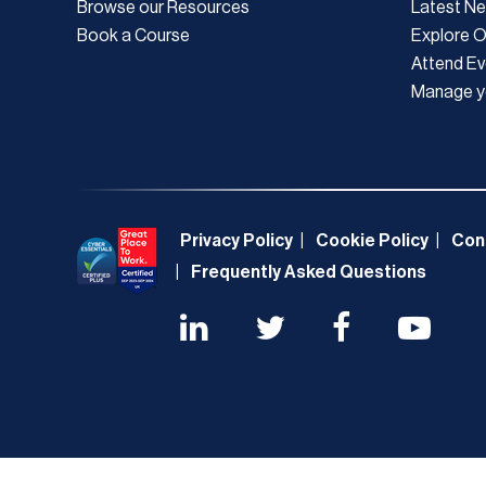
Browse our Resources
Latest N
Book a Course
Explore 
Attend Ev
Manage y
Privacy Policy
Cookie Policy
Con
Frequently Asked Questions