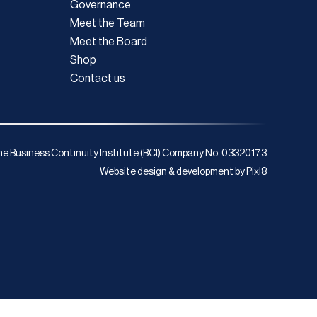
Governance
Meet the Team
Meet the Board
Shop
Contact us
e Business Continuity Institute (BCI) Company No. 03320173
Website design & development by
Pixl8