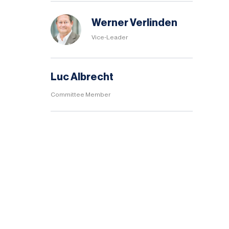
Werner Verlinden
Vice-Leader
Luc Albrecht
Committee Member