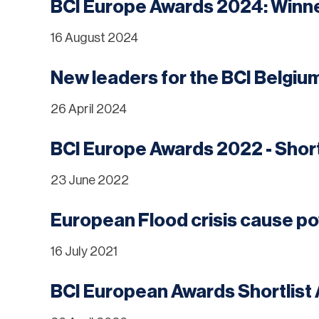
BCI Europe Awards 2024: Win
16 August 2024
New leaders for the BCI Belgiu
26 April 2024
BCI Europe Awards 2022 - Shor
23 June 2022
European Flood crisis cause p
16 July 2021
BCI European Awards Shortlis