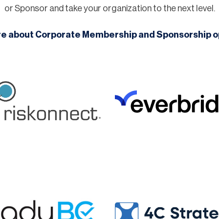
or Sponsor and take your organization to the next level.
re about Corporate Membership and Sponsorship o