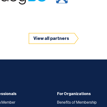
View all partners
essionals
For Organizations
a Member
Benefits of Membership