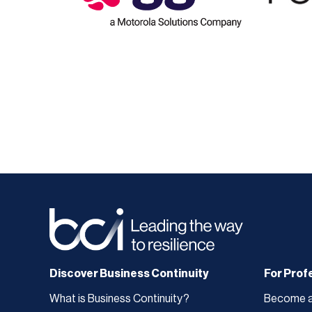
Discover Business Continuity
For Prof
What is Business Continuity?
Become 