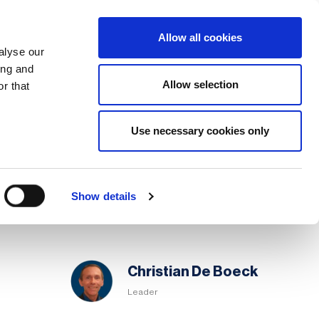
Search
Login / Register
EU
Allow all cookies
alyse our
ing and
Allow selection
r that
fication & Training
Community
Use necessary cookies only
Share page
Save page
Chapter
Show details
Committee
Christian De Boeck
Leader