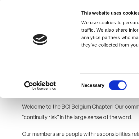
This website uses cookie
We use cookies to personal
traffic. We also share info
analytics partners who may
Membership
Thought Leaders
they’ve collected from your
Homepage
Community
Groups
Be
Belgium
Consent
Necessary
Selection
Welcome to the BCI Belgium Chapter! Our commun
“continuity risk” in the large sense of the word.
Our members are people with responsibilities rel