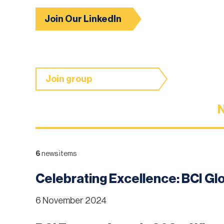
Join Our LinkedIn
Join group
6
news items
Celebrating Excellence: BCI G
6 November 2024