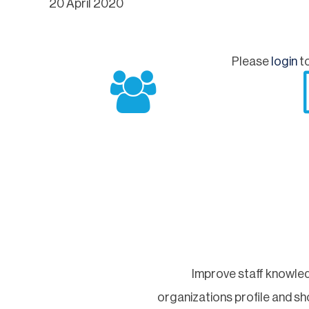
20 April 2020
Please
login
to
Improve staff knowled
organizations profile and 