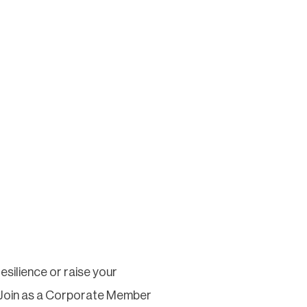
silience or raise your
 Join as a Corporate Member