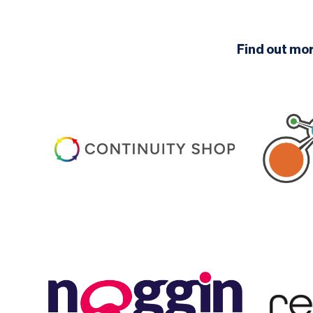
Find out mo