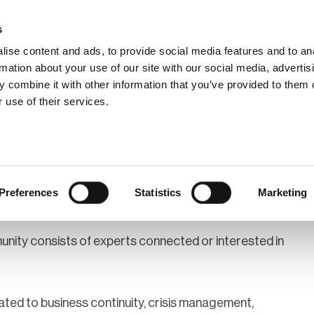
s
ise content and ads, to provide social media features and to an
rmation about your use of our site with our social media, advertis
 combine it with other information that you’ve provided to them o
hip
Events
News
Certi
 use of their services.
lgium
Preferences
Statistics
Marketing
ity consists of experts connected or interested in
ated to business continuity, crisis management,