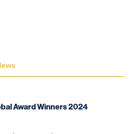
News
lobal Award Winners 2024