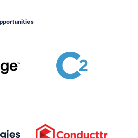
pportunities