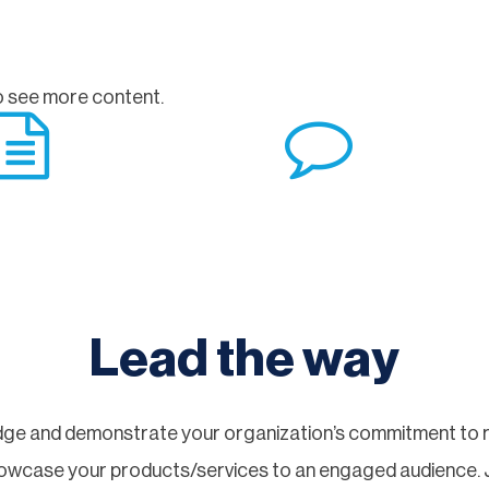
 see more content.
Lead the way
ge and demonstrate your organization’s commitment to re
showcase your products/services to an engaged audience.