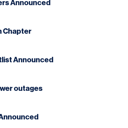
ners Announced
m Chapter
tlist Announced
ower outages
t Announced