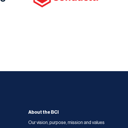
About the BCI
Our vision, purpose, mission and values