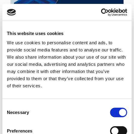
Cyber Resilience - digital trust and
brand reputation
This website uses cookies
We use cookies to personalise content and ads, to
Blog
The business continuity environment
provide social media features and to analyse our traffic.
0
Working with others
COMMENT
We also share information about your use of our site with
our social media, advertising and analytics partners who
may combine it with other information that you’ve
provided to them or that they’ve collected from your use
of their services.
Consent
Necessary
Selection
Preferences