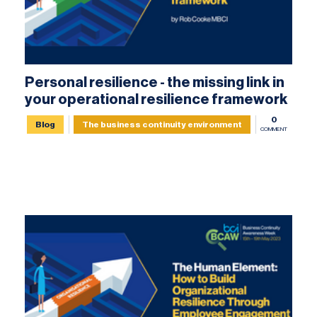
Personal resilience - the missing link in
your operational resilience framework
0
Blog
The business continuity environment
COMMENT