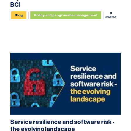
BCI
0
Blog
Policy and programme management
COMMENT
Service resilience and software risk -
the evolving landscape