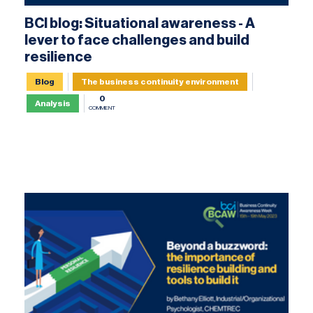
BCI blog: Situational awareness - A
lever to face challenges and build
resilience
Blog
The business continuity environment
0
Analysis
COMMENT