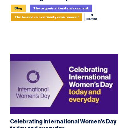
Blog
The organisational environment
0
The business continuity environment
COMMENT
Celebrating International Women’s Day