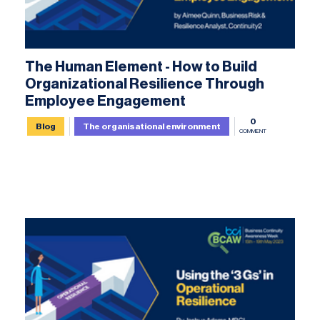
The Human Element - How to Build
Organizational Resilience Through
Employee Engagement
0
Blog
The organisational environment
COMMENT