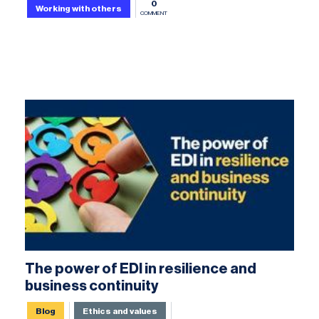
0
Working with others
COMMENT
The power of EDI in resilience and
business continuity
Blog
Ethics and values