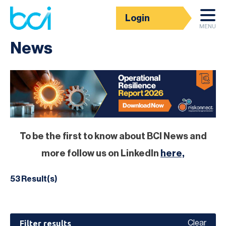
Login
Homepage
MENU
News
To be the first to know about BCI News and
more follow us on LinkedIn
here,
53 Result(s)
Filter results
Clear