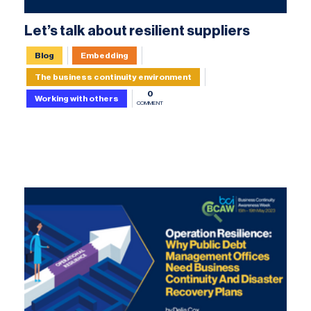
Let’s talk about resilient suppliers
Blog
Embedding
The business continuity environment
0
Working with others
COMMENT