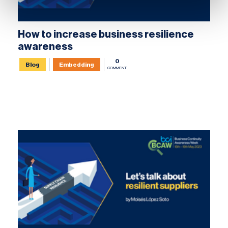
How to increase business resilience
awareness
0
Blog
Embedding
COMMENT