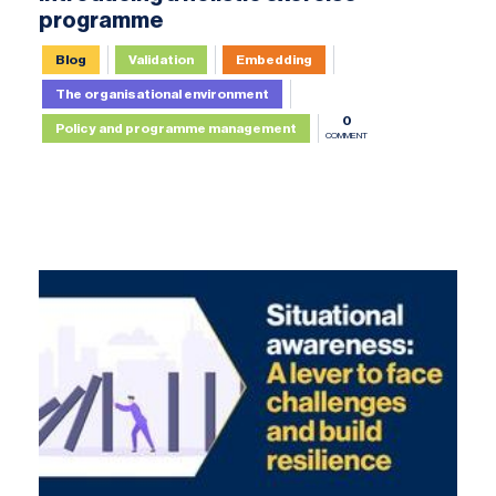
programme
Blog
Validation
Embedding
The organisational environment
0
Policy and programme management
COMMENT