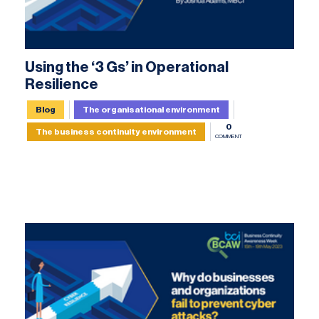
Using the ‘3 Gs’ in Operational
Resilience
Blog
The organisational environment
0
The business continuity environment
COMMENT