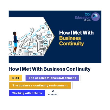
How I Met With Business Continuity
Blog
The organisational environment
The business continuity environment
0
Working with others
COMMENT