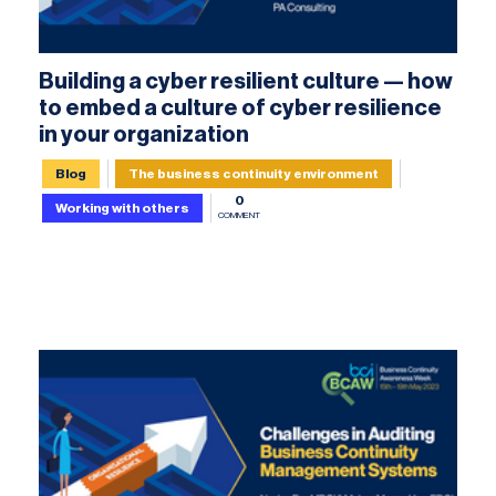
Building a cyber resilient culture — how
to embed a culture of cyber resilience
in your organization
Blog
The business continuity environment
0
Working with others
COMMENT