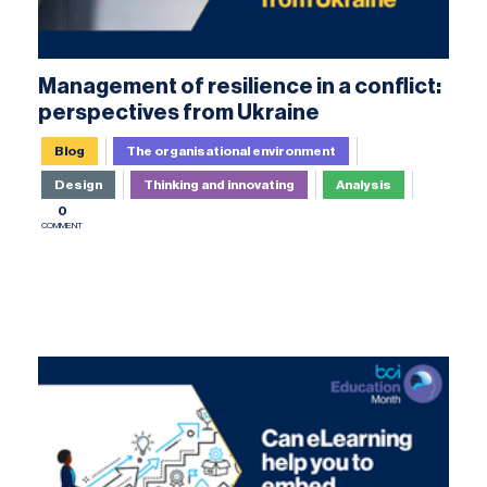
Management of resilience in a conflict:
perspectives from Ukraine
Blog
The organisational environment
Design
Thinking and innovating
Analysis
0
COMMENT