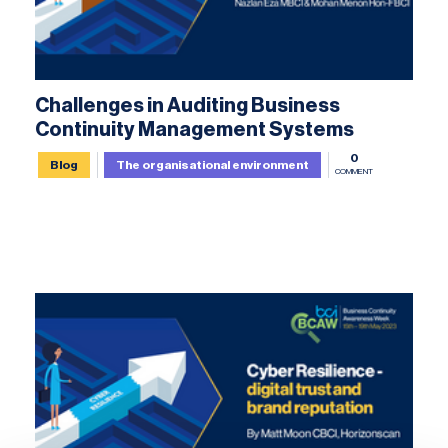
Challenges in Auditing Business
Continuity Management Systems
0
Blog
The organisational environment
COMMENT