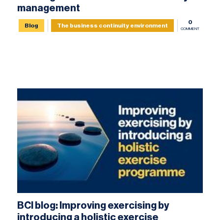
management
0
Blog
The business continuity environment
COMMENT
BCI blog: Improving exercising by
introducing a holistic exercise