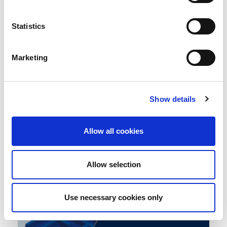
Statistics
Electrical Vehicles (EV) and
Marketing
Operational Resilience
0
Blog
The business continuity environment
COMMENT
Show details
Allow all cookies
Allow selection
Use necessary cookies only