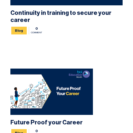
Continuity in training to secure your
career
0
Blog
COMMENT
Future Proof your Career
0
Blog