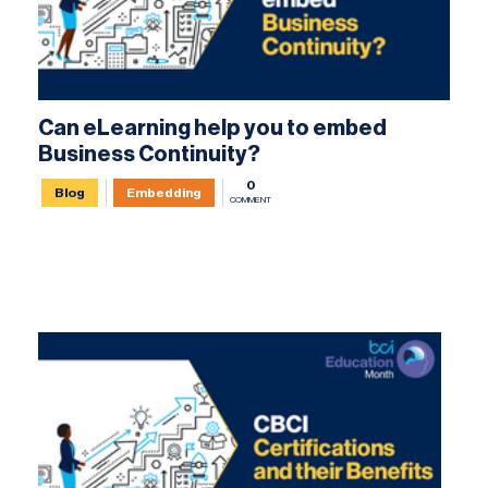
Can eLearning help you to embed
Business Continuity?
0
Blog
Embedding
COMMENT