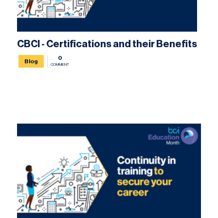
CBCI - Certifications and their Benefits
0
Blog
COMMENT