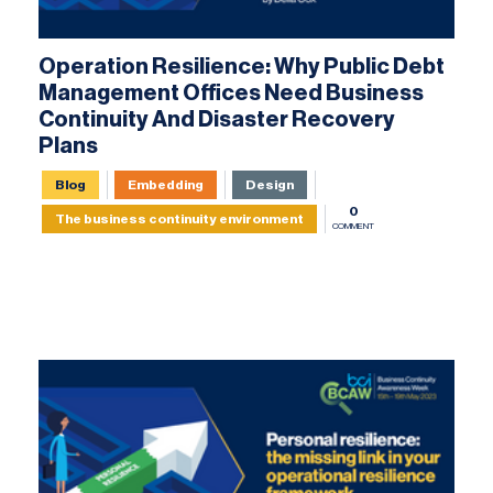
Operation Resilience: Why Public Debt
Management Offices Need Business
Continuity And Disaster Recovery
Plans
Blog
Embedding
Design
0
The business continuity environment
COMMENT