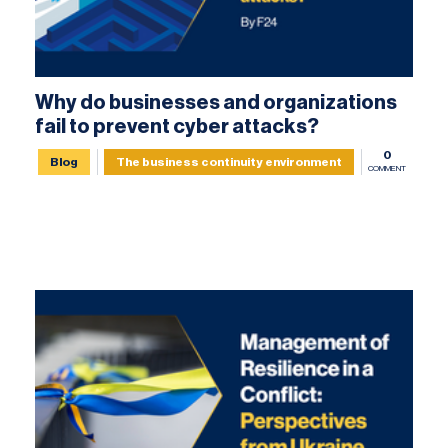
Why do businesses and organizations
fail to prevent cyber attacks?
0
Blog
The business continuity environment
COMMENT