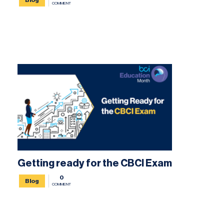
COMMENT
Getting ready for the CBCI Exam
0
Blog
COMMENT