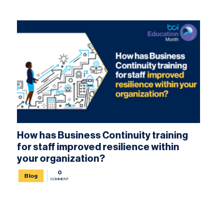
How has Business Continuity training
for staff improved resilience within
your organization?
0
Blog
COMMENT