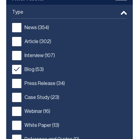
Type
News
(354)
Article
(302)
Interview
(107)
Blog
(53)
Press Release
(34)
Case Study
(23)
Webinar
(16)
White Paper
(13)