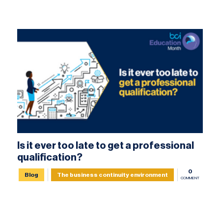
Is it ever too late to get a professional
qualification?
0
Blog
The business continuity environment
COMMENT