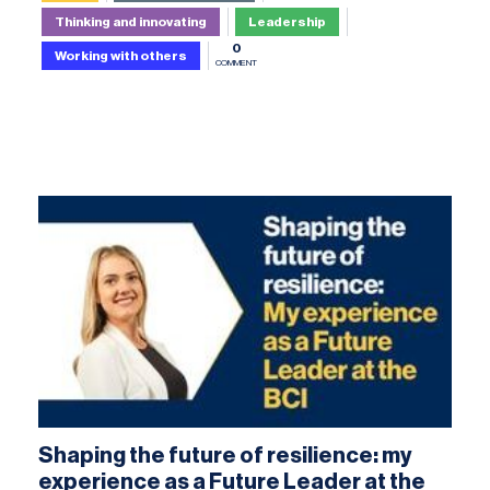
Thinking and innovating
Leadership
0
Working with others
COMMENT
Shaping the future of resilience: my
experience as a Future Leader at the