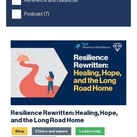
Reference and Guides
(9)
Podcast
(7)
Resilience Rewritten: Healing, Hope,
and the Long Road Home
Blog
Ethics and values
Leadership