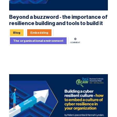
Beyond a buzzword - the importance of
resilience building and tools to build it
Blog
Embedding
0
The organisational environment
COMMENT