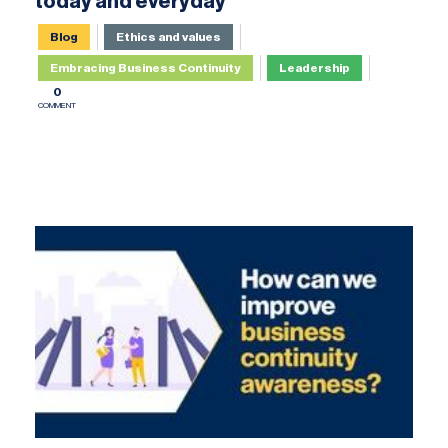
today and everyday
Blog
Ethics and values
Embracing Business Continuity
Leadership
0
COMMENT