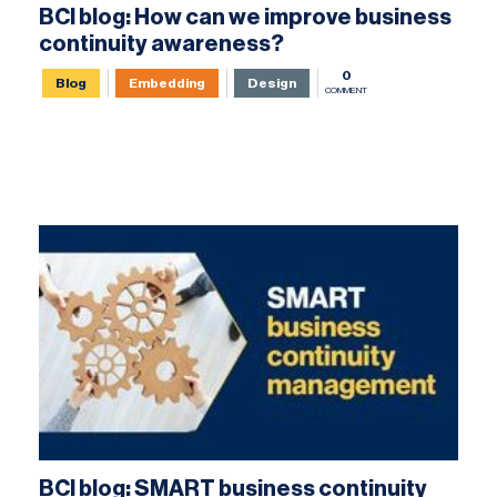
BCI blog: How can we improve business
continuity awareness?
0
Blog
Embedding
Design
COMMENT
BCI blog: SMART business continuity