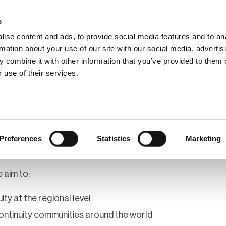
s
ise content and ads, to provide social media features and to an
rmation about your use of our site with our social media, advertis
 combine it with other information that you’ve provided to them o
hip
Events
News
Certi
 use of their services.
rica - Northern
Preferences
Statistics
Marketing
 aim to:
ity at the regional level
ontinuity communities around the world