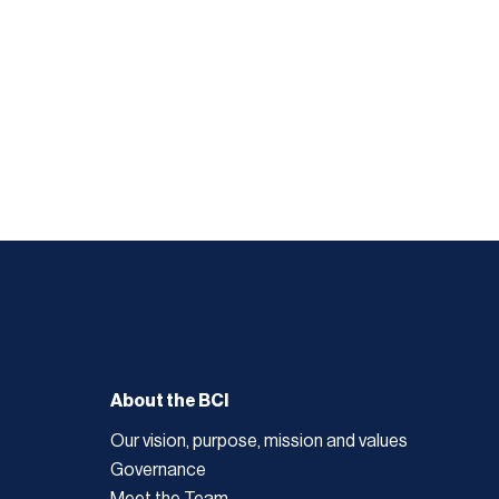
About the BCI
Our vision, purpose, mission and values
Governance
Meet the Team