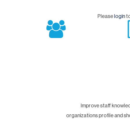
Please
login
to
Improve staff knowled
organizations profile and 