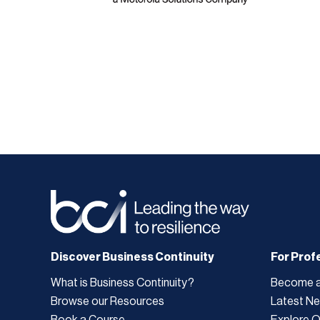
Discover Business Continuity
For Prof
What is Business Continuity?
Become 
Browse our Resources
Latest N
Book a Course
Explore 