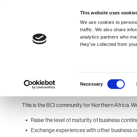
This website uses cookie
We use cookies to personal
traffic. We also share info
analytics partners who may
Membership
Thought Leaders
they’ve collected from your
Homepage
Community
Groups
Af
Africa - Northern
Consent
Necessary
Selection
This is the BCI community for Northern Africa. We
Raise the level of maturity of business continu
Exchange experiences with other business c