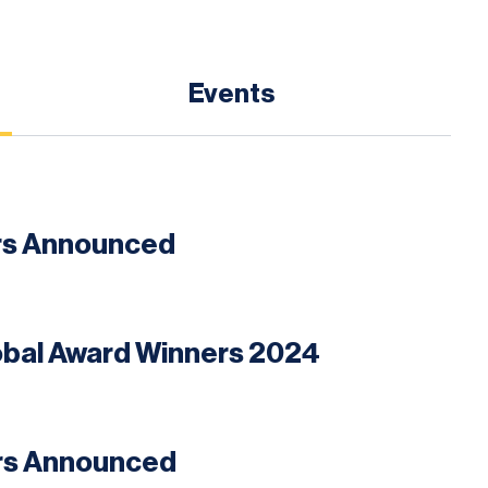
Events
ers Announced
lobal Award Winners 2024
ers Announced