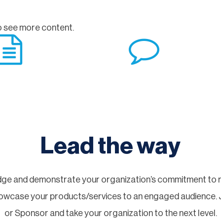
 see more content.
Lead the way
ge and demonstrate your organization’s commitment to re
showcase your products/services to an engaged audience.
or Sponsor and take your organization to the next level.