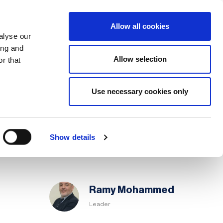
Search
Login / Register
EU
Allow all cookies
alyse our
ing and
Allow selection
r that
fication & Training
Community
Use necessary cookies only
Share page
Save page
Chapter
Show details
Committee
Ramy Mohammed
Leader