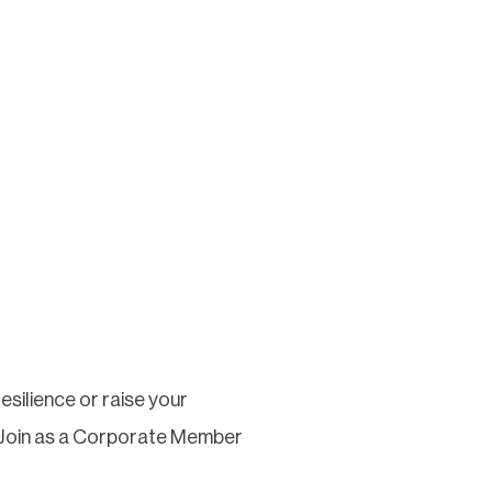
silience or raise your
 Join as a Corporate Member