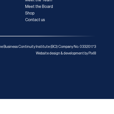
Meet the Board
Shop
Contact us
e Business Continuity Institute (BCI) Company No. 03320173
Website design & development by
Pixl8