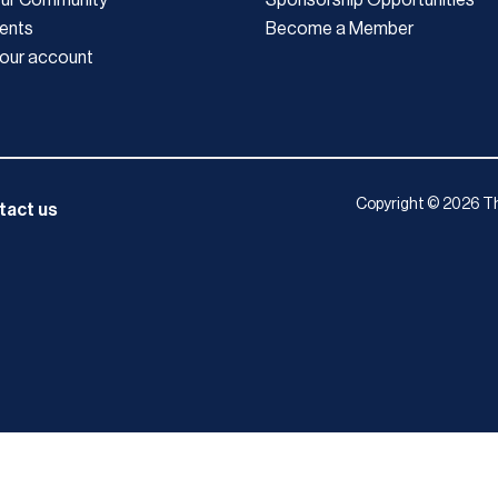
ents
Become a Member
our account
Copyright © 2026 Th
tact us