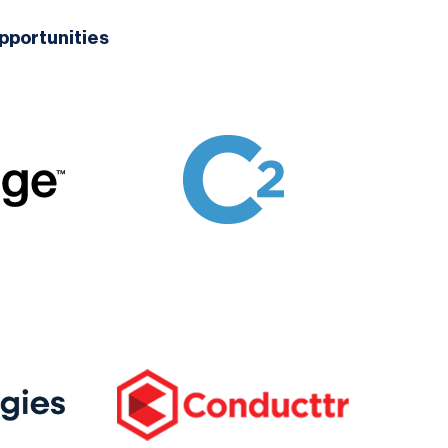
pportunities