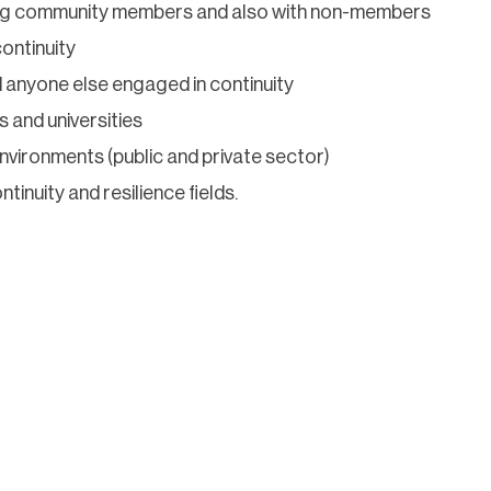
ng community members and also with non-members
ontinuity
 anyone else engaged in continuity
s and universities
vironments (public and private sector)
inuity and resilience fields.