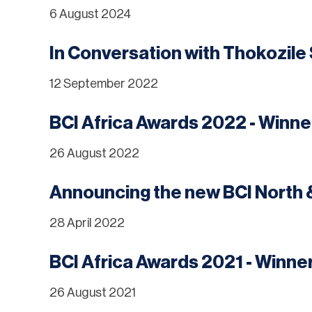
6 August 2024
In Conversation with Thokozil
12 September 2022
BCI Africa Awards 2022 - Winn
26 August 2022
Announcing the new BCI North 
28 April 2022
BCI Africa Awards 2021 - Winn
26 August 2021