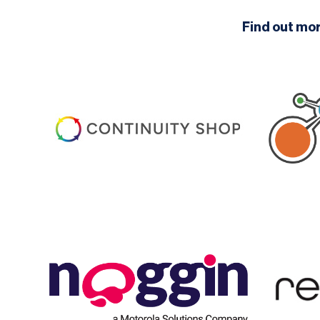
Find out mo