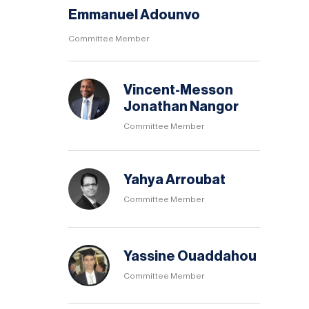
Emmanuel Adounvo
Committee Member
Vincent-Messon
Jonathan Nangor
Committee Member
Yahya Arroubat
Committee Member
Yassine Ouaddahou
Committee Member