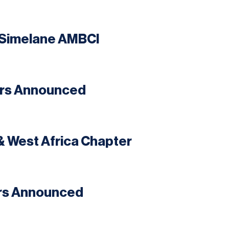
e Simelane AMBCI
ers Announced
& West Africa Chapter
ers Announced