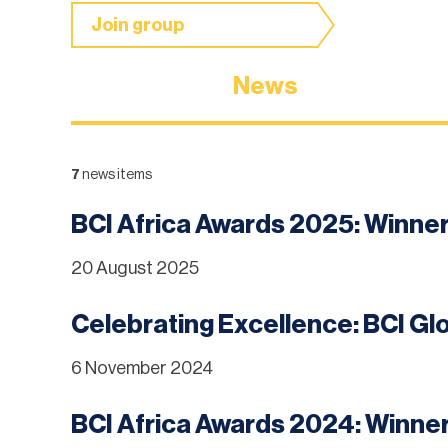
Join group
News
7
news items
BCI Africa Awards 2025: Winn
20 August 2025
Celebrating Excellence: BCI G
6 November 2024
BCI Africa Awards 2024: Winn