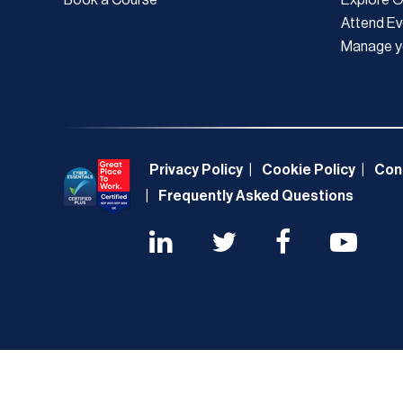
Attend Ev
Manage y
Privacy Policy
Cookie Policy
Con
Frequently Asked Questions