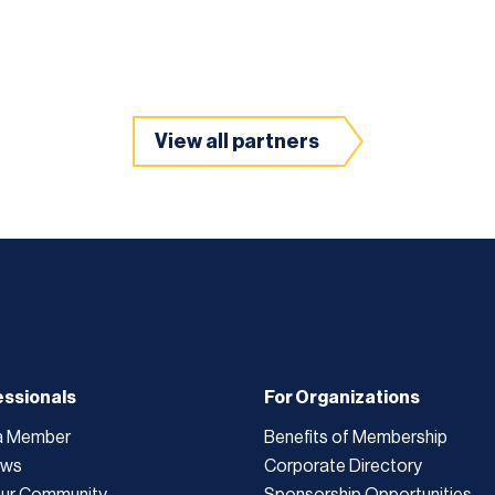
View all partners
essionals
For Organizations
a Member
Benefits of Membership
ews
Corporate Directory
Our Community
Sponsorship Opportunities