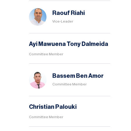
Raouf Riahi
Vice-Leader
Ayi Mawuena Tony Dalmeida
Committee Member
Bassem Ben Amor
Committee Member
Christian Palouki
Committee Member