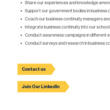
Share our experiences and knowledge amo
Support our government bodies in business c
Coach our business continuity managers and
Integrate business continuity into our school
Conduct awareness campaigns in different en
Conduct surveys and research in business cont
Contact us
Join Our LinkedIn