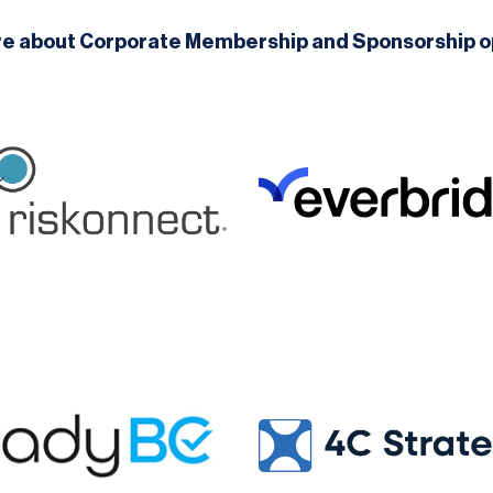
re about Corporate Membership and Sponsorship o