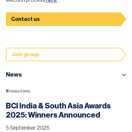
Contact us
Join group
News
8
news items
BCI India & South Asia Awards
2025: Winners Announced
5 September 2025