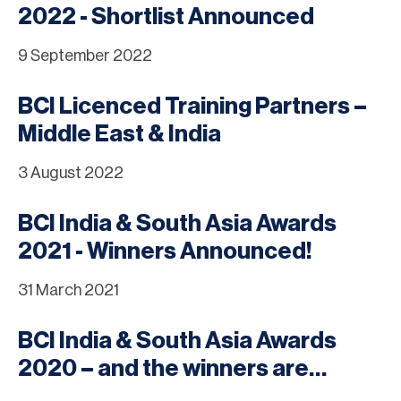
2022 - Shortlist Announced
9 September 2022
BCI Licenced Training Partners –
Middle East & India
3 August 2022
BCI India & South Asia Awards
2021 - Winners Announced!
31 March 2021
BCI India & South Asia Awards
2020 – and the winners are…