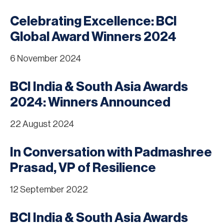
Celebrating Excellence: BCI
Global Award Winners 2024
6 November 2024
BCI India & South Asia Awards
2024: Winners Announced
22 August 2024
In Conversation with Padmashree
Prasad, VP of Resilience
12 September 2022
BCI India & South Asia Awards