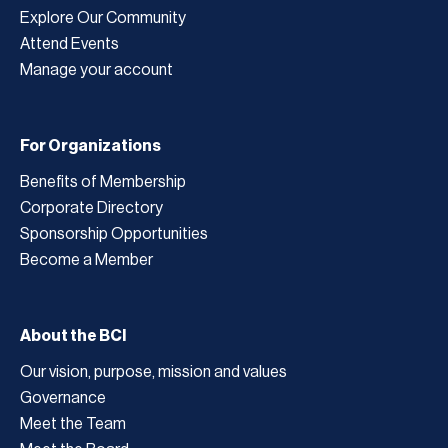
Explore Our Community
Attend Events
Manage your account
For Organizations
Benefits of Membership
Corporate Directory
Sponsorship Opportunities
Become a Member
About the BCI
Our vision, purpose, mission and values
Governance
Meet the Team