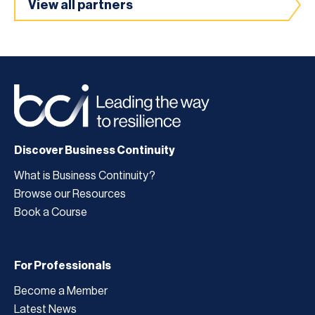
View all partners
Discover Business Continuity
What is Business Continuity?
Browse our Resources
Book a Course
For Professionals
Become a Member
Latest News