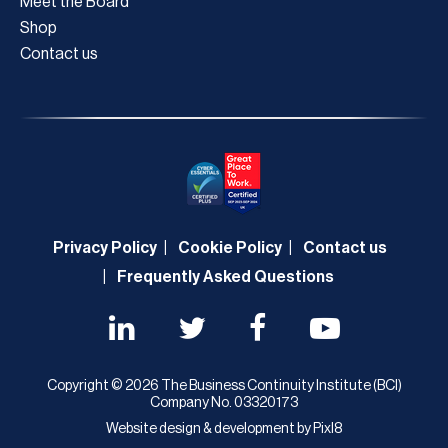
Meet the Board
Shop
Contact us
Privacy Policy
Cookie Policy
Contact us
Frequently Asked Questions
Copyright © 2026 The Business Continuity Institute (BCI)
Company No. 03320173
Website design & development by
Pixl8