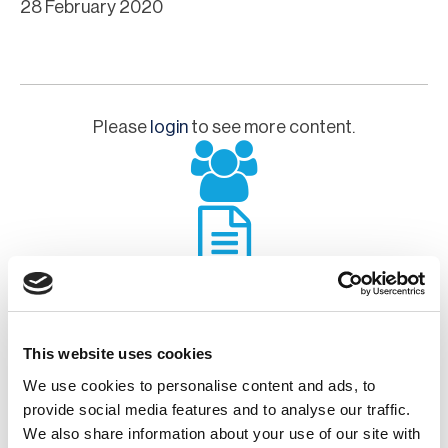
28 February 2020
Please
login
to see more content.
This website uses cookies
Chapter Committee
We use cookies to personalise content and ads, to
provide social media features and to analyse our traffic.
We also share information about your use of our site with