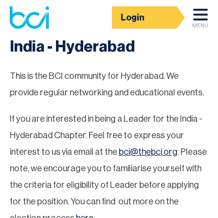
Login
Groups
MENU
India - Hyderabad
This is the BCI community for Hyderabad. We
provide regular networking and educational events.
If you are interested in being a Leader for the India -
Hyderabad Chapter. Feel free to express your
interest to us via email at the
bci@thebci.org
. Please
note, we encourage you to familiarise yourself with
the criteria for eligibility of Leader before applying
for the position. You can find out more on the
election process
here
.