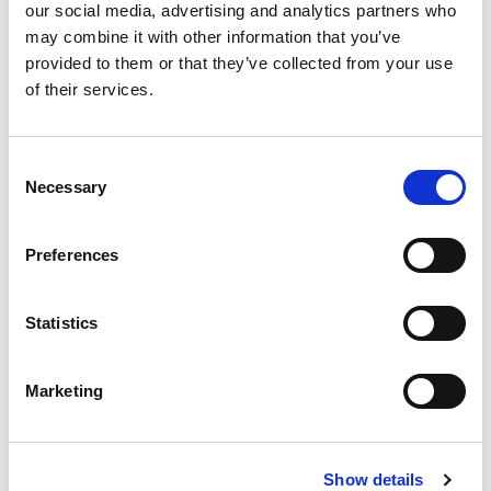
our social media, advertising and analytics partners who
Jaiprakash Singh
may combine it with other information that you’ve
Committee Member
provided to them or that they’ve collected from your use
of their services.
Phani Kumar Voruganti
Consent
Committee Member
Necessary
Selection
Preferences
Statistics
Lead the way
Marketing
Improve staff knowledge and demonstrate your
organization’s commitment to resilience or raise
Show details